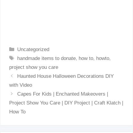
Categories
Uncategorized
Tags
handmade items to donate
,
how to
,
howto
,
project show you care
Haunted House Halloween Decorations DIY
with Video
Capes For Kids | Enchanted Makeovers |
Project Show You Care | DIY Project | Craft Klatch |
How To