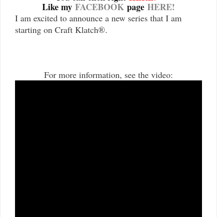
Like my
FACEBOOK
page
HERE!
I am excited to announce a new series that I am
starting on Craft Klatch
®
.
For more information, see the video: