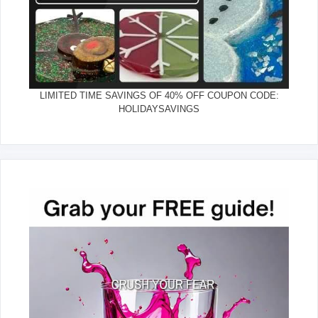
LIMITED TIME SAVINGS OF 40% OFF COUPON CODE:
HOLIDAYSAVINGS