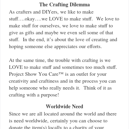
The Crafting Dilemma
As crafters and DIYers, we like to make
stuff….okay….we LOVE to make stuff. We love to
make stuff for ourselves, we love to make stuff to
give as gifts and maybe we even sell some of that
stuff. In the end, it’s about the love of creating and
hoping someone else appreciates our efforts.
At the same time, the trouble with crafting is we
LOVE to make stuff and sometimes too much stuff.
Project Show You Care™ is an outlet for your
creativity and craftiness and in the process you can
help someone who really needs it. Think of it as
crafting with a purpose!
Worldwide Need
Since we are all located around the world and there
is need worldwide, certainly you can choose to
donate the item(s) locally to a charity of your