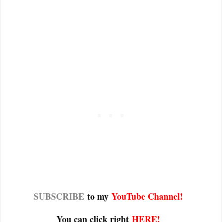
SUBSCRIBE
to my
YouTube Channel
!
You can click right
HERE!