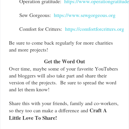
Operation gratitude:  
https://www.operationgratitud
Sew Gorgeous:  
https://www.sewgorgeous.org
Comfort for Critters:  
https://comfortforcritters.org
Be sure to come back regularly for more charities
and more projects!
Get the Word Out
Over time, maybe some of your favorite YouTubers
and bloggers will also take part and share their
version of the projects. Be sure to spread the word
and let them know!
Share this with your friends, family and co-workers,
Craft A
so they too can make a difference and
Little Love To Share!