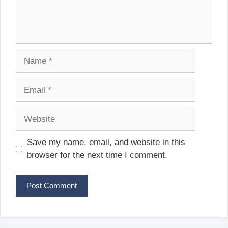
Name
Email
Website
Save my name, email, and website in this
browser for the next time I comment.