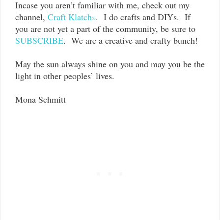
Incase you aren’t familiar with me, check out my
channel,
Craft Klatch
.
I do crafts and DIYs. If
®
you are not yet a part of the community, be sure to
SUBSCRIBE
. We are a creative and crafty bunch!
May the sun always shine on you and may you be the
light in other peoples’ lives.
Mona Schmitt