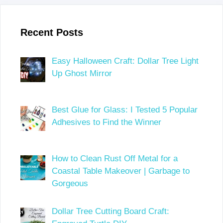
Recent Posts
Easy Halloween Craft: Dollar Tree Light
Up Ghost Mirror
Best Glue for Glass: I Tested 5 Popular
Adhesives to Find the Winner
How to Clean Rust Off Metal for a
Coastal Table Makeover | Garbage to
Gorgeous
Dollar Tree Cutting Board Craft: