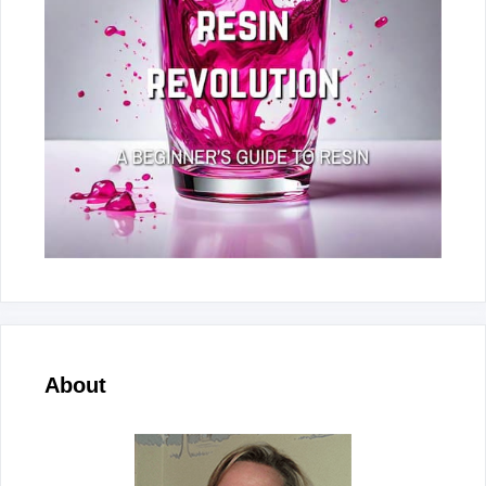
About