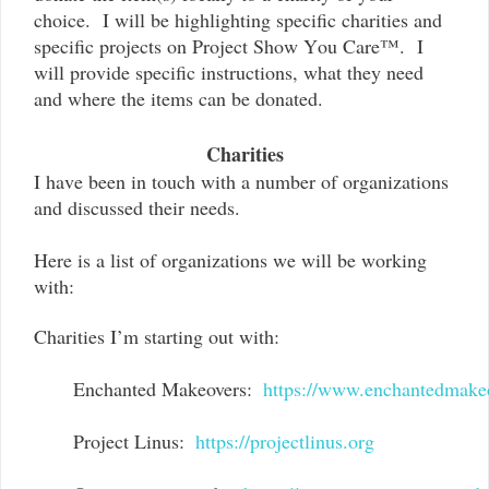
choice. I will be highlighting specific charities and
specific projects on Project Show You Care™. I
will provide specific instructions, what they need
and where the items can be donated.
Charities
I have been in touch with a number of organizations
and discussed their needs.
Here is a list of organizations we will be working
with:
Charities I’m starting out with:
Enchanted Makeovers:  
https://www.enchantedmake
Project Linus:  
https://projectlinus.org