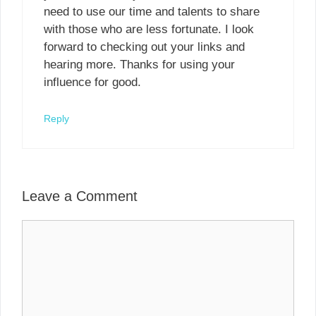
need to use our time and talents to share
with those who are less fortunate. I look
forward to checking out your links and
hearing more. Thanks for using your
influence for good.
Reply
Leave a Comment
Comment