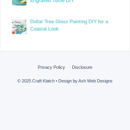
Engraved Turtle DIY
Dollar Tree Glass Painting DIY for a
Coastal Look
Privacy Policy
Disclosure
© 2025 Craft Klatch • Design by
Ash Web Designs