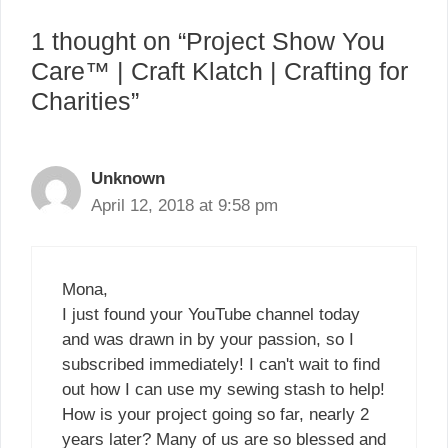
1 thought on “Project Show You
Care™ | Craft Klatch | Crafting for
Charities”
Unknown
April 12, 2018 at 9:58 pm
Mona,
I just found your YouTube channel today
and was drawn in by your passion, so I
subscribed immediately! I can't wait to find
out how I can use my sewing stash to help!
How is your project going so far, nearly 2
years later? Many of us are so blessed and