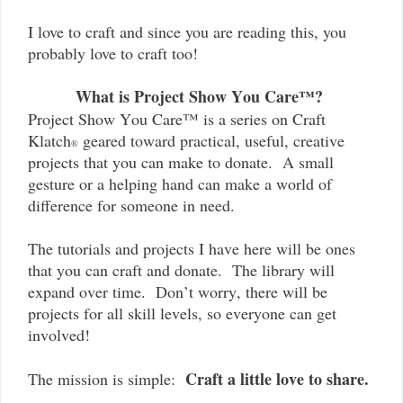
I love to craft and since you are reading this, you
probably love to craft too!
What is Project Show You Care™?
Project Show You Care™ is a series on Craft
Klatch
geared toward practical, useful, creative
®
projects that you can make to donate. A small
gesture or a helping hand can make a world of
difference for someone in need.
The tutorials and projects I have here will be ones
that you can craft and donate. The library will
expand over time. Don’t worry, there will be
projects for all skill levels, so everyone can get
involved!
Craft a little love to share.
The mission is simple: