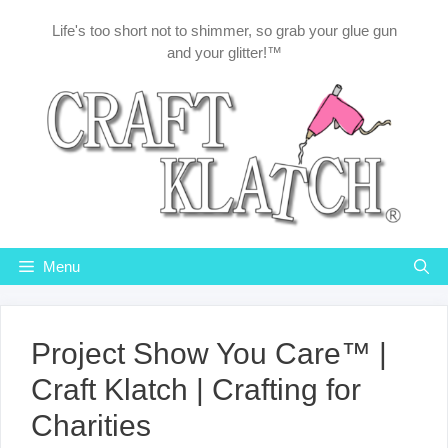
Skip
Life's too short not to shimmer, so grab your glue gun
to
and your glitter!™
content
Menu
Project Show You Care™ |
Craft Klatch | Crafting for
Charities