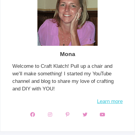
Mona
Welcome to Craft Klatch! Pull up a chair and
we’ll make something! I started my YouTube
channel and blog to share my love of crafting
and DIY with YOU!
Learn more