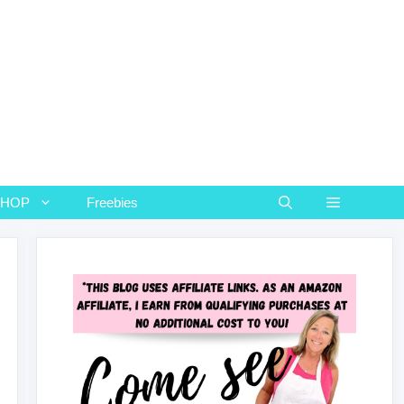
SHOP
Freebies