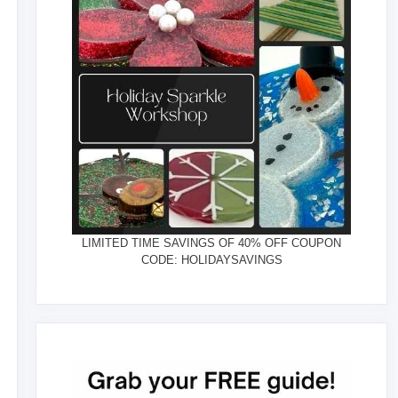
LIMITED TIME SAVINGS OF 40% OFF COUPON
CODE: HOLIDAYSAVINGS