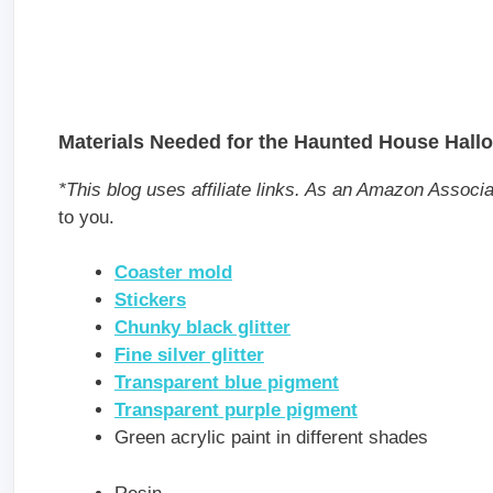
Materials Needed for the Haunted House Hall
*This blog uses affiliate links. As an Amazon Associ
to you.
Coaster mold
Stickers
Chunky black glitter
Fine silver glitter
Transparent blue pigment
Transparent purple pigment
Green acrylic paint in different shades