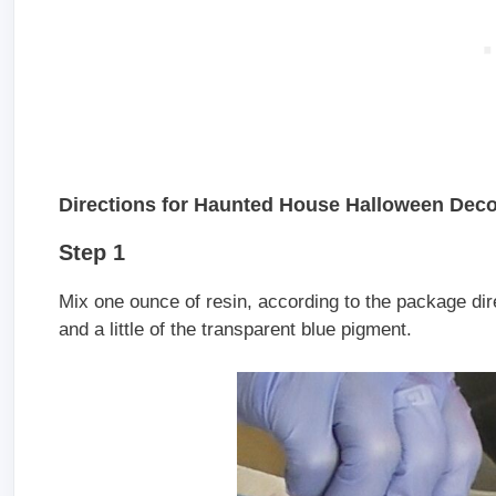
Directions for Haunted House Halloween Deco
Step 1
Mix one ounce of resin, according to the package dire
and a little of the transparent blue pigment.