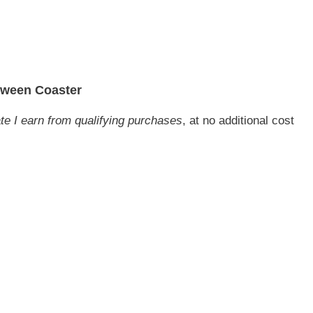
oween Coaster
ate I earn from qualifying purchases
, at no additional cost