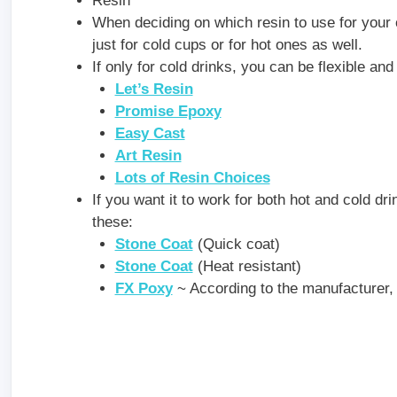
Resin
When deciding on which resin to use for your 
just for cold cups or for hot ones as well.
If only for cold drinks, you can be flexible an
Let’s Resin
Promise Epoxy
Easy Cast
Art Resin
Lots of Resin Choices
If you want it to work for both hot and cold dri
these:
Stone Coat
(Quick coat)
Stone Coat
(Heat resistant)
FX Poxy
~ According to the manufacturer, t