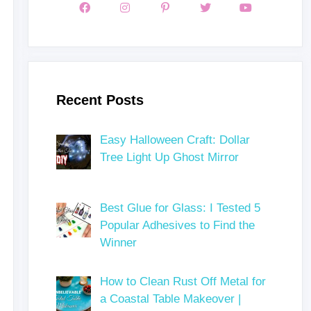
Recent Posts
Easy Halloween Craft: Dollar
Tree Light Up Ghost Mirror
Best Glue for Glass: I Tested 5
Popular Adhesives to Find the
Winner
How to Clean Rust Off Metal for
a Coastal Table Makeover |