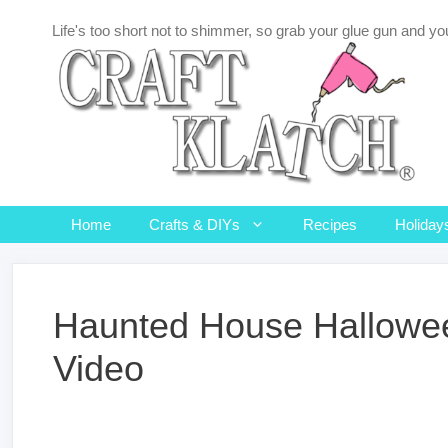
Skip
Life's too short not to shimmer, so grab your glue gun and you
to
content
Home
Crafts & DIYs
Recipes
Holiday
Haunted House Hallowee
Video