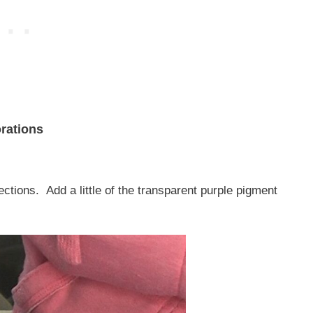
rations
ctions. Add a little of the transparent purple pigment