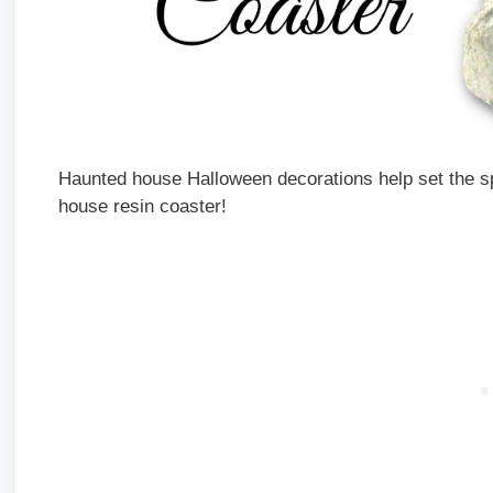
Haunted house Halloween decorations help set the sp
house resin coaster!