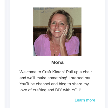
Mona
Welcome to Craft Klatch! Pull up a chair
and we’ll make something! I started my
YouTube channel and blog to share my
love of crafting and DIY with YOU!
Learn more