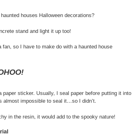
an haunted houses Halloween decorations?
ncrete stand and light it up too!
a fan, so I have to make do with a haunted house
OHOO!
 paper sticker. Usually, I seal paper before putting it into
is almost impossible to seal it…so I didn’t.
chy in the resin, it would add to the spooky nature!
ial