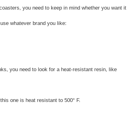
coasters, you need to keep in mind whether you want it
d use whatever brand you like:
nks, you need to look for a heat-resistant resin, like
his one is heat resistant to 500° F.