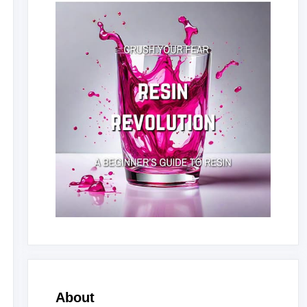
About