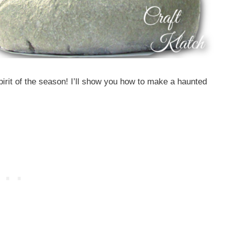
irit of the season! I’ll show you how to make a haunted