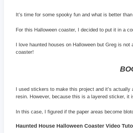
It’s time for some spooky fun and what is better th
For this Halloween coaster, I decided to put it in a co
I love haunted houses on Halloween but Greg is not 
coaster!
BO
I used stickers to make this project and it’s actually a
resin. However, because this is a layered sticker, it 
In this case, I figured if the paper areas become blot
Haunted House Halloween Coaster Video Tutor