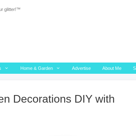
r glitter!™
s
Home & Garden
Advertise
About Me
n Decorations DIY with