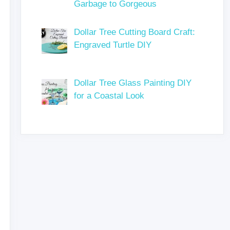
Garbage to Gorgeous
Dollar Tree Cutting Board Craft:
Engraved Turtle DIY
Dollar Tree Glass Painting DIY
for a Coastal Look