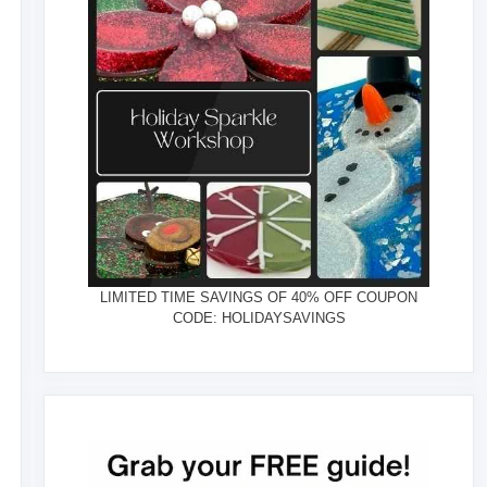
LIMITED TIME SAVINGS OF 40% OFF COUPON
CODE: HOLIDAYSAVINGS