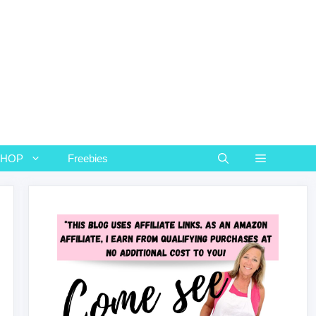
SHOP
Freebies