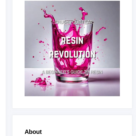
About