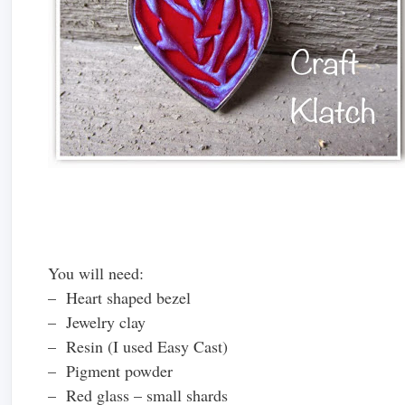
You will need:
– Heart shaped bezel
– Jewelry clay
– Resin (I used Easy Cast)
– Pigment powder
– Red glass – small shards