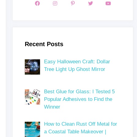
Recent Posts
Easy Halloween Craft: Dollar
Tree Light Up Ghost Mirror
Best Glue for Glass: I Tested 5
Popular Adhesives to Find the
Winner
How to Clean Rust Off Metal for
a Coastal Table Makeover |