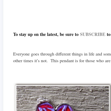
To stay up on the latest, be sure to
SUBSCRIBE
to
Everyone goes through different things in life and so
other times it’s not. This pendant is for those who are 