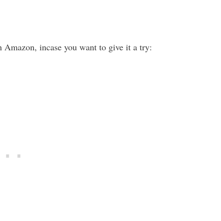
 Amazon, incase you want to give it a try: