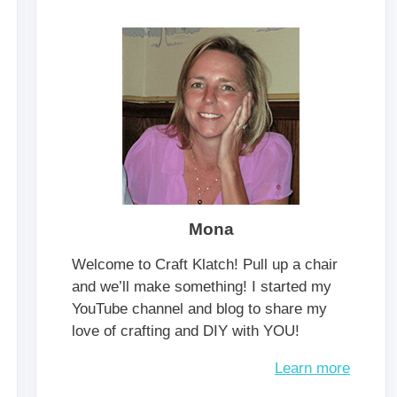
Mona
Welcome to Craft Klatch! Pull up a chair
and we’ll make something! I started my
YouTube channel and blog to share my
love of crafting and DIY with YOU!
Learn more