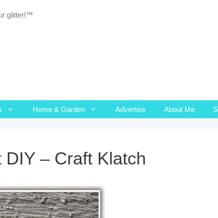
r glitter!™
s
Home & Garden
Advertise
About Me
 DIY – Craft Klatch