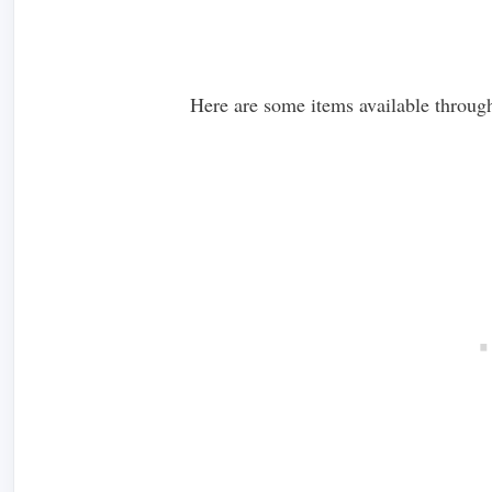
Here are some items available through