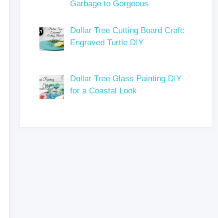
Garbage to Gorgeous
Dollar Tree Cutting Board Craft:
Engraved Turtle DIY
Dollar Tree Glass Painting DIY
for a Coastal Look