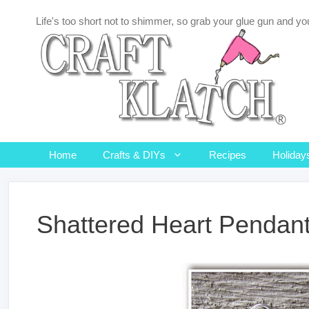
Skip
Life's too short not to shimmer, so grab your glue gun and you
to
content
Home
Crafts & DIYs
Recipes
Holiday
Shattered Heart Pendant