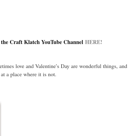
 the Craft Klatch YouTube Channel
HERE!
metimes love and Valentine’s Day are wonderful things, and
at a place where it is not.