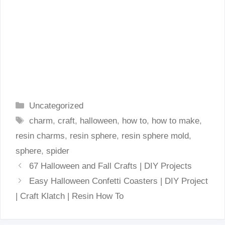
Categories
Uncategorized
Tags
charm
,
craft
,
halloween
,
how to
,
how to make
,
resin charms
,
resin sphere
,
resin sphere mold
,
sphere
,
spider
67 Halloween and Fall Crafts | DIY Projects
Easy Halloween Confetti Coasters | DIY Project
| Craft Klatch | Resin How To