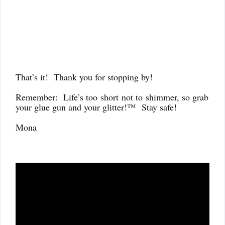
That’s it! Thank you for stopping by!
Remember: Life’s too
short
not to
shimmer, so grab
your glue gun and your glitter!™ Stay safe!
Mona