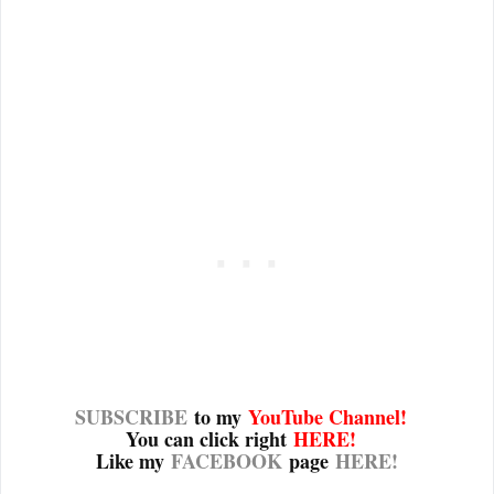
SUBSCRIBE
to my
YouTube Channel
!
You can click right
HERE!
Like my
FACEBOOK
page
HERE!