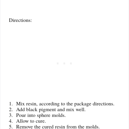
Directions:
1. Mix resin, according to the package directions.
2. Add black pigment and mix well.
3. Pour into sphere molds.
4. Allow to cure.
5. Remove the cured resin from the molds.