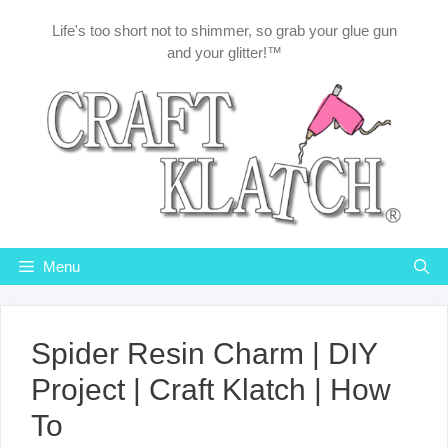
Skip
Life's too short not to shimmer, so grab your glue gun
to
and your glitter!™
content
Menu
Spider Resin Charm | DIY
Project | Craft Klatch | How
To