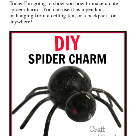
Today I’m going to show you how to make a cute
spider charm. You can use it as a pendant,
or hanging from a ceiling fan, or a backpack, or
anywhere!