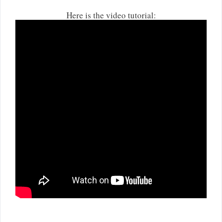
Here is the video tutorial: