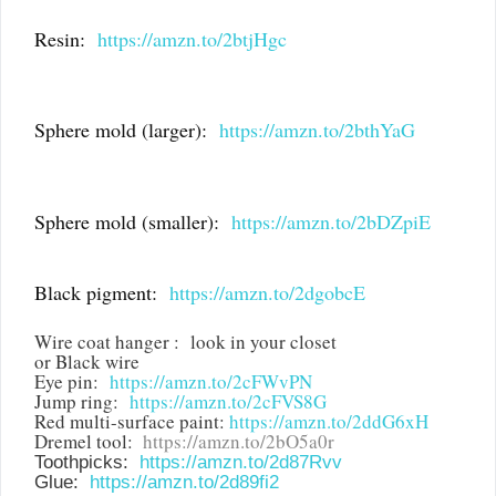
Resin:
https://amzn.to/2btjHgc
Sphere mold (larger):
https://amzn.to/2bthYaG
Sphere mold (smaller):
https://amzn.to/2bDZpiE
Black pigment:
https://amzn.to/2dgobcE
Wire coat hanger : look in your closet
or Black wire
Eye pin:
https://amzn.to/2cFWvPN
Jump ring:
https://amzn.to/2cFVS8G
Red multi-surface paint:
https://amzn.to/2ddG6xH
Dremel tool:
https://amzn.to/2bO5a0r
Toothpicks:
https://amzn.to/2d87Rvv
Glue:
https://amzn.to/2d89fi2