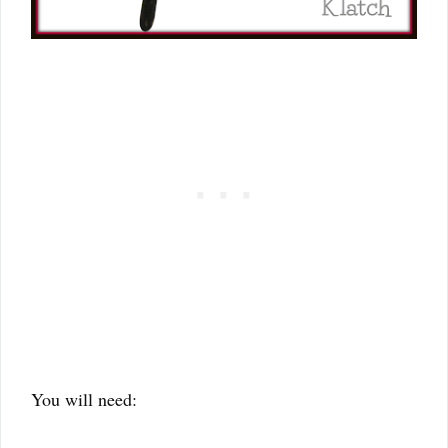
You will need: