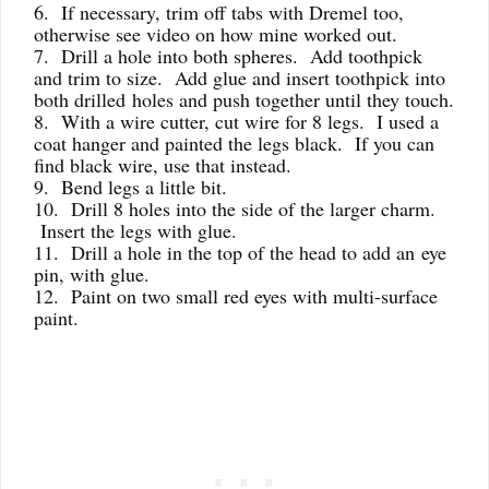
6. If necessary, trim off tabs with Dremel too,
otherwise see video on how mine worked out.
7. Drill a hole into both spheres. Add toothpick
and trim to size. Add glue and insert toothpick into
both drilled
holes and push together until they touch.
8. With a wire cutter, cut wire for 8 legs. I used a
coat hanger and painted the legs black. If you can
find black wire, use that instead.
9. Bend legs a little bit.
10. Drill 8 holes into the side of the larger charm.
Insert the legs with glue.
11. Drill a hole in the top of the head to add an eye
pin, with glue.
12. Paint on two small red eyes with multi-surface
paint.