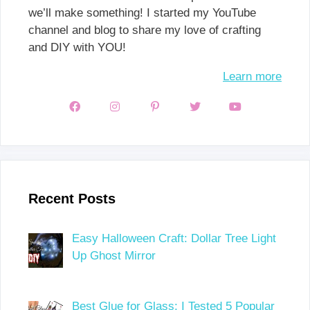
we’ll make something! I started my YouTube
channel and blog to share my love of crafting
and DIY with YOU!
Learn more
Recent Posts
Easy Halloween Craft: Dollar Tree Light
Up Ghost Mirror
Best Glue for Glass: I Tested 5 Popular