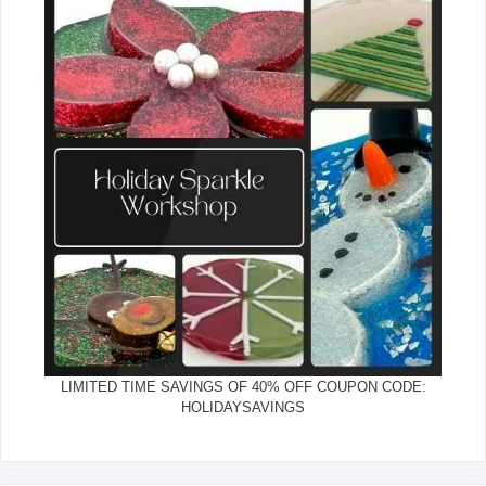
LIMITED TIME SAVINGS OF 40% OFF COUPON CODE:
HOLIDAYSAVINGS