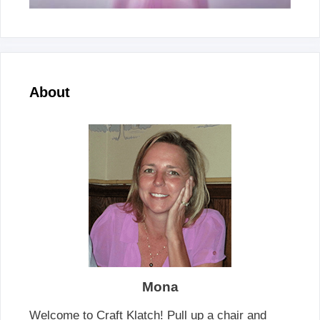
About
Mona
Welcome to Craft Klatch! Pull up a chair and