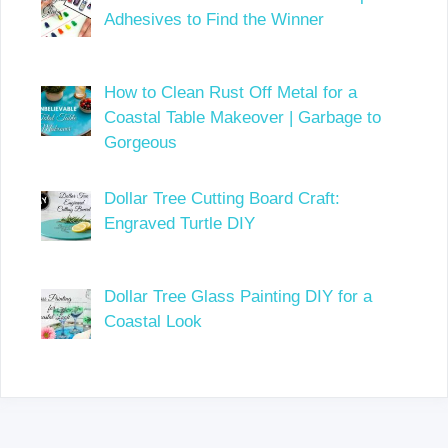
Adhesives to Find the Winner
How to Clean Rust Off Metal for a
Coastal Table Makeover | Garbage to
Gorgeous
Dollar Tree Cutting Board Craft:
Engraved Turtle DIY
Dollar Tree Glass Painting DIY for a
Coastal Look