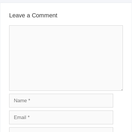
Leave a Comment
Comment
Name
Email
Website