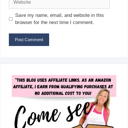
Save my name, email, and website in this
browser for the next time I comment.