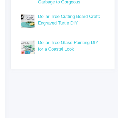
Garbage to Gorgeous
Dollar Tree Cutting Board Craft:
Engraved Turtle DIY
Dollar Tree Glass Painting DIY
for a Coastal Look