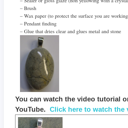
– Sealer or gloss glaze (non yellowing with a crystal
– Brush
– Wax paper (to protect the surface you are working
– Pendant finding
– Glue that dries clear and glues metal and stone
You can watch the video tutorial
YouTube.
Click here to watch the