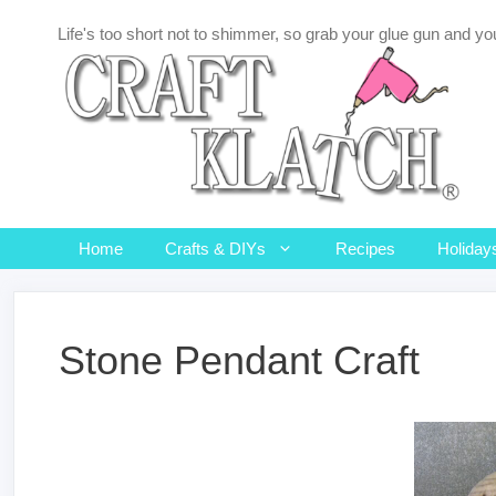
Skip
Life's too short not to shimmer, so grab your glue gun and you
to
content
Home
Crafts & DIYs
Recipes
Holiday
Stone Pendant Craft