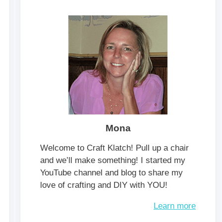
Mona
Welcome to Craft Klatch! Pull up a chair
and we’ll make something! I started my
YouTube channel and blog to share my
love of crafting and DIY with YOU!
Learn more