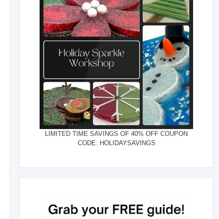
LIMITED TIME SAVINGS OF 40% OFF COUPON
CODE: HOLIDAYSAVINGS