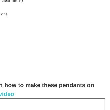
 clear finish)
 on)
 on how to make these pendants on
 video