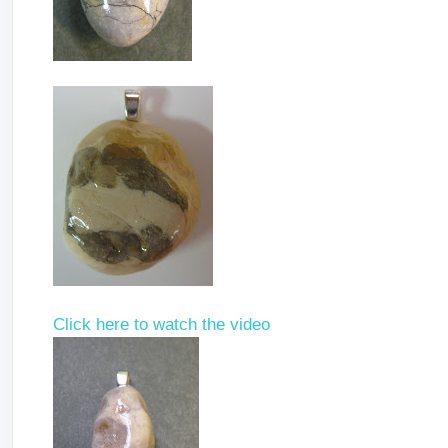
Click here to watch the video