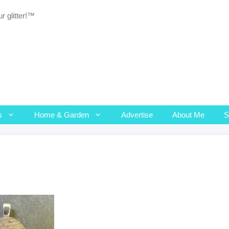
r glitter!™
s
Home & Garden
Advertise
About Me