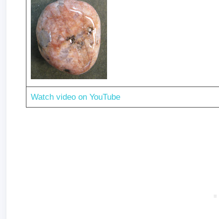
Watch video on YouTube