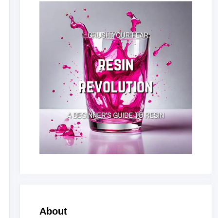
About