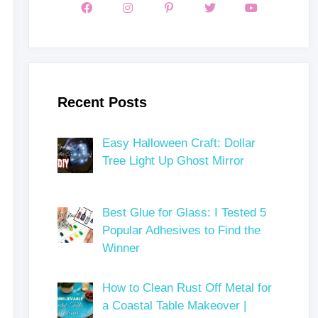
Recent Posts
Easy Halloween Craft: Dollar
Tree Light Up Ghost Mirror
Best Glue for Glass: I Tested 5
Popular Adhesives to Find the
Winner
How to Clean Rust Off Metal for
a Coastal Table Makeover |