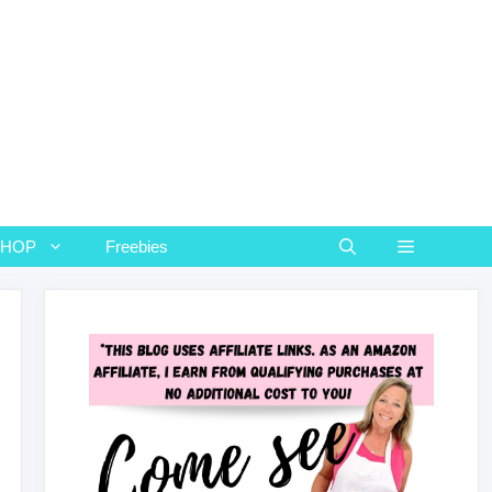
SHOP
Freebies