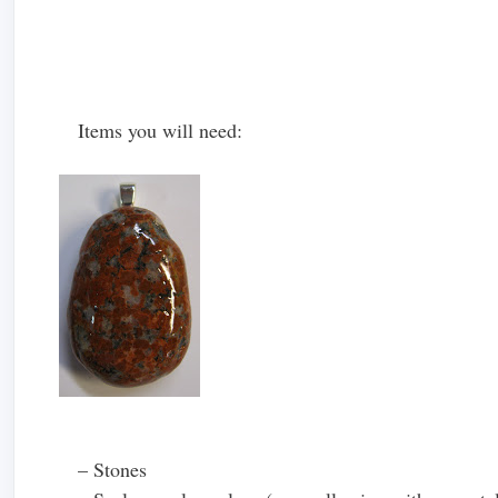
Items you will need:
– Stones