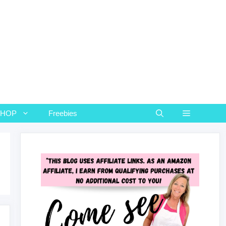
SHOP
Freebies