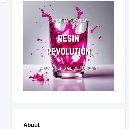
About