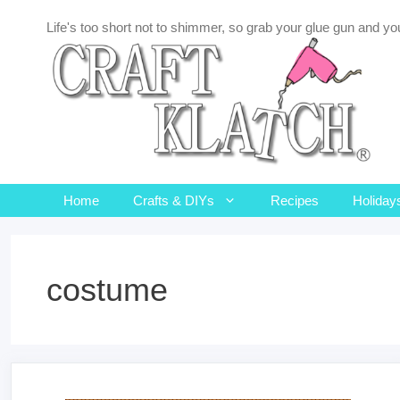
Skip
Life's too short not to shimmer, so grab your glue gun and you
to
content
Home
Crafts & DIYs
Recipes
Holiday
costume