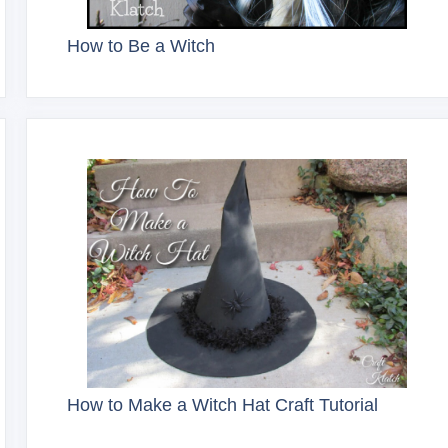
How to Be a Witch
How to Make a Witch Hat Craft Tutorial