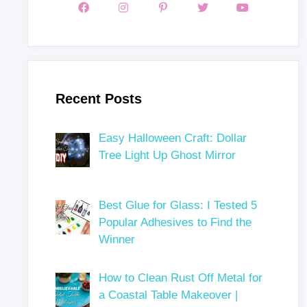
Recent Posts
Easy Halloween Craft: Dollar
Tree Light Up Ghost Mirror
Best Glue for Glass: I Tested 5
Popular Adhesives to Find the
Winner
How to Clean Rust Off Metal for
a Coastal Table Makeover |