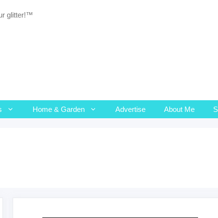
r glitter!™
s
Home & Garden
Advertise
About Me