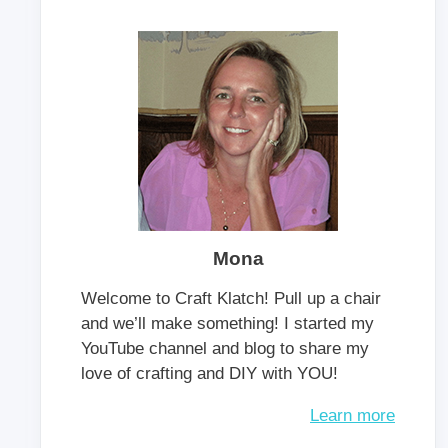
Mona
Welcome to Craft Klatch! Pull up a chair
and we’ll make something! I started my
YouTube channel and blog to share my
love of crafting and DIY with YOU!
Learn more