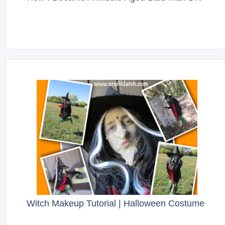
Witch Makeup Tutorial | Halloween Costume