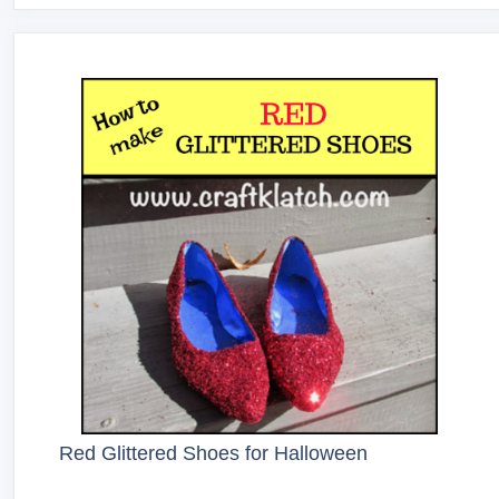
Red Glittered Shoes for Halloween