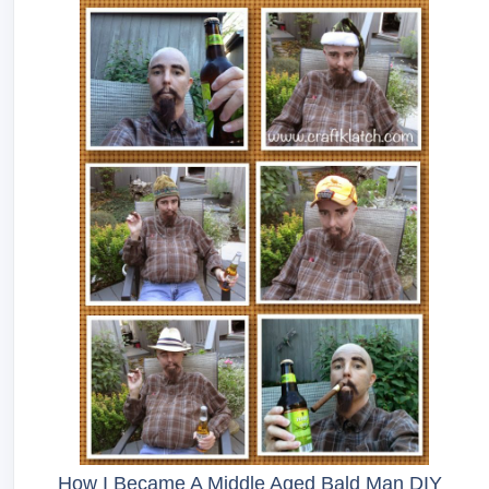
How I Became A Middle Aged Bald Man DIY