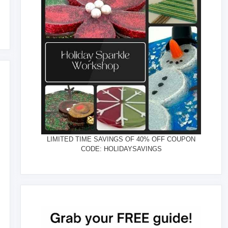
LIMITED TIME SAVINGS OF 40% OFF COUPON
CODE: HOLIDAYSAVINGS