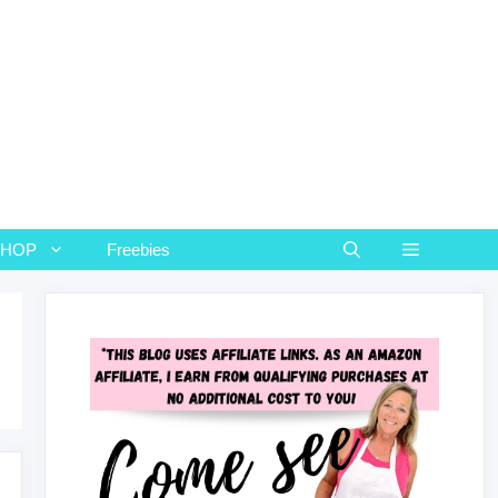
SHOP
Freebies