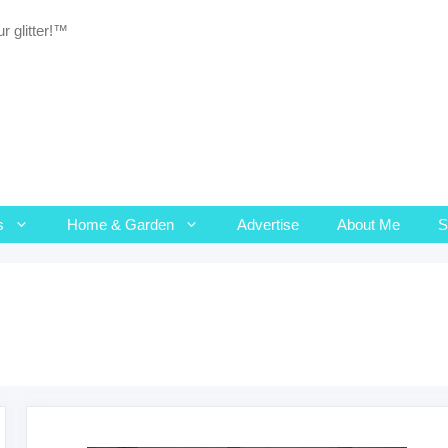
r glitter!™
s
Home & Garden
Advertise
About Me