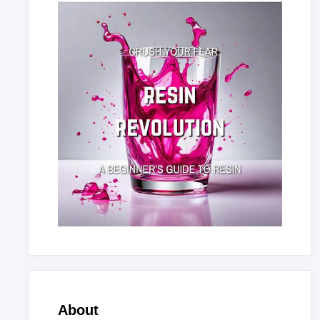
About