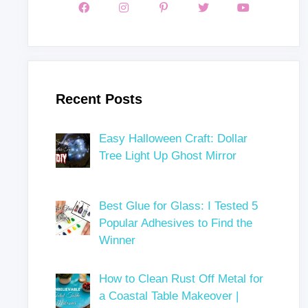
Recent Posts
Easy Halloween Craft: Dollar
Tree Light Up Ghost Mirror
Best Glue for Glass: I Tested 5
Popular Adhesives to Find the
Winner
How to Clean Rust Off Metal for
a Coastal Table Makeover |