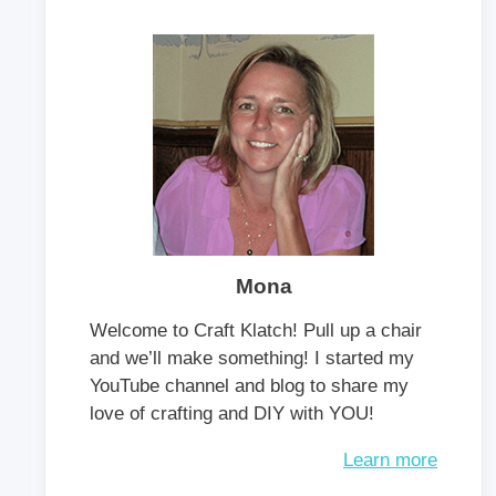
Mona
Welcome to Craft Klatch! Pull up a chair
and we’ll make something! I started my
YouTube channel and blog to share my
love of crafting and DIY with YOU!
Learn more