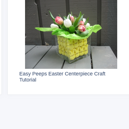
Easy Peeps Easter Centerpiece Craft
Tutorial