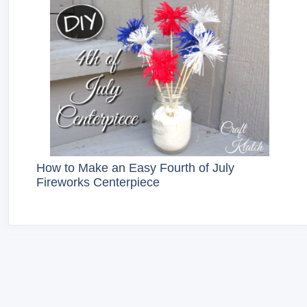
How to Make an Easy Fourth of July
Fireworks Centerpiece