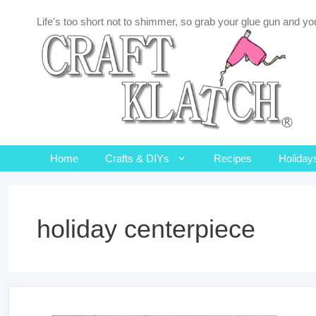
Skip
Life's too short not to shimmer, so grab your glue gun and you
to
content
Home
Crafts & DIYs
Recipes
Holiday
holiday centerpiece