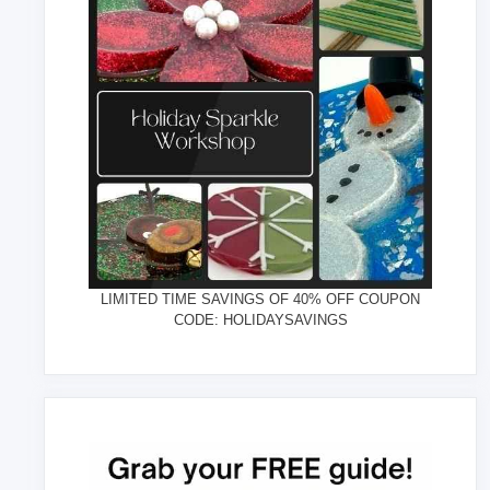
LIMITED TIME SAVINGS OF 40% OFF COUPON
CODE: HOLIDAYSAVINGS