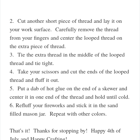
2. Cut another short piece of thread and lay it on
your work surface. Carefully remove the thread
from your fingers and center the looped thread on
the extra piece of thread.
3. Tie the extra thread in the middle of the looped
thread and tie tight.
4. Take your scissors and cut the ends of the looped
thread and fluff it out.
5. Put a dab of hot glue on the end of a skewer and
center it in one end of the thread and hold until cold.
6. Refluff your fireworks and stick it in the sand
filled mason jar. Repeat with other colors.
That’s it! Thanks for stopping by! Happy 4th of
July and Happy Crafting!