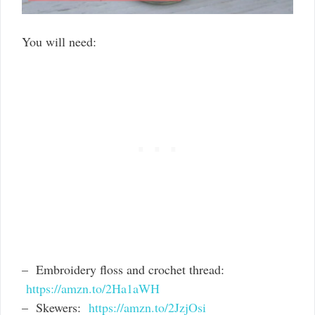
You will need:
– Embroidery floss and crochet thread:
https://amzn.to/2Ha1aWH
– Skewers:
https://amzn.to/2JzjOsi