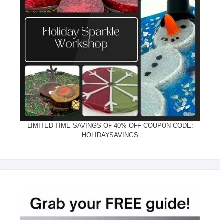
LIMITED TIME SAVINGS OF 40% OFF COUPON CODE:
HOLIDAYSAVINGS