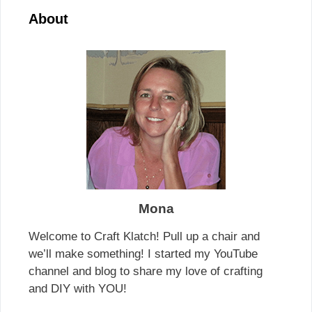
About
Mona
Welcome to Craft Klatch! Pull up a chair and
we’ll make something! I started my YouTube
channel and blog to share my love of crafting
and DIY with YOU!