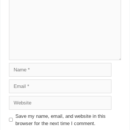
Name
Email
Website
Save my name, email, and website in this
browser for the next time I comment.