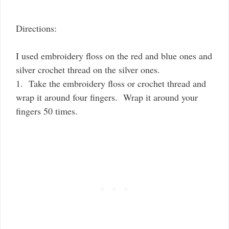
Directions:
I used embroidery floss on the red and blue ones and
silver crochet thread on the silver ones.
1. Take the embroidery floss or crochet thread and
wrap it around four fingers. Wrap it around your
fingers 50 times.