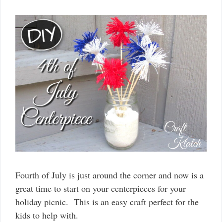
Fourth of July is just around the corner and now is a
great time to start on your centerpieces for your
holiday picnic. This is an easy craft perfect for the
kids to help with.