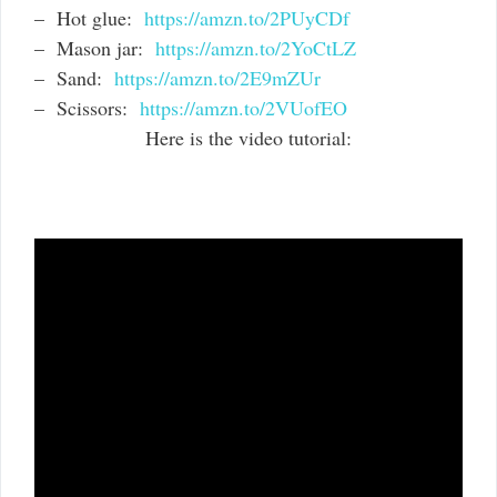
– Hot glue:
https://amzn.to/2PUyCDf
– Mason jar:
https://amzn.to/2YoCtLZ
– Sand:
https://amzn.to/2E9mZUr
– Scissors:
https://amzn.to/2VUofEO
Here is the video tutorial: