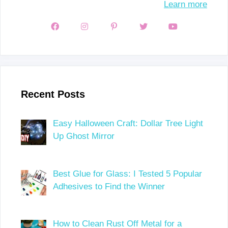
Learn more
Recent Posts
Easy Halloween Craft: Dollar Tree Light
Up Ghost Mirror
Best Glue for Glass: I Tested 5 Popular
Adhesives to Find the Winner
How to Clean Rust Off Metal for a