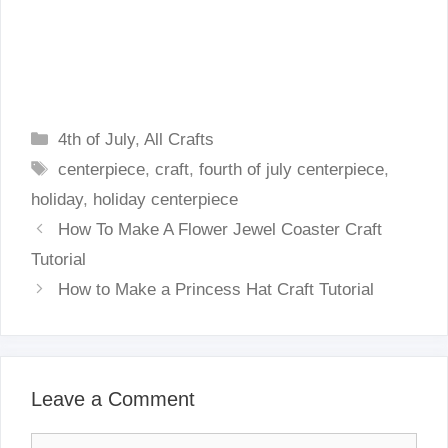
Categories
4th of July
,
All Crafts
Tags
centerpiece
,
craft
,
fourth of july centerpiece
,
holiday
,
holiday centerpiece
How To Make A Flower Jewel Coaster Craft
Tutorial
How to Make a Princess Hat Craft Tutorial
Leave a Comment
Comment