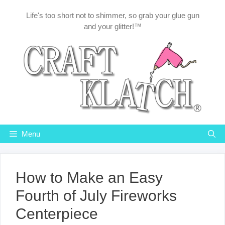
Skip
Life's too short not to shimmer, so grab your glue gun
to
and your glitter!™
content
Menu
How to Make an Easy
Fourth of July Fireworks
Centerpiece