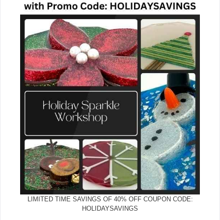
LIMITED TIME SAVINGS OF 40% OFF COUPON CODE:
HOLIDAYSAVINGS