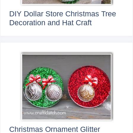
DIY Dollar Store Christmas Tree
Decoration and Hat Craft
Christmas Ornament Glitter