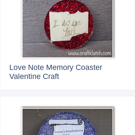
Love Note Memory Coaster
Valentine Craft