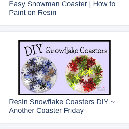
Easy Snowman Coaster | How to
Paint on Resin
Resin Snowflake Coasters DIY ~
Another Coaster Friday