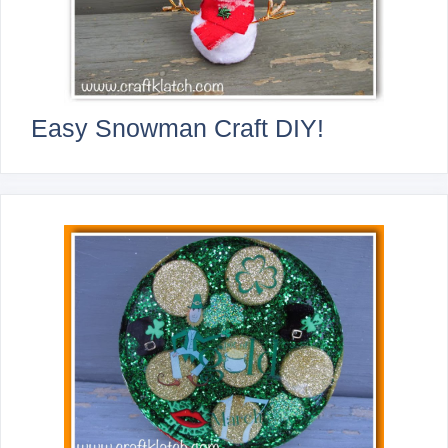
Easy Snowman Craft DIY!