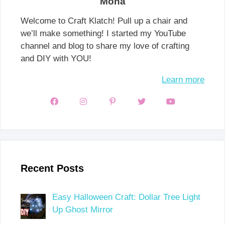
Mona
Welcome to Craft Klatch! Pull up a chair and
we’ll make something! I started my YouTube
channel and blog to share my love of crafting
and DIY with YOU!
Learn more
Recent Posts
Easy Halloween Craft: Dollar Tree Light
Up Ghost Mirror