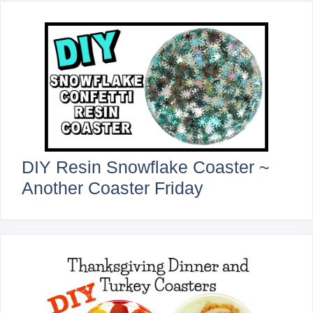
DIY Resin Snowflake Coaster ~
Another Coaster Friday