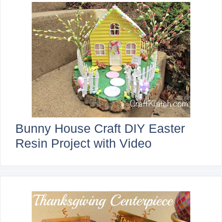
Bunny House Craft DIY Easter
Resin Project with Video