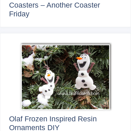
Coasters – Another Coaster
Friday
Olaf Frozen Inspired Resin
Ornaments DIY