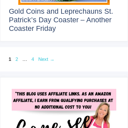
Gold Coins and Leprechauns St.
Patrick’s Day Coaster – Another
Coaster Friday
Page
Page
Page
1
2
…
4
Next
→