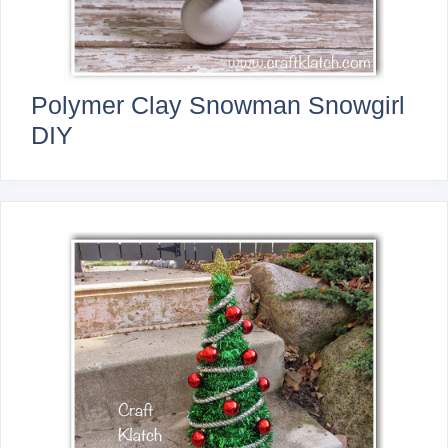
Polymer Clay Snowman Snowgirl
DIY