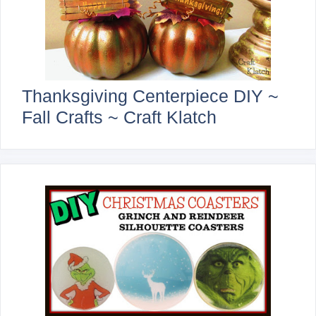
Thanksgiving Centerpiece DIY ~
Fall Crafts ~ Craft Klatch