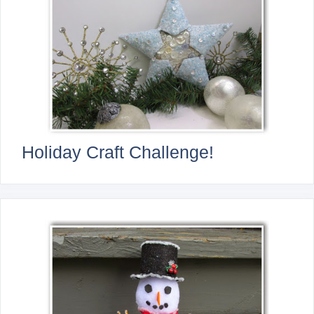
Holiday Craft Challenge!