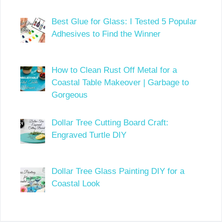
Best Glue for Glass: I Tested 5 Popular
Adhesives to Find the Winner
How to Clean Rust Off Metal for a
Coastal Table Makeover | Garbage to
Gorgeous
Dollar Tree Cutting Board Craft:
Engraved Turtle DIY
Dollar Tree Glass Painting DIY for a
Coastal Look