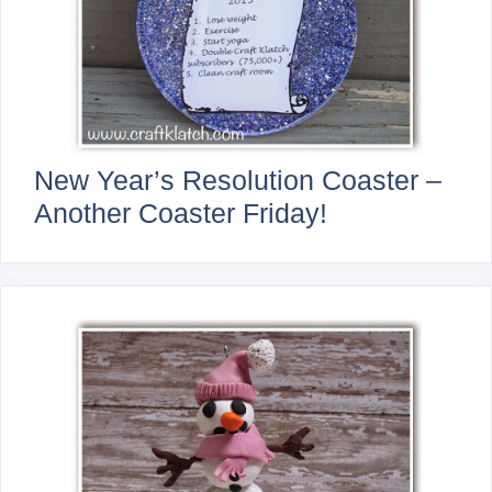
New Year’s Resolution Coaster –
Another Coaster Friday!