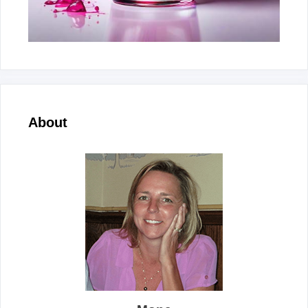
About