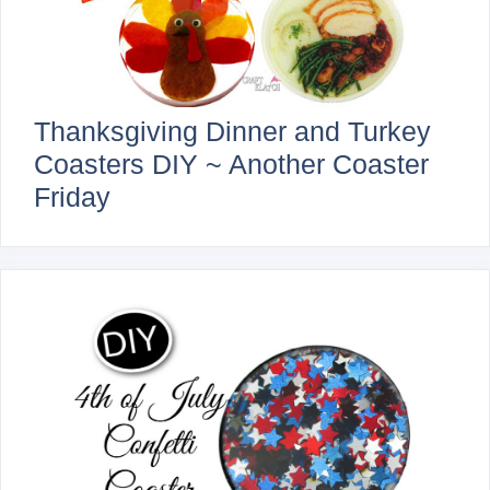
Thanksgiving Dinner and Turkey
Coasters DIY ~ Another Coaster
Friday