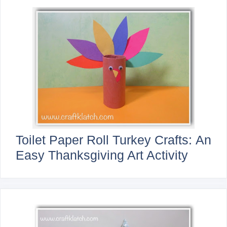
Toilet Paper Roll Turkey Crafts: An
Easy Thanksgiving Art Activity