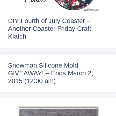
DIY Fourth of July Coaster –
Another Coaster Friday Craft
Klatch
Snowman Silicone Mold
GIVEAWAY! – Ends March 2,
2015 (12:00 am)