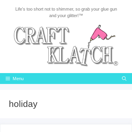
Skip
Life's too short not to shimmer, so grab your glue gun
to
and your glitter!™
content
Menu
holiday