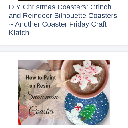
DIY Christmas Coasters: Grinch
and Reindeer Silhouette Coasters
~ Another Coaster Friday Craft
Klatch