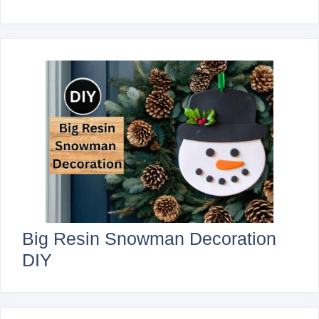
Big Resin Snowman Decoration
DIY