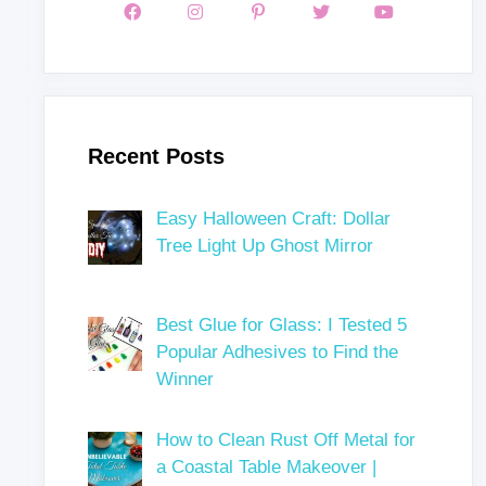
Recent Posts
Easy Halloween Craft: Dollar
Tree Light Up Ghost Mirror
Best Glue for Glass: I Tested 5
Popular Adhesives to Find the
Winner
How to Clean Rust Off Metal for
a Coastal Table Makeover |