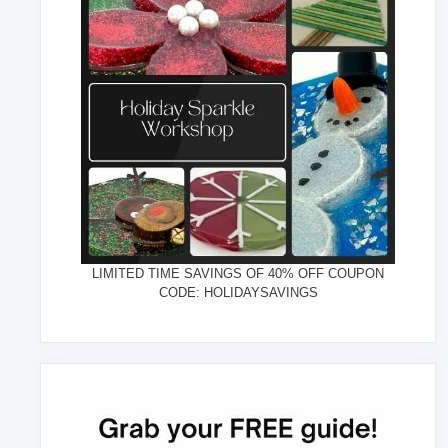
LIMITED TIME SAVINGS OF 40% OFF COUPON
CODE: HOLIDAYSAVINGS