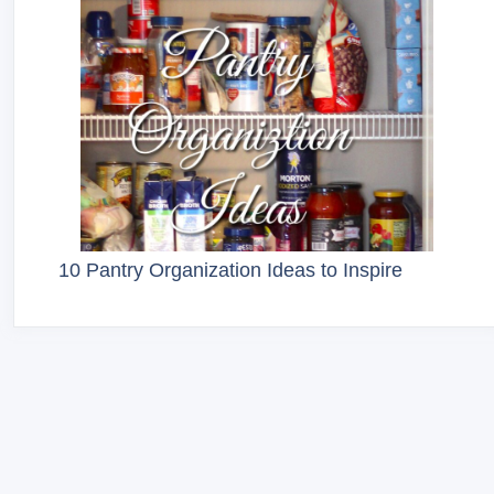
10 Pantry Organization Ideas to Inspire