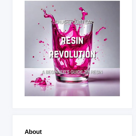
About