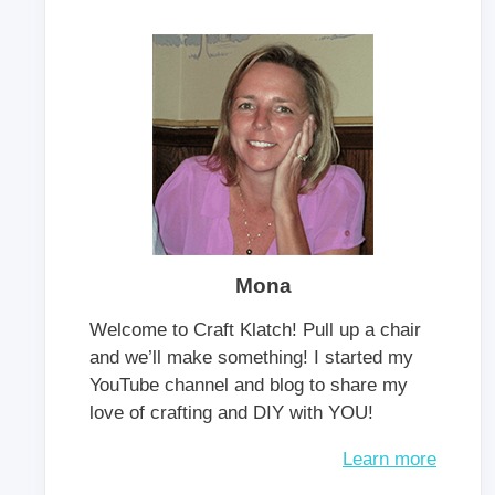
Mona
Welcome to Craft Klatch! Pull up a chair
and we’ll make something! I started my
YouTube channel and blog to share my
love of crafting and DIY with YOU!
Learn more