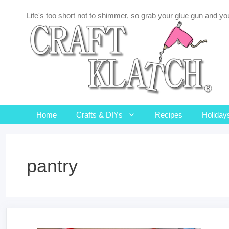
Skip
Life's too short not to shimmer, so grab your glue gun and you
to
content
Home
Crafts & DIYs
Recipes
Holiday
pantry