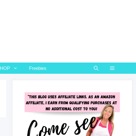
SHOP
Freebies