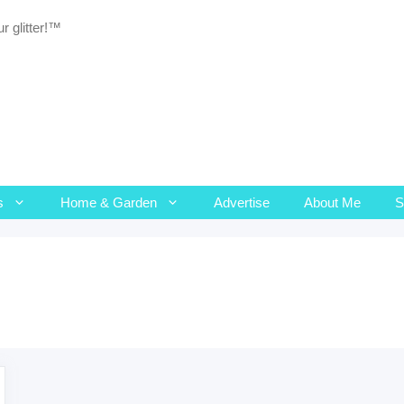
r glitter!™
s
Home & Garden
Advertise
About Me