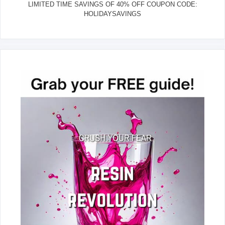
LIMITED TIME SAVINGS OF 40% OFF COUPON CODE:
HOLIDAYSAVINGS