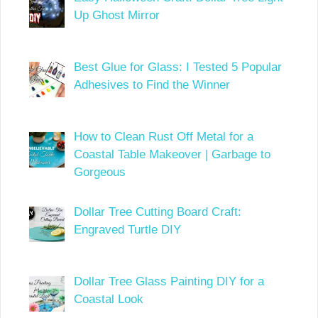
Up Ghost Mirror
Best Glue for Glass: I Tested 5 Popular
Adhesives to Find the Winner
How to Clean Rust Off Metal for a
Coastal Table Makeover | Garbage to
Gorgeous
Dollar Tree Cutting Board Craft:
Engraved Turtle DIY
Dollar Tree Glass Painting DIY for a
Coastal Look