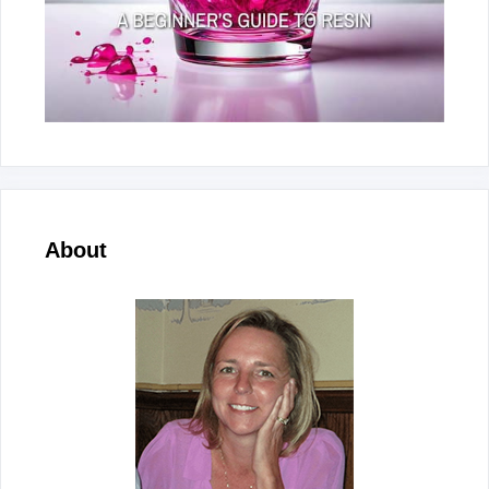
About