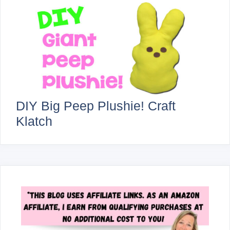
DIY Big Peep Plushie! Craft
Klatch