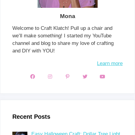
Mona
Welcome to Craft Klatch! Pull up a chair and
we’ll make something! I started my YouTube
channel and blog to share my love of crafting
and DIY with YOU!
Learn more
Recent Posts
Easy Halloween Craft: Dollar Tree Light