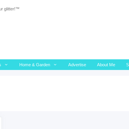
r glitter!™
s
Home & Garden
Advertise
About Me