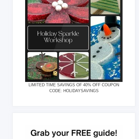
LIMITED TIME SAVINGS OF 40% OFF COUPON
CODE: HOLIDAYSAVINGS