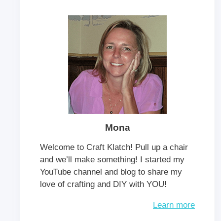
Mona
Welcome to Craft Klatch! Pull up a chair
and we’ll make something! I started my
YouTube channel and blog to share my
love of crafting and DIY with YOU!
Learn more