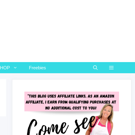
SHOP
Freebies