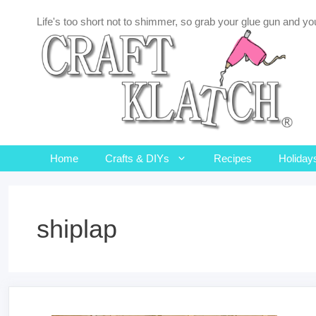
Skip
Life's too short not to shimmer, so grab your glue gun and you
to
content
Home
Crafts & DIYs
Recipes
Holiday
shiplap