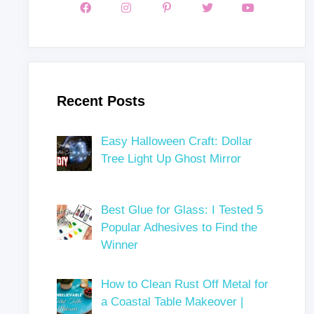
Recent Posts
Easy Halloween Craft: Dollar
Tree Light Up Ghost Mirror
Best Glue for Glass: I Tested 5
Popular Adhesives to Find the
Winner
How to Clean Rust Off Metal for
a Coastal Table Makeover |