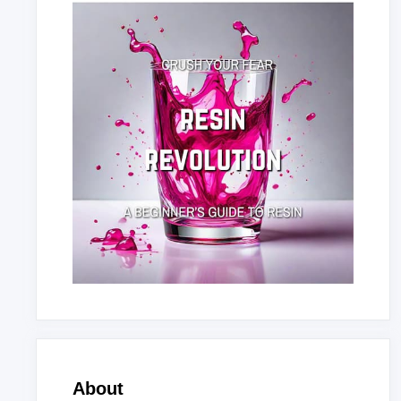
About