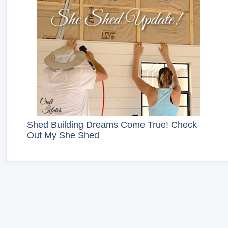
Shed Building Dreams Come True! Check
Out My She Shed