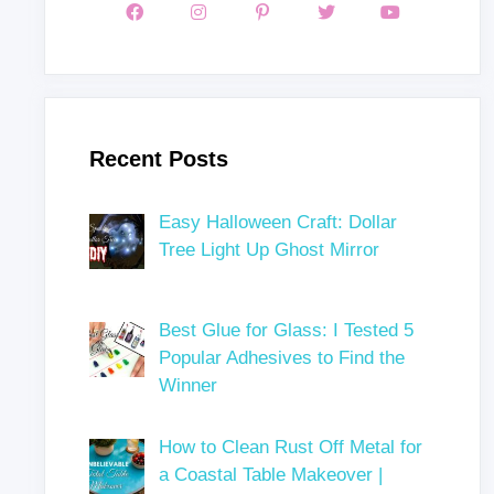
Recent Posts
Easy Halloween Craft: Dollar
Tree Light Up Ghost Mirror
Best Glue for Glass: I Tested 5
Popular Adhesives to Find the
Winner
How to Clean Rust Off Metal for
a Coastal Table Makeover |