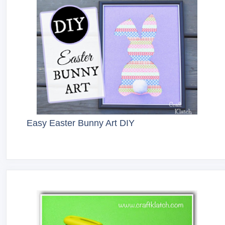
Easy Easter Bunny Art DIY