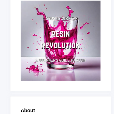
About