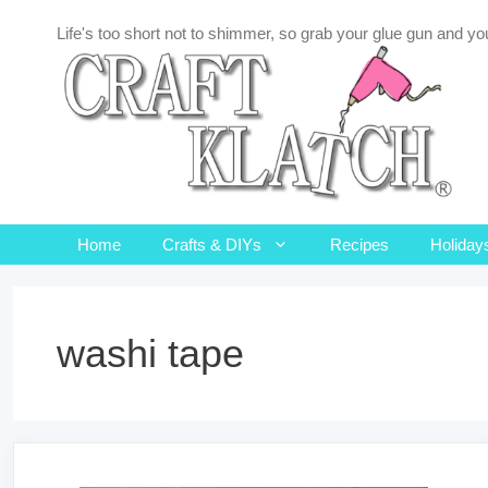
Skip
Life's too short not to shimmer, so grab your glue gun and you
to
content
Home
Crafts & DIYs
Recipes
Holiday
washi tape