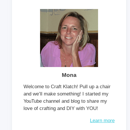
Mona
Welcome to Craft Klatch! Pull up a chair
and we’ll make something! I started my
YouTube channel and blog to share my
love of crafting and DIY with YOU!
Learn more