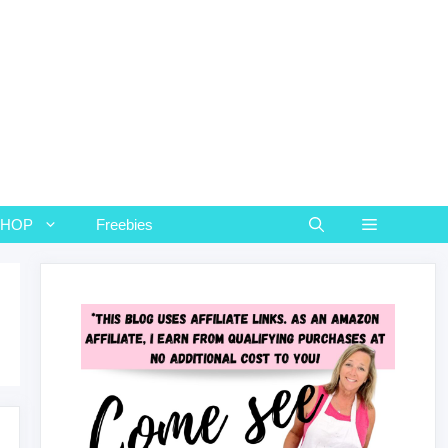
SHOP
Freebies