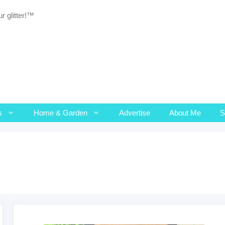
r glitter!™
s
Home & Garden
Advertise
About Me