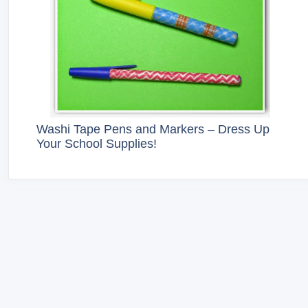
Washi Tape Pens and Markers – Dress Up
Your School Supplies!