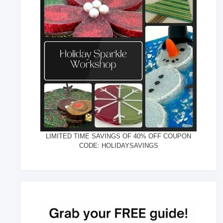
LIMITED TIME SAVINGS OF 40% OFF COUPON
CODE: HOLIDAYSAVINGS