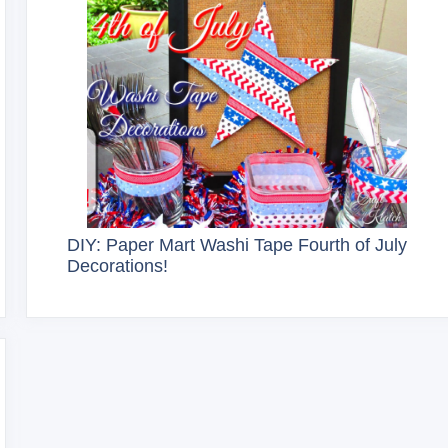
DIY: Paper Mart Washi Tape Fourth of July
Decorations!