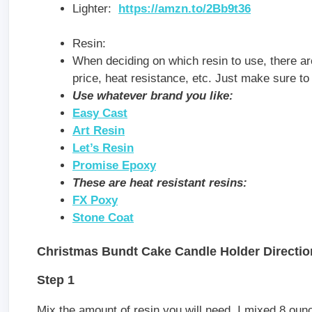
Lighter:
https://amzn.to/2Bb9t36
Resin:
When deciding on which resin to use, there are 
price, heat resistance, etc. Just make sure to 
Use whatever brand you like:
Easy Cas
t
Art Resin
Let’s Resin
Promise Epoxy
These are heat resistant resins:
FX Poxy
Stone Coat
Christmas Bundt Cake Candle Holder Directio
Step 1
Mix the amount of resin you will need. I mixed 8 ounc