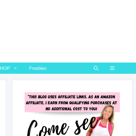
SHOP
Freebies