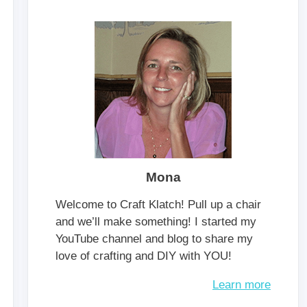
Mona
Welcome to Craft Klatch! Pull up a chair
and we’ll make something! I started my
YouTube channel and blog to share my
love of crafting and DIY with YOU!
Learn more