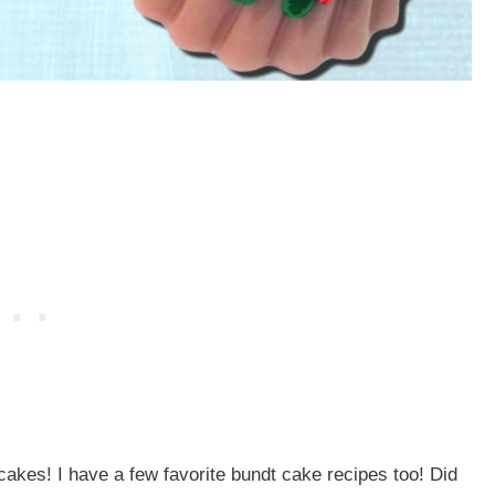
 cakes! I have a few favorite bundt cake recipes too! Did