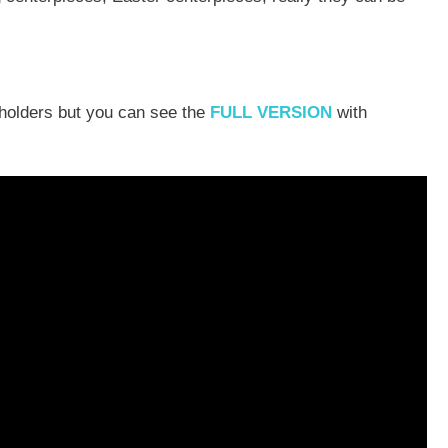
 holders but you can see the
FULL VERSION
with