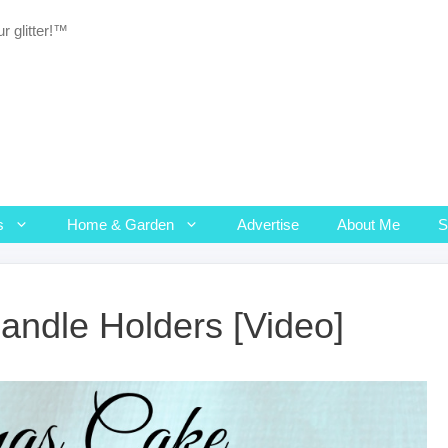
r glitter!™
s
Home & Garden
Advertise
About Me
andle Holders [Video]