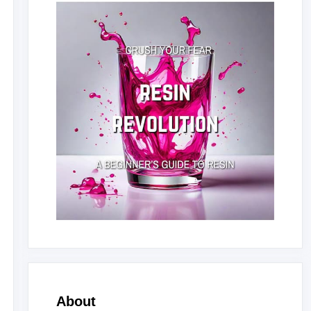
About