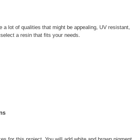
a lot of qualities that might be appealing, UV resistant,
select a resin that fits your needs.
ns
es for this project. You will add white and brown pigment