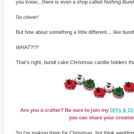
you know…there is even a shop called
Nothing Bund
So
clever!
But how about something a little different….like bun
WHAT?!?!
That’s right, bundt cake Christmas candle holders th
Are you a crafter? Be sure to join my
DIYs & Cr
you can share your creation
So I’m making them for Christmas, but think wedding