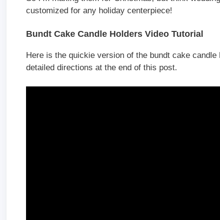
customized for any holiday centerpiece!
Bundt Cake Candle Holders Video Tutorial
Here is the quickie version of the bundt cake candle
detailed directions at the end of this post.