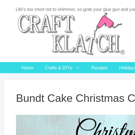
Skip
Life's too short not to shimmer, so grab your glue gun and you
to
content
Home
Crafts & DIYs
Recipes
Holiday
Bundt Cake Christmas C