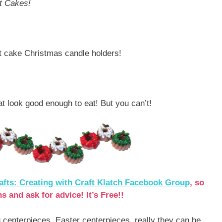
t Cakes!
dt cake Christmas candle holders!
at look good enough to eat! But you can’t!
afts: Creating with Craft Klatch Facebook Group
, so
s and ask for advice! It’s Free!!
 centerpieces, Easter centerpieces, really they can be