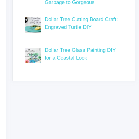
Garbage to Gorgeous
Dollar Tree Cutting Board Craft:
Engraved Turtle DIY
Dollar Tree Glass Painting DIY
for a Coastal Look