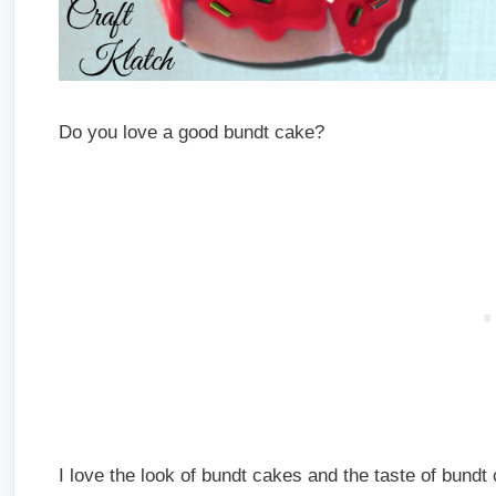
Do you love a good bundt cake?
I love the look of bundt cakes and the taste of bundt