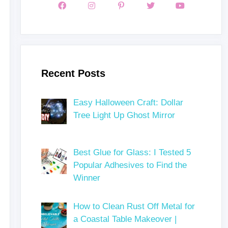
Recent Posts
Easy Halloween Craft: Dollar
Tree Light Up Ghost Mirror
Best Glue for Glass: I Tested 5
Popular Adhesives to Find the
Winner
How to Clean Rust Off Metal for
a Coastal Table Makeover |