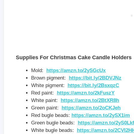
Supplies For Christmas Cake Candle Holders
Mold:
https://amzn.to/2ySGcUx
Brown pigment:
https://bit.ly/2BDVJNz
White pigment:
https://bit.ly/2BsxqzC
Red paint:
https://amzn.to/2kFuszY
White paint:
https://amzn.to/2BtXR8h
Green paint:
https://amzn.to/2oCKJeh
Red bugle beads:
https://amzn.to/2ySX1im
Green bugle beads:
https://amzn.to/2yS0Lk
White bugle beads:
https://amzn.to/2CVI2H