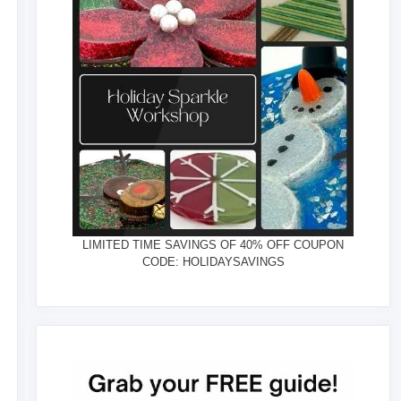
LIMITED TIME SAVINGS OF 40% OFF COUPON
CODE: HOLIDAYSAVINGS