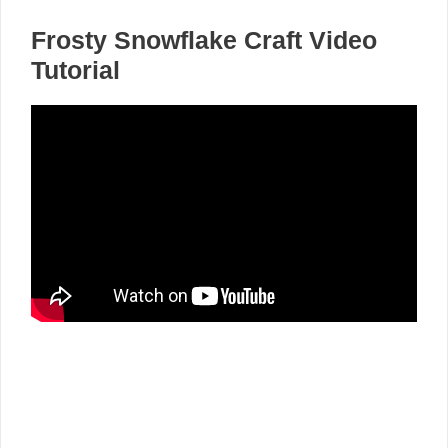
Frosty Snowflake Craft Video
Tutorial