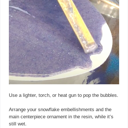
Use a lighter, torch, or heat gun to pop the bubbles.
Arrange your snowflake embellishments and the
main centerpiece ornament in the resin, while it’s
still wet.