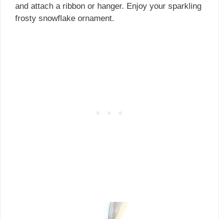
and attach a ribbon or hanger. Enjoy your sparkling
frosty snowflake ornament.