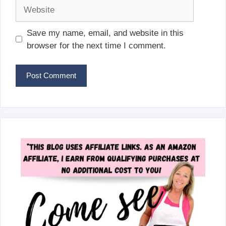
Website
Save my name, email, and website in this
browser for the next time I comment.