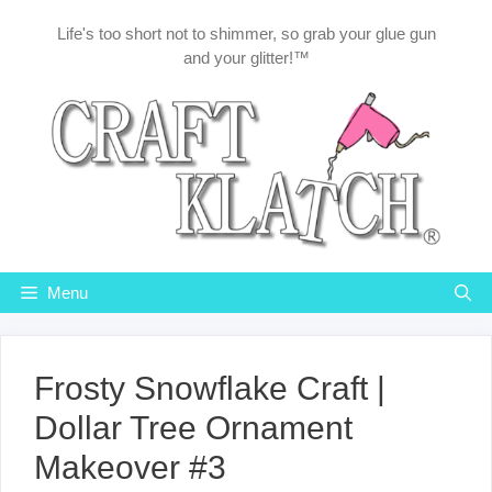
Skip
Life's too short not to shimmer, so grab your glue gun
to
and your glitter!™
content
Menu
Frosty Snowflake Craft |
Dollar Tree Ornament
Makeover #3