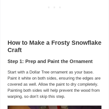
How to Make a Frosty Snowflake
Craft
Step 1: Prep and Paint the Ornament
Start with a Dollar Tree ornament as your base.
Paint it white on both sides, ensuring the edges are
covered as well. Allow the paint to dry completely.
Painting both sides will help prevent the wood from
warping, so don’t skip this step.