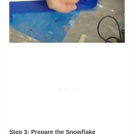
Step 3: Prepare the Snowflake