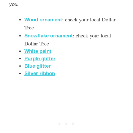
you.
: check your local Dollar
Wood ornament
Tree
: check your local
Snowflake ornament
Dollar Tree
White paint
Purple glitter
Blue glitter
Silver ribbon