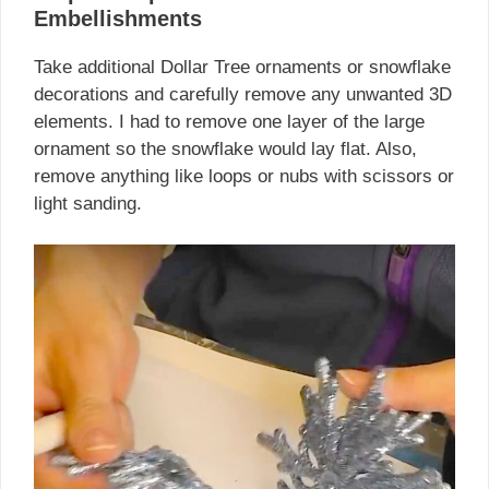
Embellishments
Take additional Dollar Tree ornaments or snowflake
decorations and carefully remove any unwanted 3D
elements. I had to remove one layer of the large
ornament so the snowflake would lay flat. Also,
remove anything like loops or nubs with scissors or
light sanding.