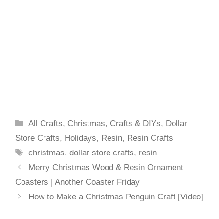
Categories
All Crafts
,
Christmas
,
Crafts & DIYs
,
Dollar
Store Crafts
,
Holidays
,
Resin
,
Resin Crafts
Tags
christmas
,
dollar store crafts
,
resin
Merry Christmas Wood & Resin Ornament
Coasters | Another Coaster Friday
How to Make a Christmas Penguin Craft [Video]