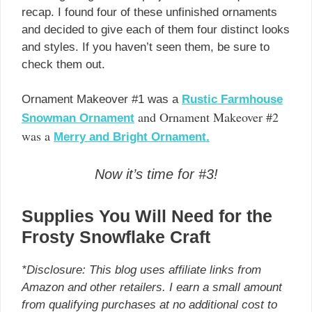
recap. I found four of these unfinished ornaments
and decided to give each of them four distinct looks
and styles. If you haven’t seen them, be sure to
check them out.
Ornament Makeover #1 was a
Rustic Farmhouse
and Ornament Makeover #2
Snowman Ornament
was a
Merry and Bright Ornament.
Now it’s time for #3!
Supplies You Will Need for the
Frosty Snowflake Craft
*Disclosure: This blog uses affiliate links from
Amazon and other retailers. I earn a small amount
from qualifying purchases at no additional cost to