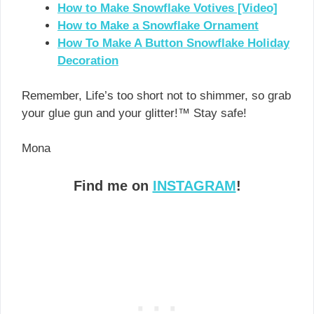
How to Make Snowflake Votives [Video]
How to Make a Snowflake Ornament
How To Make A Button Snowflake Holiday
Decoration
Remember, Life’s too short not to shimmer, so grab
your glue gun and your glitter!™ Stay safe!
Mona
Find me on
INSTAGRAM
!