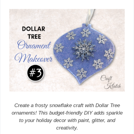
Create a frosty snowflake craft with Dollar Tree
ornaments! This budget-friendly DIY adds sparkle
to your holiday decor with paint, glitter, and
creativity.