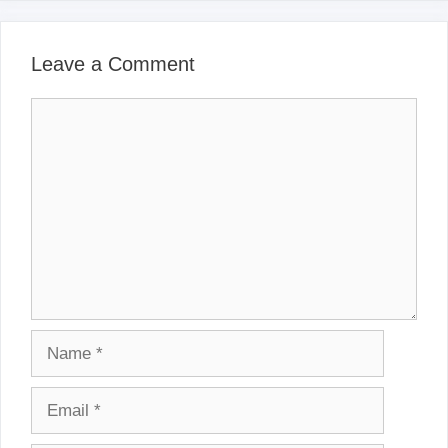
Leave a Comment
Comment
Name
Email