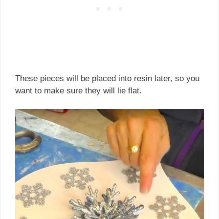
These pieces will be placed into resin later, so you
want to make sure they will lie flat.