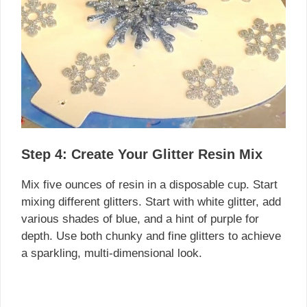
Step 4: Create Your Glitter Resin Mix
Mix five ounces of resin in a disposable cup. Start
mixing different glitters. Start with white glitter, add
various shades of blue, and a hint of purple for
depth. Use both chunky and fine glitters to achieve
a sparkling, multi-dimensional look.