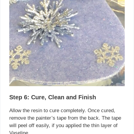
Step 6: Cure, Clean and Finish
Allow the resin to cure completely. Once cured,
remove the painter’s tape from the back. The tape
will peel off easily, if you applied the thin layer of
Vaseline.