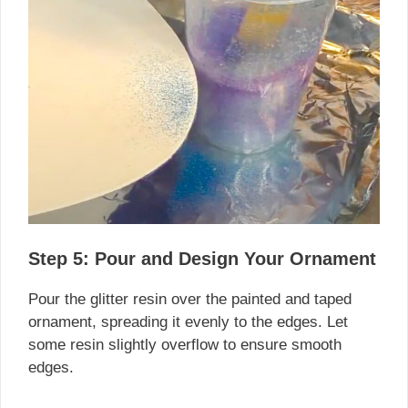
Step 5: Pour and Design Your Ornament
Pour the glitter resin over the painted and taped
ornament, spreading it evenly to the edges. Let
some resin slightly overflow to ensure smooth
edges.