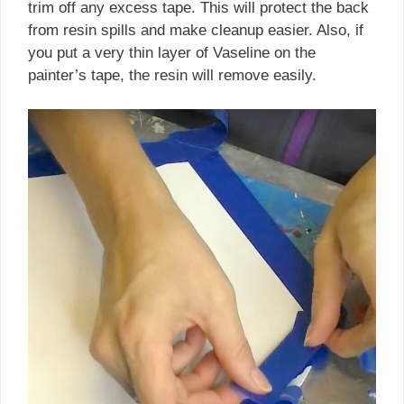
trim off any excess tape. This will protect the back
from resin spills and make cleanup easier. Also, if
you put a very thin layer of Vaseline on the
painter’s tape, the resin will remove easily.