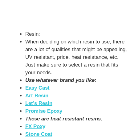
Resin:
When deciding on which resin to use, there
are a lot of qualities that might be appealing,
UV resistant, price, heat resistance, etc.
Just make sure to select a resin that fits
your needs.
Use whatever brand you like:
Easy Cas
t
Art Resin
Let’s Resin
Promise Epoxy
These are heat resistant resins:
FX Poxy
Stone Coat