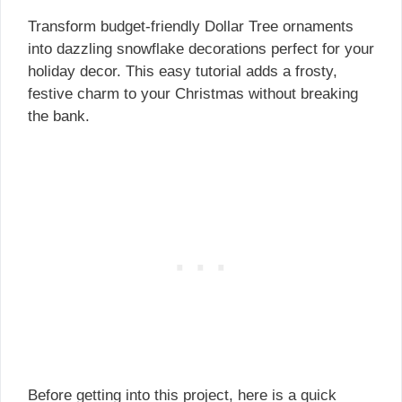
Transform budget-friendly Dollar Tree ornaments
into dazzling snowflake decorations perfect for your
holiday decor. This easy tutorial adds a frosty,
festive charm to your Christmas without breaking
the bank.
Before getting into this project, here is a quick