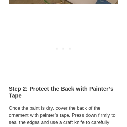
Step 2: Protect the Back with Painter’s
Tape
Once the paint is dry, cover the back of the
ornament with painter’s tape. Press down firmly to
seal the edges and use a craft knife to carefully