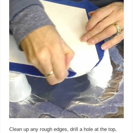
Clean up any rough edges, drill a hole at the top,