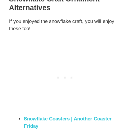
Alternatives
If you enjoyed the snowflake craft, you will enjoy
these too!
Snowflake Coasters | Another Coaster
Friday