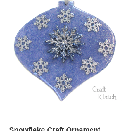
Snowflake Craft Ornament