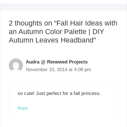
2 thoughts on “Fall Hair Ideas with
an Autumn Color Palette | DIY
Autumn Leaves Headband”
Audra @ Renewed Projects
November 10, 2014 at 4:08 pm
so cute! Just perfect for a fall princess.
Reply