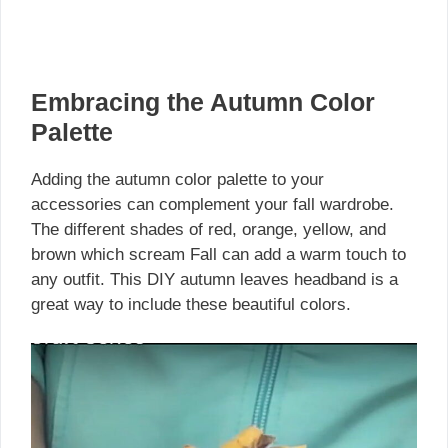
Embracing the Autumn Color
Palette
Adding the autumn color palette to your
accessories can complement your fall wardrobe.
The different shades of red, orange, yellow, and
brown which scream Fall can add a warm touch to
any outfit. This DIY autumn leaves headband is a
great way to include these beautiful colors.