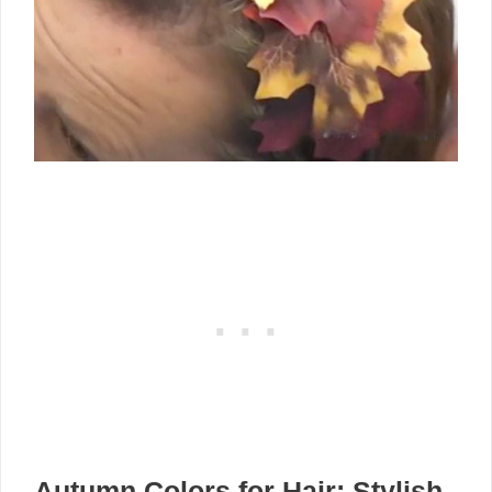
Autumn Colors for Hair: Stylish