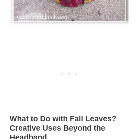
What to Do with Fall Leaves?
Creative Uses Beyond the
Headband