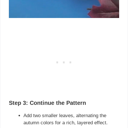
Step 3: Continue the Pattern
Add two smaller leaves, alternating the
autumn colors for a rich, layered effect.