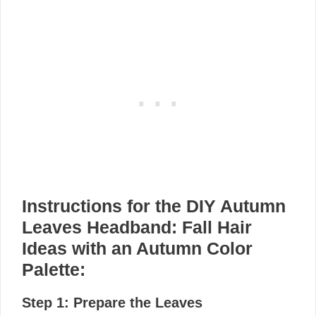
Instructions for the DIY Autumn
Leaves Headband: Fall Hair
Ideas with an Autumn Color
Palette:
Step 1: Prepare the Leaves