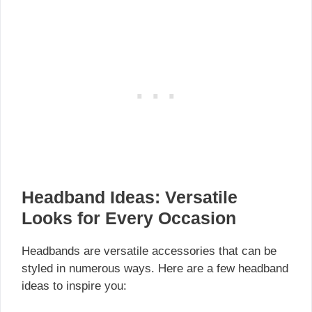
Headband Ideas: Versatile
Looks for Every Occasion
Headbands are versatile accessories that can be
styled in numerous ways. Here are a few headband
ideas to inspire you: