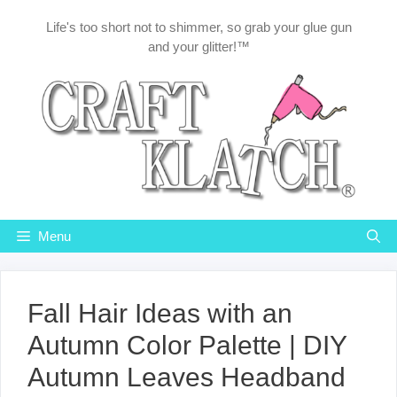
Skip
Life's too short not to shimmer, so grab your glue gun
to
and your glitter!™
content
Menu
Fall Hair Ideas with an
Autumn Color Palette | DIY
Autumn Leaves Headband