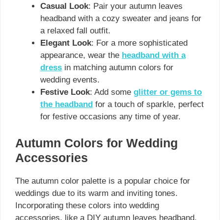
Casual Look
: Pair your autumn leaves
headband with a cozy sweater and jeans for
a relaxed fall outfit.
Elegant Look
: For a more sophisticated
appearance, wear the
headband with a
dress
in matching autumn colors for
wedding events.
Festive Look
: Add some
glitter or gems to
the headband
for a touch of sparkle, perfect
for festive occasions any time of year.
Autumn Colors for Wedding
Accessories
The autumn color palette is a popular choice for
weddings due to its warm and inviting tones.
Incorporating these colors into wedding
accessories, like a DIY autumn leaves headband,