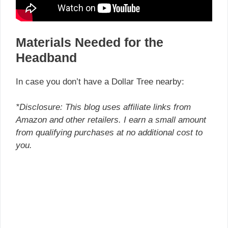
Materials Needed for the
Headband
In case you don’t have a Dollar Tree nearby:
*Disclosure: This blog uses affiliate links from
Amazon and other retailers. I earn a small amount
from qualifying purchases at no additional cost to
you.