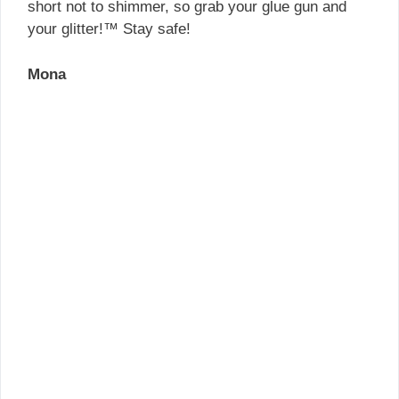
short not to shimmer, so grab your glue gun and
your glitter!™ Stay safe!
Mona