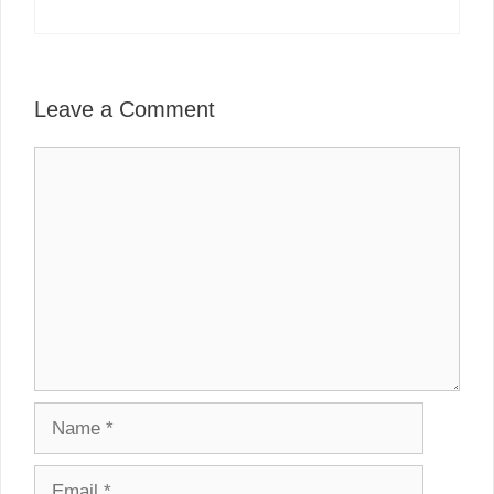
Leave a Comment
Comment
Name
Email