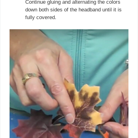
Continue gluing and alternating the colors
down both sides of the headband until it is
fully covered.