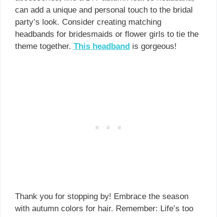
can add a unique and personal touch to the bridal
party’s look. Consider creating matching
headbands for bridesmaids or flower girls to tie the
theme together.
This headband
is gorgeous!
Thank you for stopping by! Embrace the season
with autumn colors for hair. Remember: Life’s too