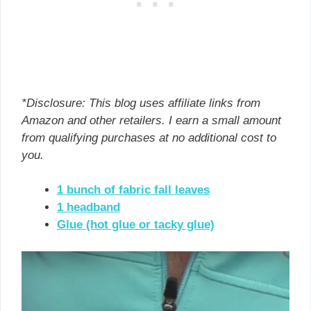
*Disclosure: This blog uses affiliate links from
Amazon and other retailers. I earn a small amount
from qualifying purchases at no additional cost to
you.
1 bunch of fabric fall leaves
1 headband
Glue (hot glue or tacky glue)