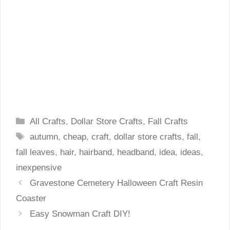
Categories
All Crafts
,
Dollar Store Crafts
,
Fall Crafts
Tags
autumn
,
cheap
,
craft
,
dollar store crafts
,
fall
,
fall leaves
,
hair
,
hairband
,
headband
,
idea
,
ideas
,
inexpensive
Gravestone Cemetery Halloween Craft Resin
Coaster
Easy Snowman Craft DIY!