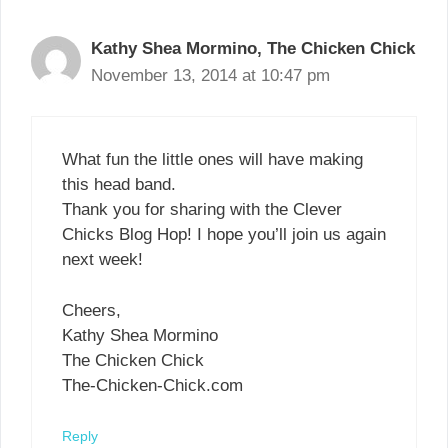
Kathy Shea Mormino, The Chicken Chick
November 13, 2014 at 10:47 pm
What fun the little ones will have making
this head band.
Thank you for sharing with the Clever
Chicks Blog Hop! I hope you’ll join us again
next week!
Cheers,
Kathy Shea Mormino
The Chicken Chick
The-Chicken-Chick.com
Reply