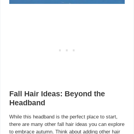
Fall Hair Ideas: Beyond the
Headband
While this headband is the perfect place to start,
there are many other fall hair ideas you can explore
to embrace autumn. Think about adding other hair