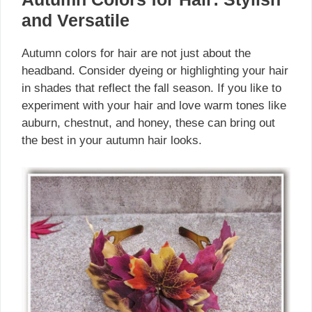
and Versatile
Autumn colors for hair are not just about the
headband. Consider dyeing or highlighting your hair
in shades that reflect the fall season. If you like to
experiment with your hair and love warm tones like
auburn, chestnut, and honey, these can bring out
the best in your autumn hair looks.