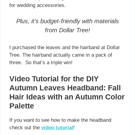
for wedding accessories.
Plus, it’s budget-friendly with materials
from Dollar Tree!
I purchased the leaves and the hairband at Dollar
Tree. The hairband actually came in a pack of
three. So that’s a triple win!
Video Tutorial for the DIY
Autumn Leaves Headband: Fall
Hair Ideas with an Autumn Color
Palette
If you want to see how to make the headband
check out the
video tutorial
!