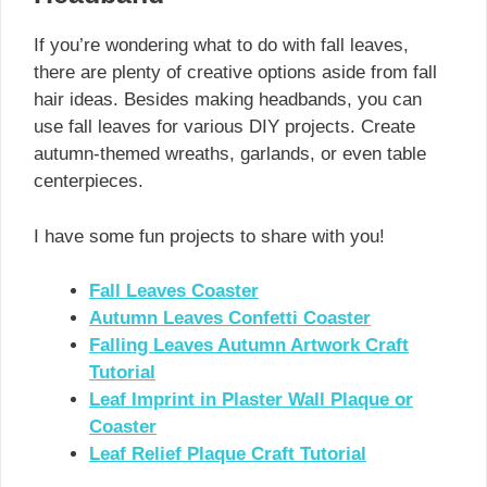
If you’re wondering what to do with fall leaves,
there are plenty of creative options aside from fall
hair ideas. Besides making headbands, you can
use fall leaves for various DIY projects. Create
autumn-themed wreaths, garlands, or even table
centerpieces.
I have some fun projects to share with you!
Fall Leaves Coaster
Autumn Leaves Confetti Coaster
Falling Leaves Autumn Artwork Craft
Tutorial
Leaf Imprint in Plaster Wall Plaque or
Coaster
Leaf Relief Plaque Craft Tutorial