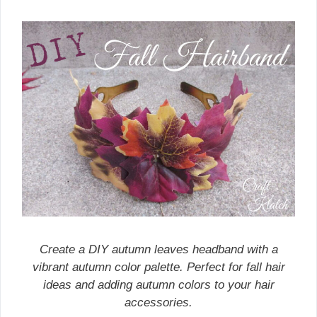
Create a DIY autumn leaves headband with a
vibrant autumn color palette. Perfect for fall hair
ideas and adding autumn colors to your hair
accessories.