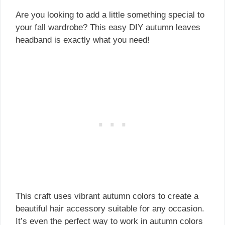
Are you looking to add a little something special to
your fall wardrobe? This easy DIY autumn leaves
headband is exactly what you need!
This craft uses vibrant autumn colors to create a
beautiful hair accessory suitable for any occasion.
It’s even the perfect way to work in autumn colors