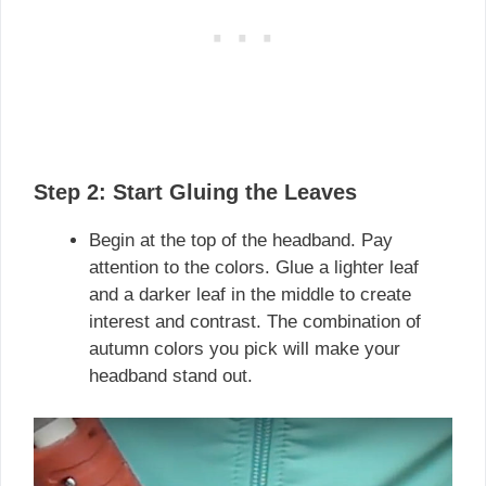
Step 2: Start Gluing the Leaves
Begin at the top of the headband. Pay
attention to the colors. Glue a lighter leaf
and a darker leaf in the middle to create
interest and contrast. The combination of
autumn colors you pick will make your
headband stand out.