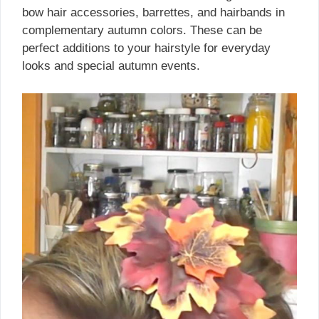
bow hair accessories, barrettes, and hairbands in
complementary autumn colors. These can be
perfect additions to your hairstyle for everyday
looks and special autumn events.