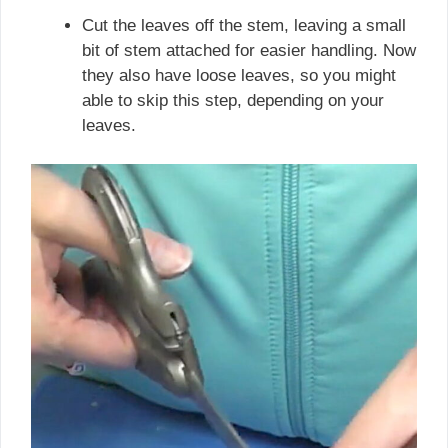
Cut the leaves off the stem, leaving a small
bit of stem attached for easier handling. Now
they also have loose leaves, so you might
able to skip this step, depending on your
leaves.