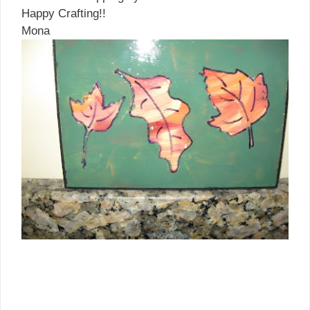
Happy Crafting!!
Mona