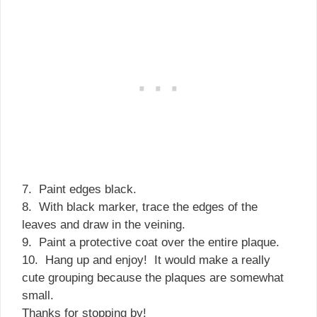
7. Paint edges black.
8. With black marker, trace the edges of the
leaves and draw in the veining.
9. Paint a protective coat over the entire plaque.
10. Hang up and enjoy! It would make a really
cute grouping because the plaques are somewhat
small.
Thanks for stopping by!