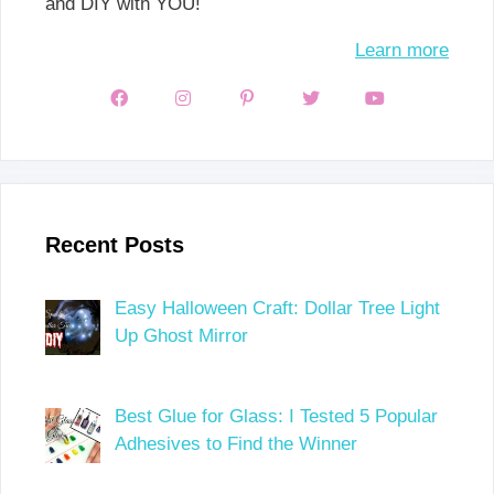
and DIY with YOU!
Learn more
Recent Posts
Easy Halloween Craft: Dollar Tree Light
Up Ghost Mirror
Best Glue for Glass: I Tested 5 Popular
Adhesives to Find the Winner