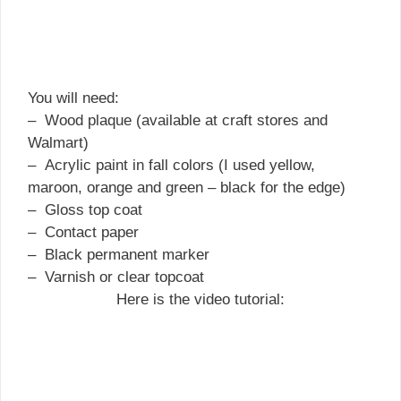
You will need:
– Wood plaque (available at craft stores and
Walmart)
– Acrylic paint in fall colors (I used yellow,
maroon, orange and green – black for the edge)
– Gloss top coat
– Contact paper
– Black permanent marker
– Varnish or clear topcoat
Here is the video tutorial: