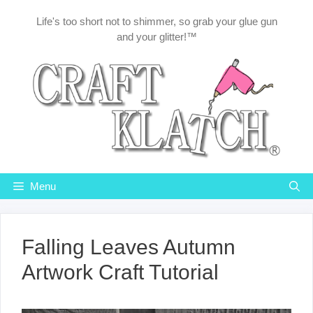
Skip
Life's too short not to shimmer, so grab your glue gun
to
and your glitter!™
content
Menu
Falling Leaves Autumn
Artwork Craft Tutorial