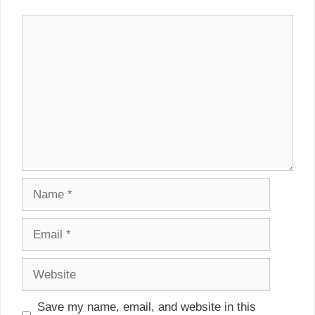
Comment
Name
Email
Website
Save my name, email, and website in this