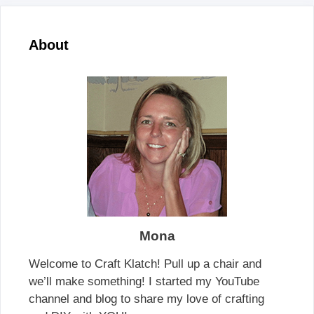
About
Mona
Welcome to Craft Klatch! Pull up a chair and
we’ll make something! I started my YouTube
channel and blog to share my love of crafting