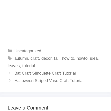
Categories
Uncategorized
Tags
autumn
,
craft
,
decor
,
fall
,
how to
,
howto
,
idea
,
leaves
,
tutorial
Bat Craft Silhouette Craft Tutorial
Halloween Striped Vase Craft Tutorial
Leave a Comment