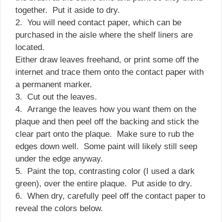
together. Put it aside to dry.
2. You will need contact paper, which can be
purchased in the aisle where the shelf liners are
located.
Either draw leaves freehand, or print some off the
internet and trace them onto the contact paper with
a permanent marker.
3. Cut out the leaves.
4. Arrange the leaves how you want them on the
plaque and then peel off the backing and stick the
clear part onto the plaque. Make sure to rub the
edges down well. Some paint will likely still seep
under the edge anyway.
5. Paint the top, contrasting color (I used a dark
green), over the entire plaque. Put aside to dry.
6. When dry, carefully peel off the contact paper to
reveal the colors below.