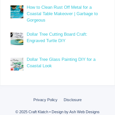
How to Clean Rust Off Metal for a
Coastal Table Makeover | Garbage to
Gorgeous
Dollar Tree Cutting Board Craft:
Engraved Turtle DIY
Dollar Tree Glass Painting DIY for a
Coastal Look
Privacy Policy
Disclosure
© 2025 Craft Klatch • Design by
Ash Web Designs