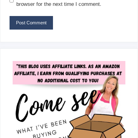
browser for the next time I comment.