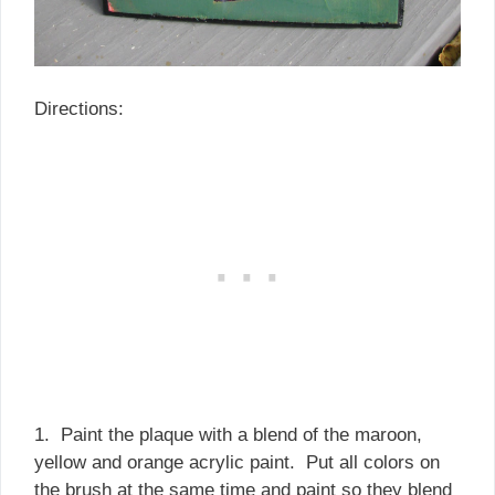
Directions:
1. Paint the plaque with a blend of the maroon,
yellow and orange acrylic paint. Put all colors on
the brush at the same time and paint so they blend