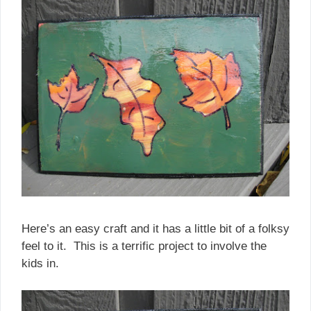
Here’s an easy craft and it has a little bit of a folksy
feel to it. This is a terrific project to involve the
kids in.