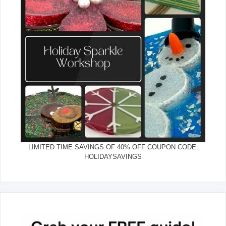
LIMITED TIME SAVINGS OF 40% OFF COUPON CODE:
HOLIDAYSAVINGS