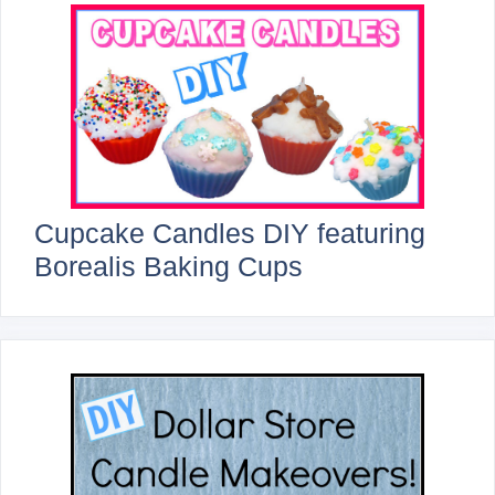
Cupcake Candles DIY featuring
Borealis Baking Cups