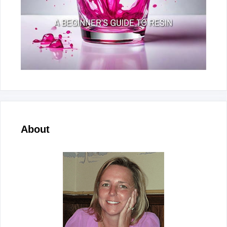
About