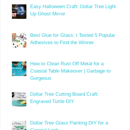
Easy Halloween Craft: Dollar Tree Light
Up Ghost Mirror
Best Glue for Glass: I Tested 5 Popular
Adhesives to Find the Winner
How to Clean Rust Off Metal for a
Coastal Table Makeover | Garbage to
Gorgeous
Dollar Tree Cutting Board Craft:
Engraved Turtle DIY
Dollar Tree Glass Painting DIY for a