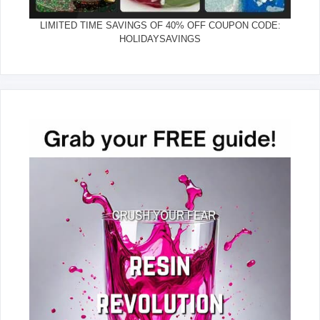
LIMITED TIME SAVINGS OF 40% OFF COUPON CODE:
HOLIDAYSAVINGS