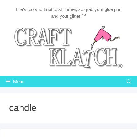
Skip
Life's too short not to shimmer, so grab your glue gun
to
and your glitter!™
content
Menu
candle