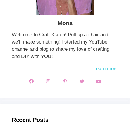
Mona
Welcome to Craft Klatch! Pull up a chair and
we’ll make something! I started my YouTube
channel and blog to share my love of crafting
and DIY with YOU!
Learn more
Recent Posts