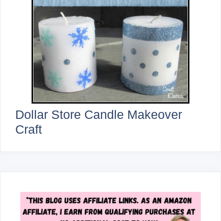
Dollar Store Candle Makeover
Craft