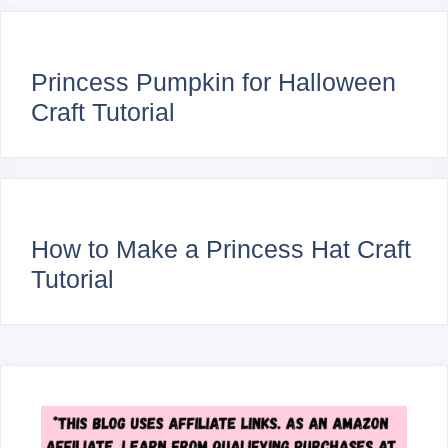
Princess Pumpkin for Halloween
Craft Tutorial
How to Make a Princess Hat Craft
Tutorial