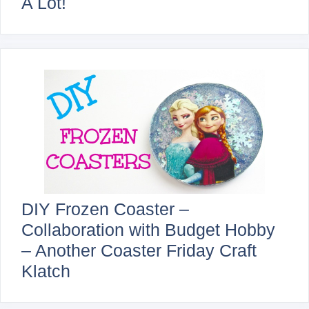
A Lot!
DIY Frozen Coaster –
Collaboration with Budget Hobby
– Another Coaster Friday Craft
Klatch