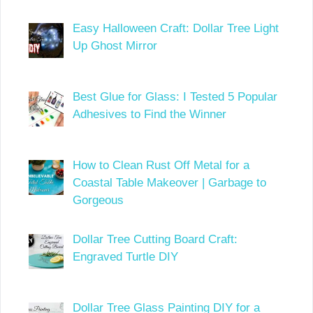
Easy Halloween Craft: Dollar Tree Light
Up Ghost Mirror
Best Glue for Glass: I Tested 5 Popular
Adhesives to Find the Winner
How to Clean Rust Off Metal for a
Coastal Table Makeover | Garbage to
Gorgeous
Dollar Tree Cutting Board Craft:
Engraved Turtle DIY
Dollar Tree Glass Painting DIY for a