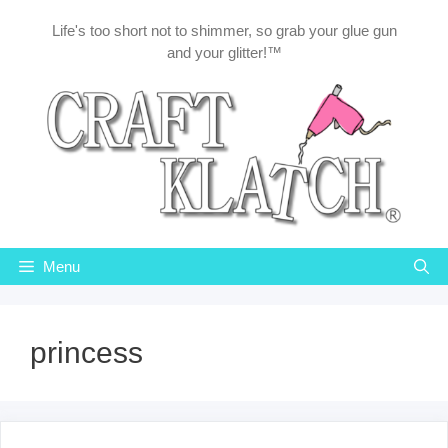
Skip
Life's too short not to shimmer, so grab your glue gun
to
and your glitter!™
content
Menu
princess