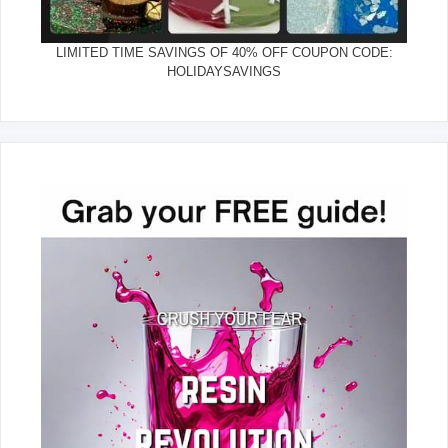
LIMITED TIME SAVINGS OF 40% OFF COUPON CODE:
HOLIDAYSAVINGS