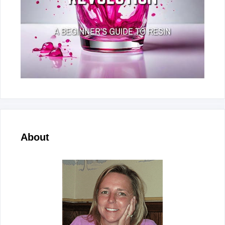
About