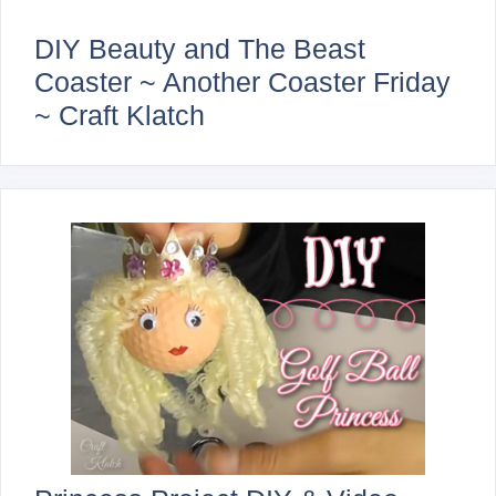
DIY Beauty and The Beast
Coaster ~ Another Coaster Friday
~ Craft Klatch