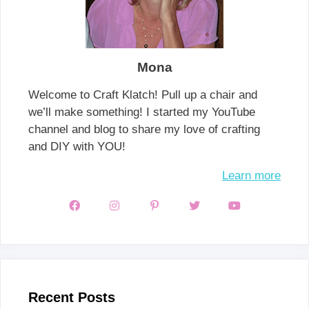
Mona
Welcome to Craft Klatch! Pull up a chair and
we’ll make something! I started my YouTube
channel and blog to share my love of crafting
and DIY with YOU!
Learn more
Recent Posts