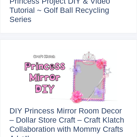
Princess Project DIY & Video
Tutorial ~ Golf Ball Recycling
Series
DIY Princess Mirror Room Decor
– Dollar Store Craft – Craft Klatch
Collaboration with Mommy Crafts