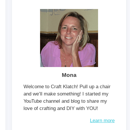
Mona
Welcome to Craft Klatch! Pull up a chair
and we’ll make something! I started my
YouTube channel and blog to share my
love of crafting and DIY with YOU!
Learn more