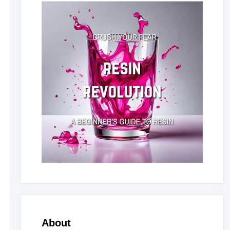
About