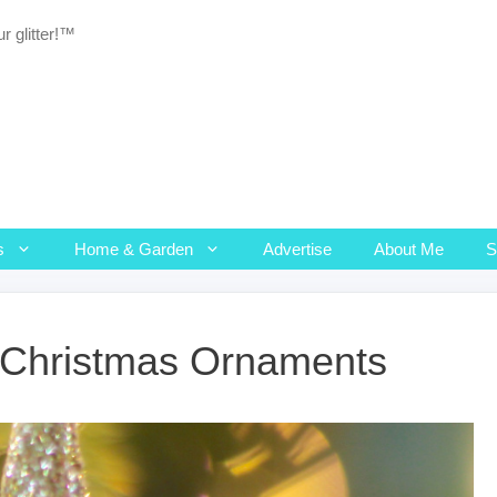
r glitter!™
s
Home & Garden
Advertise
About Me
l Christmas Ornaments