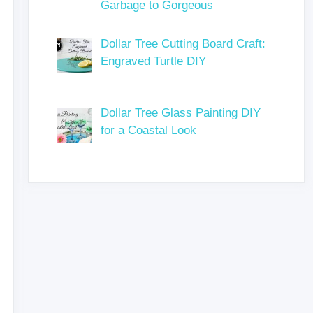
Garbage to Gorgeous
Dollar Tree Cutting Board Craft:
Engraved Turtle DIY
Dollar Tree Glass Painting DIY
for a Coastal Look