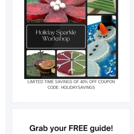
LIMITED TIME SAVINGS OF 40% OFF COUPON
CODE: HOLIDAYSAVINGS