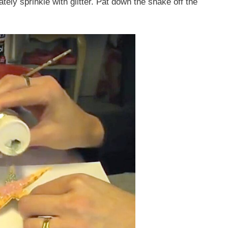
ately sprinkle with glitter. Pat down the shake off the