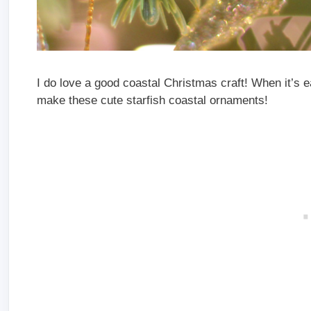
I do love a good coastal Christmas craft! When it’s ea
make these cute starfish coastal ornaments!