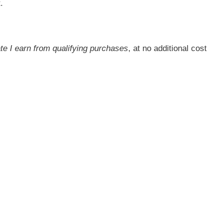
.
ate I earn from qualifying purchases
, at no additional cost