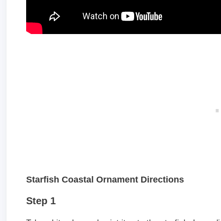
Starfish Coastal Ornament Directions
Step 1