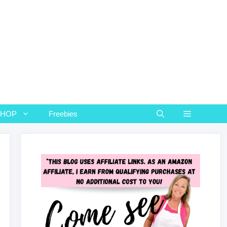
SHOP
Freebies