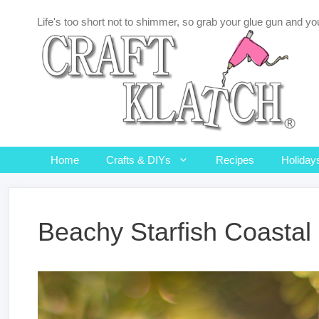
Skip
Life's too short not to shimmer, so grab your glue gun and you
to
content
Home
Crafts & DIYs
Recipes
Holiday
Beachy Starfish Coasta