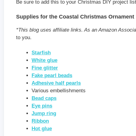
Be sure to add this to your Christmas DIY project list
Supplies for the Coastal Christmas Ornament
*This blog uses affiliate links. As an Amazon Associ
to you.
Starfish
White glue
Fine glitter
Fake pearl beads
Adhesive half pearls
Various embellishments
Bead caps
Eye pins
Jump ring
Ribbon
Hot glue