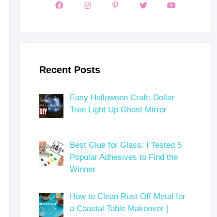
Recent Posts
Easy Halloween Craft: Dollar
Tree Light Up Ghost Mirror
Best Glue for Glass: I Tested 5
Popular Adhesives to Find the
Winner
How to Clean Rust Off Metal for
a Coastal Table Makeover |