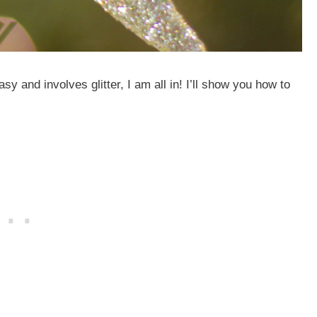
sy and involves glitter, I am all in! I’ll show you how to