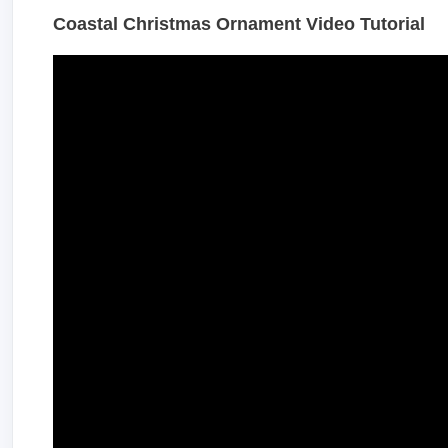
Coastal Christmas Ornament Video Tutorial