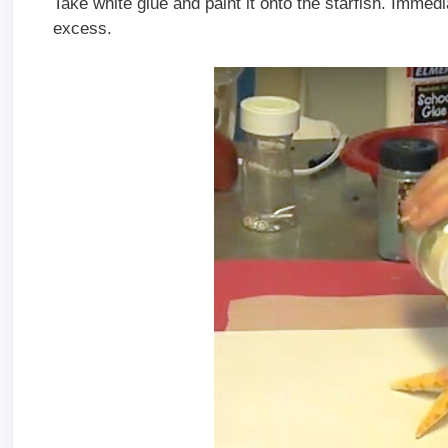
Take white glue and paint it onto the starfish. Immedi
excess.