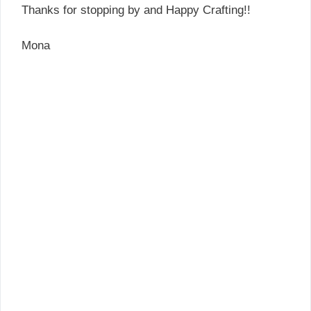
Thanks for stopping by and Happy Crafting!!
Mona