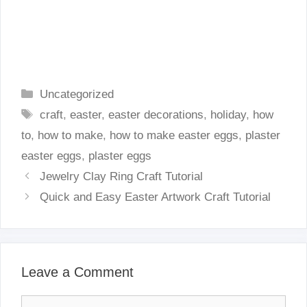
Categories
Uncategorized
Tags
craft
,
easter
,
easter decorations
,
holiday
,
how
to
,
how to make
,
how to make easter eggs
,
plaster
easter eggs
,
plaster eggs
Jewelry Clay Ring Craft Tutorial
Quick and Easy Easter Artwork Craft Tutorial
Leave a Comment
Comment