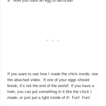
9. Now you have an egg to decorate!
If you want to see how I made the chick inside, see
the attached video. If one of your eggs should
break, it’s not the end of the world! If you have a
hole, you can put something in it like the chick I
made, or just put a light inside of it! Fun! Fun!