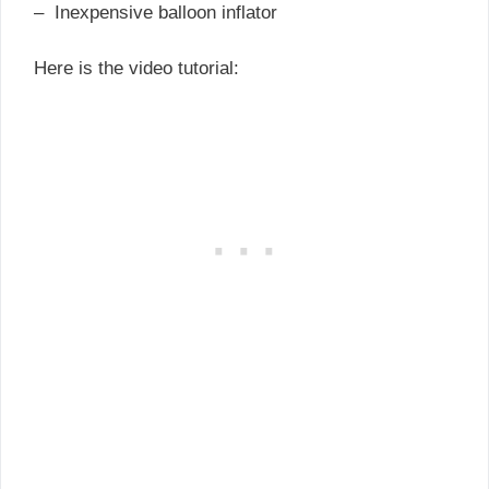
– Inexpensive balloon inflator
Here is the video tutorial: