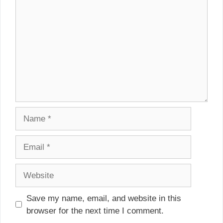
Name
Email
Website
Save my name, email, and website in this
browser for the next time I comment.