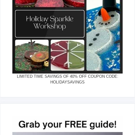
LIMITED TIME SAVINGS OF 40% OFF COUPON CODE:
HOLIDAYSAVINGS