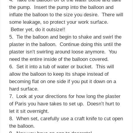
the pump. Insert the pump into the balloon and
inflate the balloon to the size you desire. There will
some leakage, so protect your work surface.
Better yet, do it outsize!!
5. Tie the balloon and begin to shake and swirl the
plaster in the balloon. Continue doing this until the
plaster isn’t swirling around loose anymore. You
need the entire inside of the balloon covered.
6. Set it into a tub of water or bucket. This will
allow the balloon to keep its shape instead of
becoming flat on one side if you put it down on a
hard surface.
7. Look at your directions for how long the plaster
of Paris you have takes to set up. Doesn’t hurt to
let it sit overnight.
8. When set, carefully use a craft knife to cut open
the balloon.