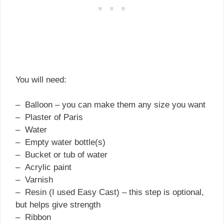
You will need:
– Balloon – you can make them any size you want
– Plaster of Paris
– Water
– Empty water bottle(s)
– Bucket or tub of water
– Acrylic paint
– Varnish
– Resin (I used Easy Cast) – this step is optional,
but helps give strength
– Ribbon