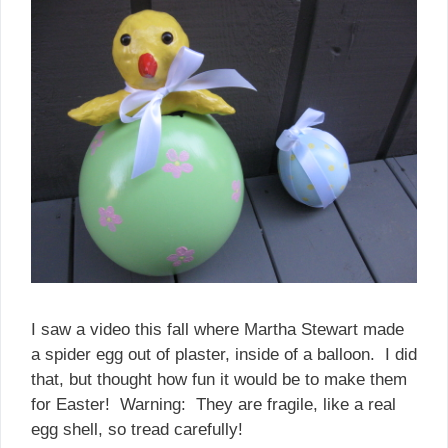
I saw a video this fall where Martha Stewart made
a spider egg out of plaster, inside of a balloon. I did
that, but thought how fun it would be to make them
for Easter! Warning: They are fragile, like a real
egg shell, so tread carefully!