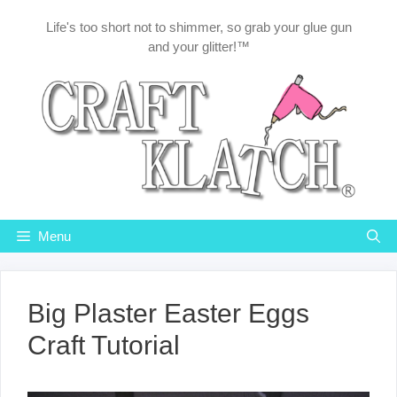
Skip
Life's too short not to shimmer, so grab your glue gun
to
and your glitter!™
content
Menu
Big Plaster Easter Eggs
Craft Tutorial