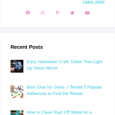
Learn more
Recent Posts
Easy Halloween Craft: Dollar Tree Light
Up Ghost Mirror
Best Glue for Glass: I Tested 5 Popular
Adhesives to Find the Winner
How to Clean Rust Off Metal for a