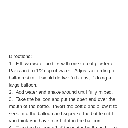
Directions:
1. Fill two water bottles with one cup of plaster of
Paris and to 1/2 cup of water. Adjust according to
balloon size. I would do two full cups, if doing a
large balloon.
2. Add water and shake around until fully mixed.
3. Take the balloon and put the open end over the
mouth of the bottle. Invert the bottle and allow it to
seep into the balloon and squeeze the bottle until
you think you have most of it in the balloon.
4. Take the balloon off of the water bottle and take