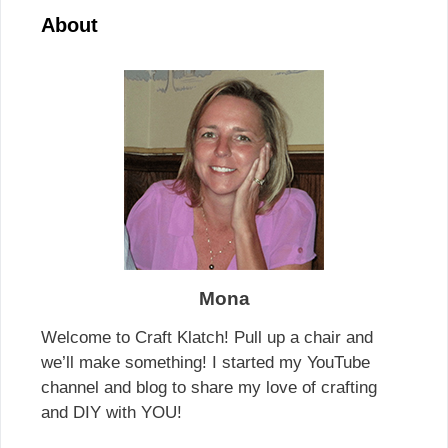
About
Mona
Welcome to Craft Klatch! Pull up a chair and
we’ll make something! I started my YouTube
channel and blog to share my love of crafting
and DIY with YOU!