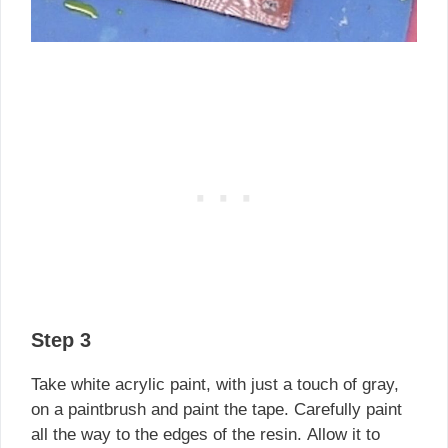
Step 3
Take white acrylic paint, with just a touch of gray,
on a paintbrush and paint the tape. Carefully paint
all the way to the edges of the resin. Allow it to