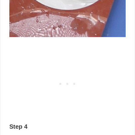
Step 4