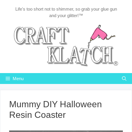
Skip
Life's too short not to shimmer, so grab your glue gun
to
and your glitter!™
content
Menu
Mummy DIY Halloween
Resin Coaster