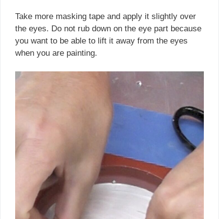
Take more masking tape and apply it slightly over
the eyes. Do not rub down on the eye part because
you want to be able to lift it away from the eyes
when you are painting.