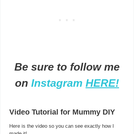
Be sure to follow me
on
Instagram
HERE!
Video Tutorial for Mummy DIY
Here is the video so you can see exactly how I
made it!