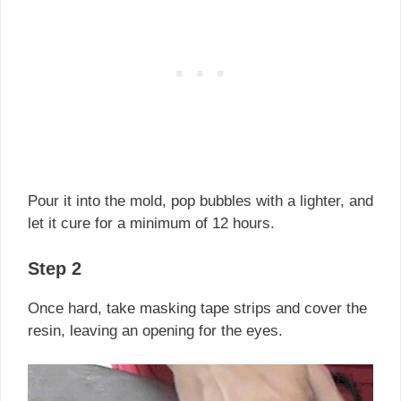
Pour it into the mold, pop bubbles with a lighter, and
let it cure for a minimum of 12 hours.
Step 2
Once hard, take masking tape strips and cover the
resin, leaving an opening for the eyes.