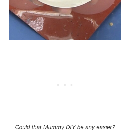
Could that Mummy DIY be any easier?