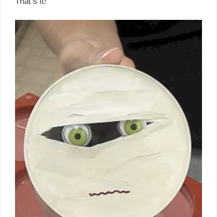
That’s it!