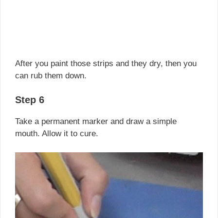
After you paint those strips and they dry, then you
can rub them down.
Step 6
Take a permanent marker and draw a simple
mouth. Allow it to cure.