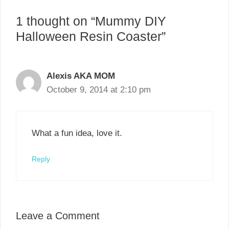
1 thought on “Mummy DIY
Halloween Resin Coaster”
Alexis AKA MOM
October 9, 2014 at 2:10 pm
What a fun idea, love it.
Reply
Leave a Comment