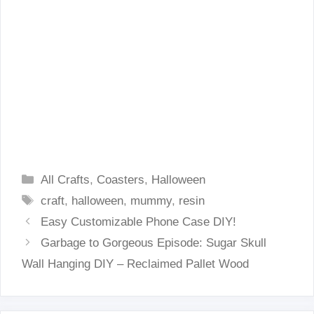
Categories
All Crafts
,
Coasters
,
Halloween
Tags
craft
,
halloween
,
mummy
,
resin
Easy Customizable Phone Case DIY!
Garbage to Gorgeous Episode: Sugar Skull
Wall Hanging DIY – Reclaimed Pallet Wood