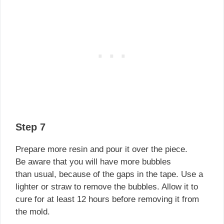
Step 7
Prepare more resin and pour it over the piece.
Be aware that you will have more bubbles
than usual, because of the gaps in the tape. Use a
lighter or straw to remove the bubbles. Allow it to
cure for at least 12 hours before removing it from
the mold.