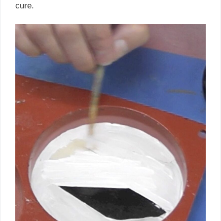
cure.