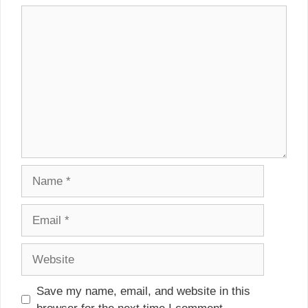
Comment
Name
Email
Website
Save my name, email, and website in this