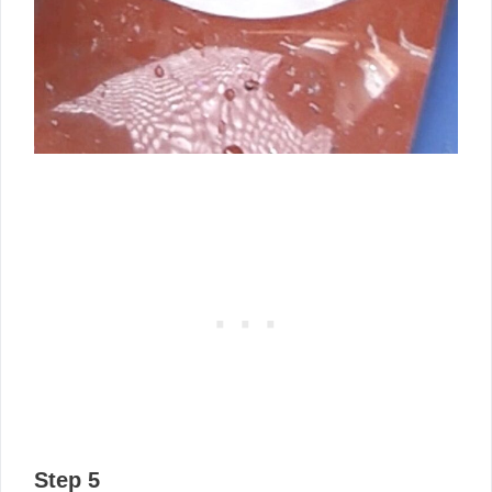
Step 5