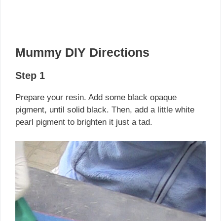
Mummy DIY Directions
Step 1
Prepare your resin. Add some black opaque
pigment, until solid black. Then, add a little white
pearl pigment to brighten it just a tad.