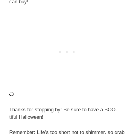
can buy!
Thanks for stopping by! Be sure to have a BOO-
tiful Halloween!
Remember: Life’s too short not to shimmer, so grab