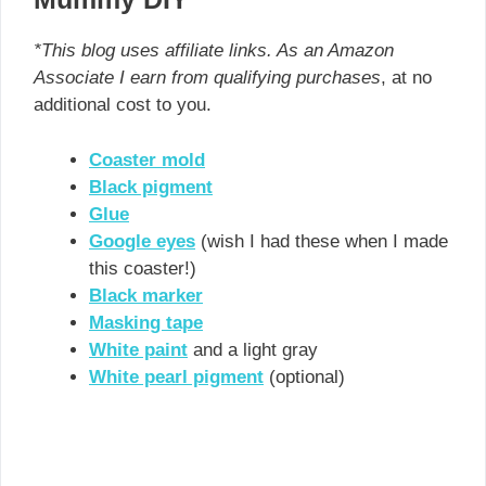
*This blog uses affiliate links. As an Amazon
Associate I earn from qualifying purchases
, at no
additional cost to you.
Coaster mold
Black pigment
Glue
Google eyes
(wish I had these when I made
this coaster!)
Black marker
Masking tape
White paint
and a light gray
White pearl pigment
(optional)