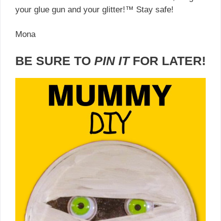
your glue gun and your glitter!™ Stay safe!
Mona
BE SURE TO
PIN IT
FOR LATER!