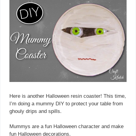
Here is another Halloween resin coaster! This time,
I’m doing a mummy DIY to protect your table from
ghouly drips and spills.
Mummys are a fun Halloween character and make
fun Halloween decorations.