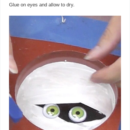
Glue on eyes and allow to dry.