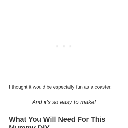
I thought it would be especially fun as a coaster.
And it’s so easy to make!
What You Will Need For This
Mummy DIY