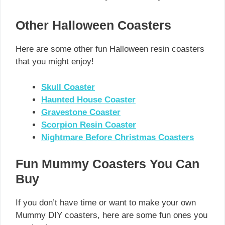
Other Halloween Coasters
Here are some other fun Halloween resin coasters
that you might enjoy!
Skull Coaster
Haunted House Coaster
Gravestone Coaster
Scorpion Resin Coaster
Nightmare Before Christmas Coasters
Fun Mummy Coasters You Can
Buy
If you don’t have time or want to make your own
Mummy DIY coasters, here are some fun ones you