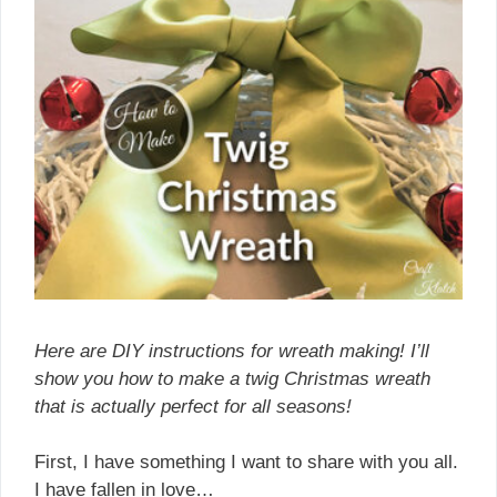
Here are DIY instructions for wreath making! I’ll
show you how to make a twig Christmas wreath
that is actually perfect for all seasons!
First, I have something I want to share with you all.
I have fallen in love…