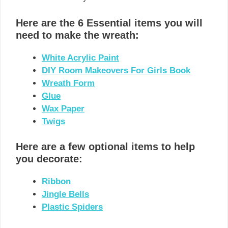
Here are the 6 Essential items you will
need to make the wreath:
White Acrylic Paint
DIY Room Makeovers For Girls Book
Wreath Form
Glue
Wax Paper
Twigs
Here are a few optional items to help
you decorate:
Ribbon
Jingle Bells
Plastic Spiders