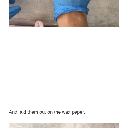
And laid them out on the wax paper.