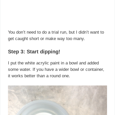
You don’t need to do a trial run, but I didn’t want to
get caught short or make way too many.
Step 3: Start dipping!
I put the white acrylic paint in a bowl and added
some water. If you have a wider bowl or container,
it works better than a round one.