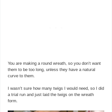
You are making a round wreath, so you don’t want
them to be too long, unless they have a natural
curve to them.
I wasn’t sure how many twigs I would need, so I did
a trial run and just laid the twigs on the wreath
form.