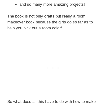
and so many more amazing projects!
The book is not only crafts but really a room
makeover book because the girls go so far as to
help you pick out a room color!
So what does all this have to do with how to make