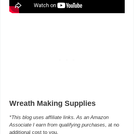
Wreath Making Supplies
*This blog uses affiliate links. As an Amazon
Associate I earn from qualifying purchases
, at no
additional cost to you.