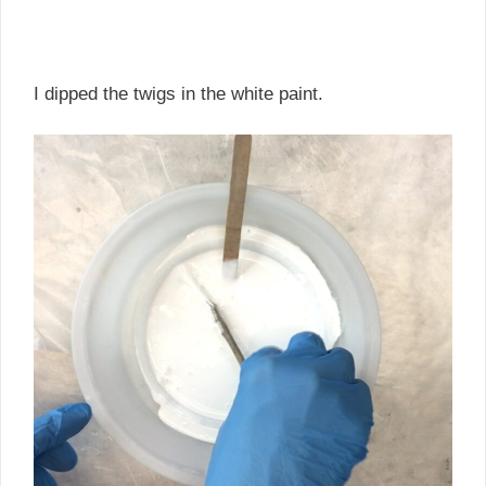
I dipped the twigs in the white paint.