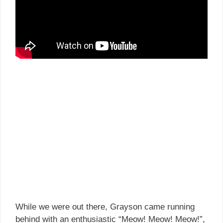
While we were out there, Grayson came running
behind with an enthusiastic “Meow! Meow! Meow!”,