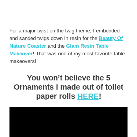
For a major twist on the twig theme, I embedded
and sanded twigs down in resin for the
Beauty Of
Nature Coaster
and the
Glam Resin Table
Makeover
! That was one of my most favorite table
makeovers!
You won’t believe the 5
Ornaments I made out of toilet
paper rolls
HERE
!