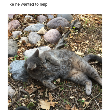
like he wanted to help.