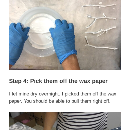
Step 4: Pick them off the wax paper
I let mine dry overnight. I picked them off the wax
paper. You should be able to pull them right off.