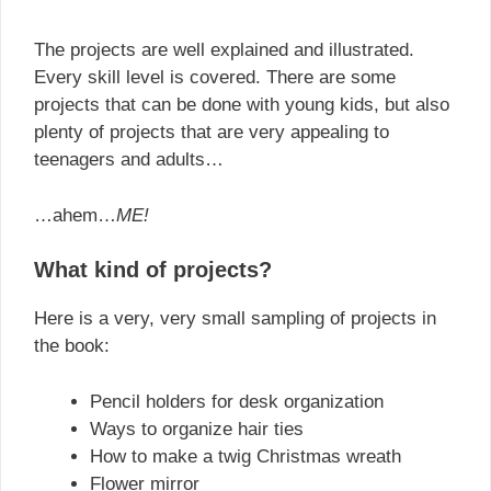
The projects are well explained and illustrated.
Every skill level is covered. There are some
projects that can be done with young kids, but also
plenty of projects that are very appealing to
teenagers and adults…
…ahem…
ME!
What kind of projects?
Here is a very, very small sampling of projects in
the book:
Pencil holders for desk organization
Ways to organize hair ties
How to make a twig Christmas wreath
Flower mirror