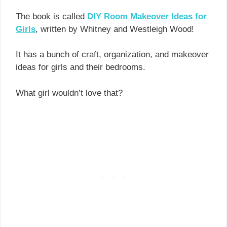
The book is called
DIY Room Makeover Ideas for
Girls
, written by Whitney and Westleigh Wood!
It has a bunch of craft, organization, and makeover
ideas for girls and their bedrooms.
What girl wouldn’t love that?