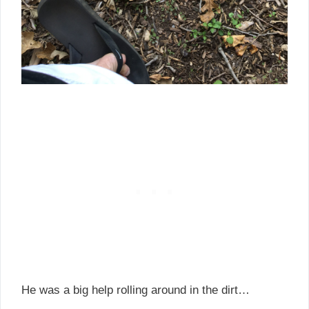
He was a big help rolling around in the dirt…