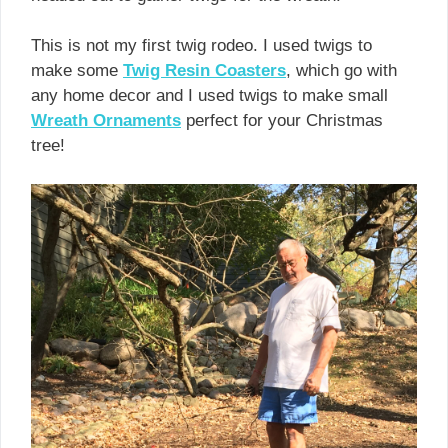
This is not my first twig rodeo. I used twigs to
make some
Twig Resin Coasters
, which go with
any home decor and I used twigs to make small
Wreath Ornaments
perfect for your Christmas
tree!