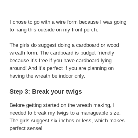
I chose to go with a wire form because I was going
to hang this outside on my front porch.
The girls do suggest doing a cardboard or wood
wreath form. The cardboard is budget friendly
because it’s free if you have cardboard lying
around! And it’s perfect if you are planning on
having the wreath be indoor only.
Step 3: Break your twigs
Before getting started on the wreath making, I
needed to break my twigs to a manageable size.
The girls suggest six inches or less, which makes
perfect sense!