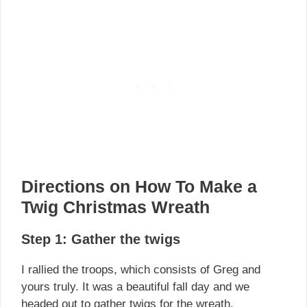
Directions on How To Make a
Twig Christmas Wreath
Step 1: Gather the twigs
I rallied the troops, which consists of Greg and
yours truly. It was a beautiful fall day and we
headed out to gather twigs for the wreath.