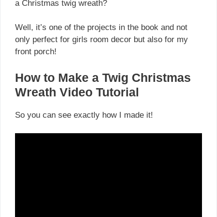
a Christmas twig wreath?
Well, it’s one of the projects in the book and not
only perfect for girls room decor but also for my
front porch!
How to Make a Twig Christmas
Wreath Video Tutorial
So you can see exactly how I made it!