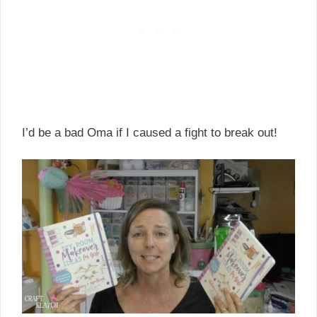
I’d be a bad Oma if I caused a fight to break out!