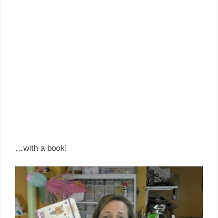
…with a book!