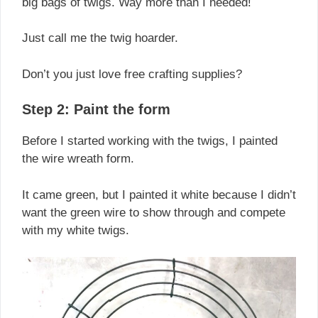
big bags of twigs. Way more than I needed!
Just call me the twig hoarder.
Don’t you just love free crafting supplies?
Step 2: Paint the form
Before I started working with the twigs, I painted
the wire wreath form.
It came green, but I painted it white because I didn’t
want the green wire to show through and compete
with my white twigs.