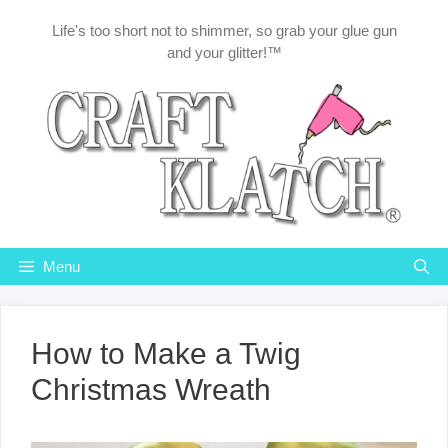
Skip
Life's too short not to shimmer, so grab your glue gun
to
and your glitter!™
content
Menu
How to Make a Twig
Christmas Wreath