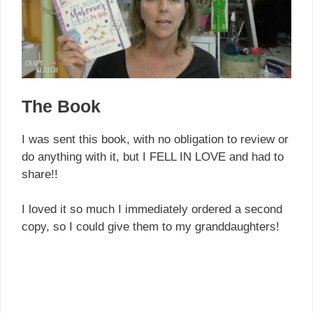
The Book
I was sent this book, with no obligation to review or
do anything with it, but I FELL IN LOVE and had to
share!!
I loved it so much I immediately ordered a second
copy, so I could give them to my granddaughters!