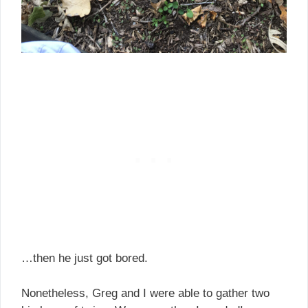
…then he just got bored.
Nonetheless, Greg and I were able to gather two