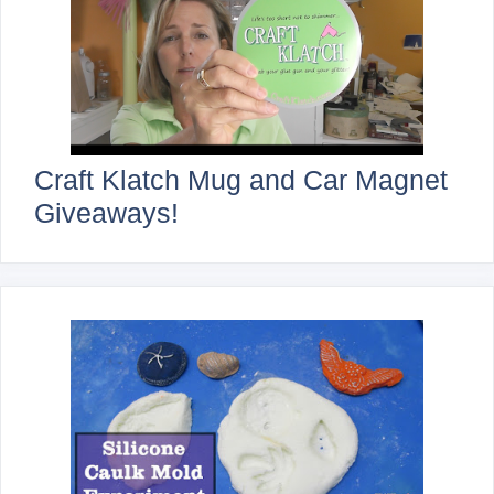
Craft Klatch Mug and Car Magnet
Giveaways!