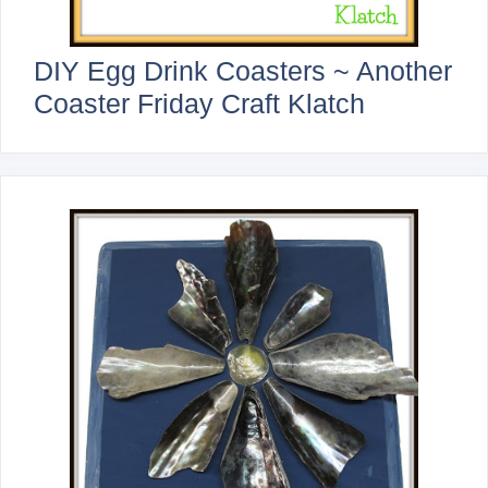
DIY Egg Drink Coasters ~ Another
Coaster Friday Craft Klatch