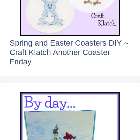
Spring and Easter Coasters DIY ~
Craft Klatch Another Coaster
Friday