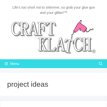
Skip
Life's too short not to shimmer, so grab your glue gun
to
and your glitter!™
content
Menu
project ideas