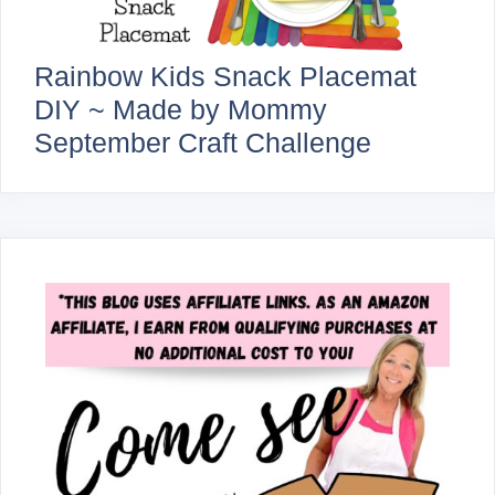
Rainbow Kids Snack Placemat
DIY ~ Made by Mommy
September Craft Challenge