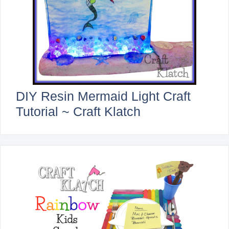
DIY Resin Mermaid Light Craft
Tutorial ~ Craft Klatch