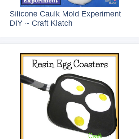
Silicone Caulk Mold Experiment
DIY ~ Craft Klatch