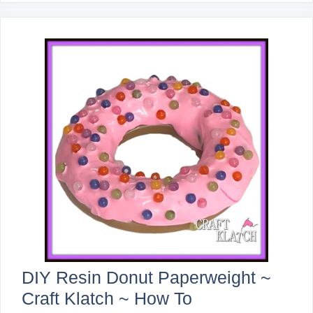
DIY Resin Donut Paperweight ~
Craft Klatch ~ How To