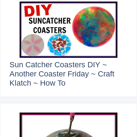
Sun Catcher Coasters DIY ~
Another Coaster Friday ~ Craft
Klatch ~ How To