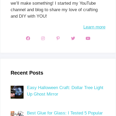
we’ll make something! I started my YouTube
channel and blog to share my love of crafting
and DIY with YOU!
Learn more
Recent Posts
Easy Halloween Craft: Dollar Tree Light
Up Ghost Mirror
Best Glue for Glass: I Tested 5 Popular