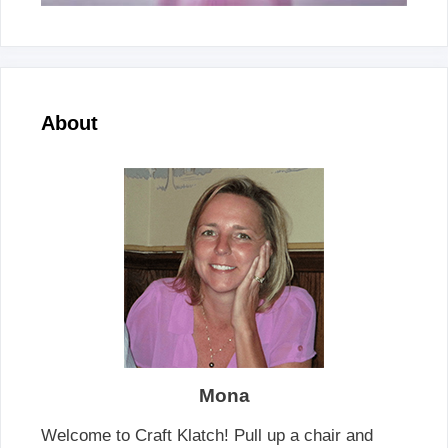
About
Mona
Welcome to Craft Klatch! Pull up a chair and