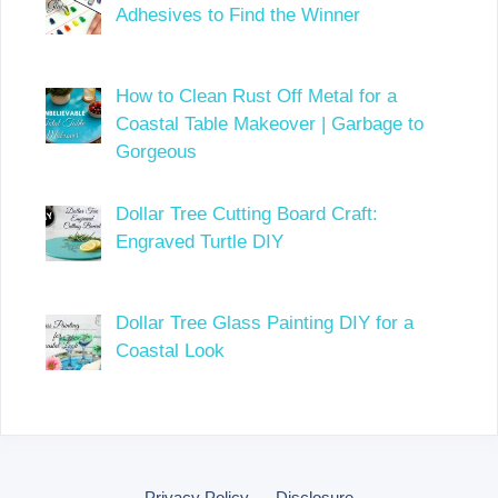
Adhesives to Find the Winner
How to Clean Rust Off Metal for a
Coastal Table Makeover | Garbage to
Gorgeous
Dollar Tree Cutting Board Craft:
Engraved Turtle DIY
Dollar Tree Glass Painting DIY for a
Coastal Look
Privacy Policy
Disclosure