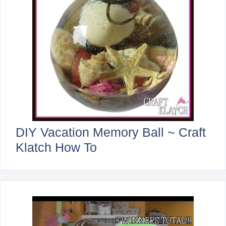
DIY Vacation Memory Ball ~ Craft
Klatch How To