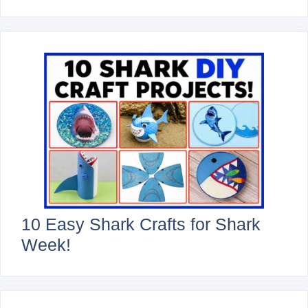
10 Easy Shark Crafts for Shark
Week!