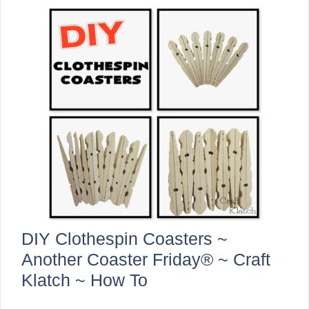
DIY Clothespin Coasters ~
Another Coaster Friday® ~ Craft
Klatch ~ How To