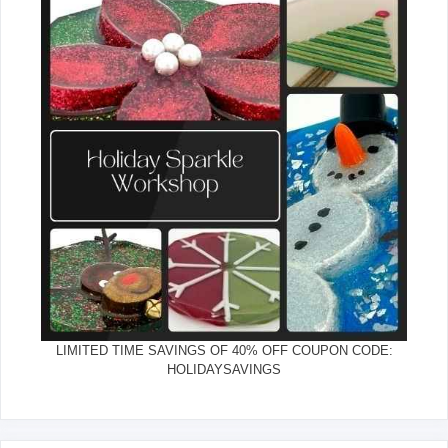
LIMITED TIME SAVINGS OF 40% OFF COUPON CODE:
HOLIDAYSAVINGS