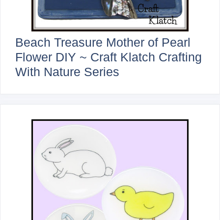
Beach Treasure Mother of Pearl
Flower DIY ~ Craft Klatch Crafting
With Nature Series