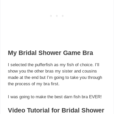
My Bridal Shower Game Bra
I selected the pufferfish as my fish of choice. I’ll
show you the other bras my sister and cousins
made at the end but I’m going to take you through
the process of my bra first.
I was going to make the best darn fish bra EVER!
Video Tutorial for Bridal Shower