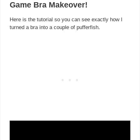
Game Bra Makeover!
Here is the tutorial so you can see exactly how I
turned a bra into a couple of pufferfish.