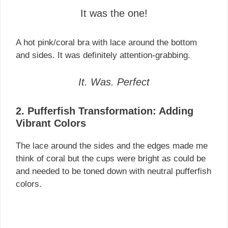
It was the one!
A hot pink/coral bra with lace around the bottom
and sides. It was definitely attention-grabbing.
It. Was. Perfect
2. Pufferfish Transformation: Adding
Vibrant Colors
The lace around the sides and the edges made me
think of coral but the cups were bright as could be
and needed to be toned down with neutral pufferfish
colors.