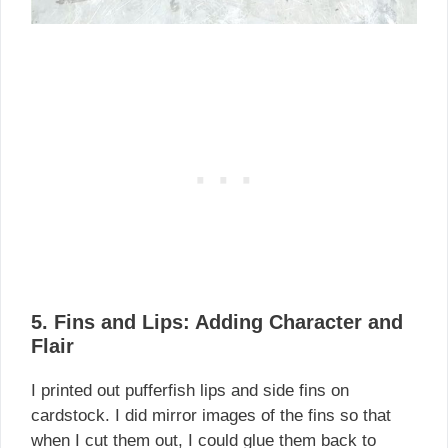
5. Fins and Lips: Adding Character and
Flair
I printed out pufferfish lips and side fins on
cardstock. I did mirror images of the fins so that
when I cut them out, I could glue them back to