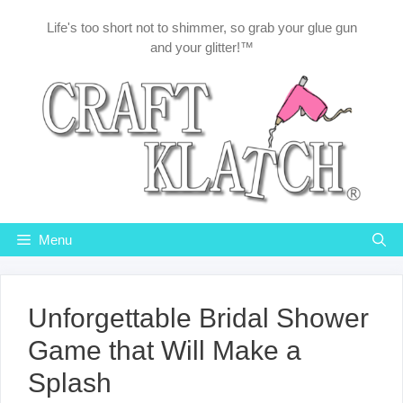
Skip
Life's too short not to shimmer, so grab your glue gun
to
and your glitter!™
content
Menu
Unforgettable Bridal Shower
Game that Will Make a
Splash