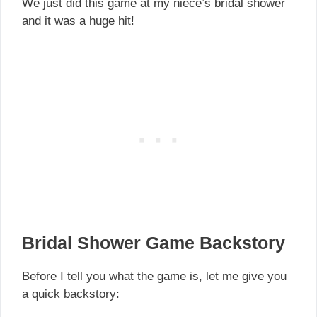
We just did this game at my niece’s bridal shower
and it was a huge hit!
Bridal Shower Game Backstory
Before I tell you what the game is, let me give you
a quick backstory: