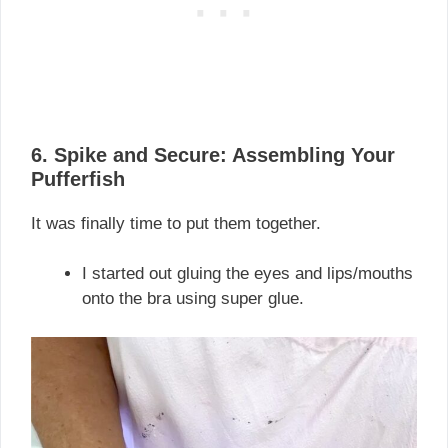
6. Spike and Secure: Assembling Your
Pufferfish
It was finally time to put them together.
I started out gluing the eyes and lips/mouths
onto the bra using super glue.