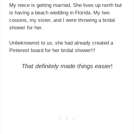
My niece is getting married. She lives up north but
is having a beach wedding in Florida. My two
cousins, my sister, and I were throwing a bridal
shower for her.
Unbeknownst to us, she had already created a
Pinterest board for her bridal shower!!!
That definitely made things easier
!