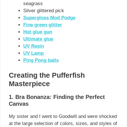
seagrass
Silver glittered pick
Supergloss Mod Podge
Fine green glitter
Hot glue gun
Ultimate glue
UV Resin
UV Lamp
Ping Pong balls
Creating the Pufferfish
Masterpiece
1. Bra Bonanza: Finding the Perfect
Canvas
My sister and I went to Goodwill and were shocked
at the large selection of colors, sizes, and styles of