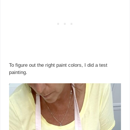
To figure out the right paint colors, I did a test
painting.