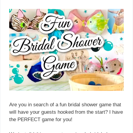
Are you in search of a fun bridal shower game that
will have your guests hooked from the start? I have
the PERFECT game for you!