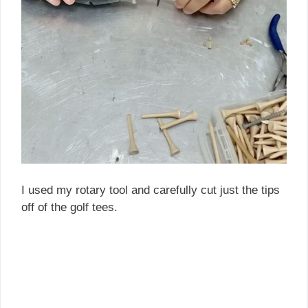
I used my rotary tool and carefully cut just the tips
off of the golf tees.