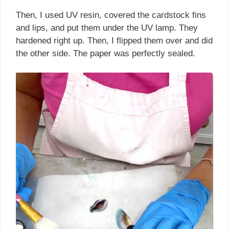
Then, I used UV resin, covered the cardstock fins
and lips, and put them under the UV lamp. They
hardened right up. Then, I flipped them over and did
the other side. The paper was perfectly sealed.