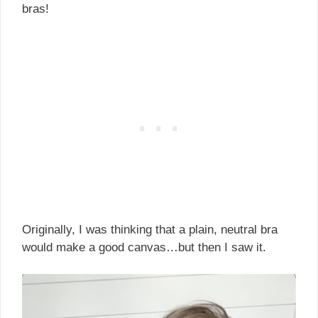
bras!
Originally, I was thinking that a plain, neutral bra
would make a good canvas…but then I saw it.