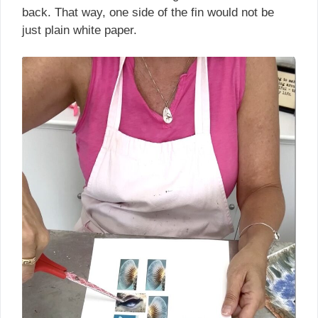
back. That way, one side of the fin would not be
just plain white paper.