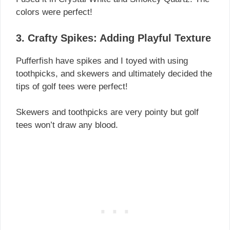
colors were perfect!
3. Crafty Spikes: Adding Playful Texture
Pufferfish have spikes and I toyed with using
toothpicks, and skewers and ultimately decided the
tips of golf tees were perfect!
Skewers and toothpicks are very pointy but golf
tees won’t draw any blood.