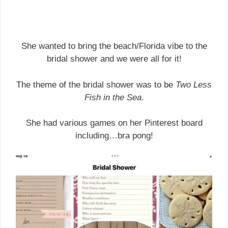
She wanted to bring the beach/Florida vibe to the
bridal shower and we were all for it!
The theme of the bridal shower was to be
Two Less
Fish in the Sea
.
She had various games on her Pinterest board
including…bra pong!