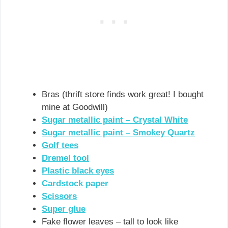
Bras (thrift store finds work great! I bought
mine at Goodwill)
Sugar metallic paint – Crystal White
Sugar metallic paint – Smokey Quartz
Golf tees
Dremel tool
Plastic black eyes
Cardstock paper
Scissors
Super glue
Fake flower leaves – tall to look like