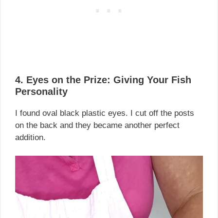
4. Eyes on the Prize: Giving Your Fish
Personality
I found oval black plastic eyes. I cut off the posts
on the back and they became another perfect
addition.