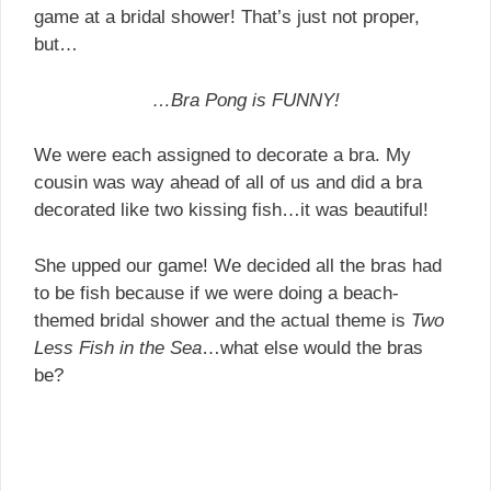
game at a bridal shower! That’s just not proper,
but…
…Bra Pong is FUNNY!
We were each assigned to decorate a bra. My
cousin was way ahead of all of us and did a bra
decorated like two kissing fish…it was beautiful!
She upped our game! We decided all the bras had
to be fish because if we were doing a beach-
themed bridal shower and the actual theme is
Two
Less Fish in the Sea
…what else would the bras
be?