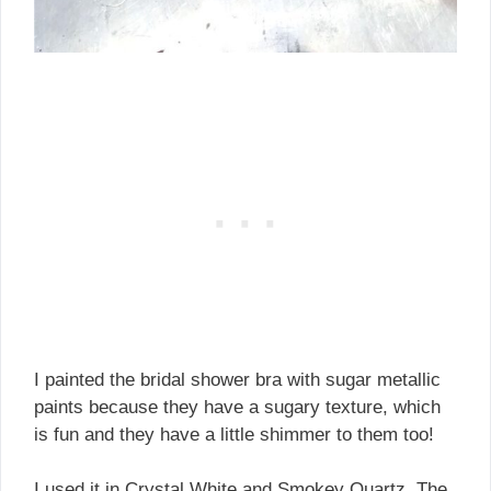
I painted the bridal shower bra with sugar metallic
paints because they have a sugary texture, which
is fun and they have a little shimmer to them too!
I used it in Crystal White and Smokey Quartz. The