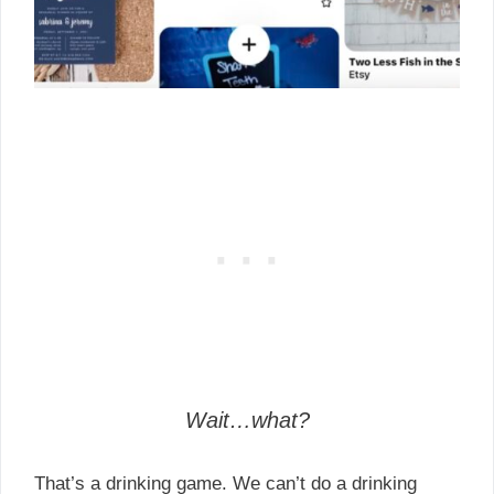
Wait…what?
That’s a drinking game. We can’t do a drinking