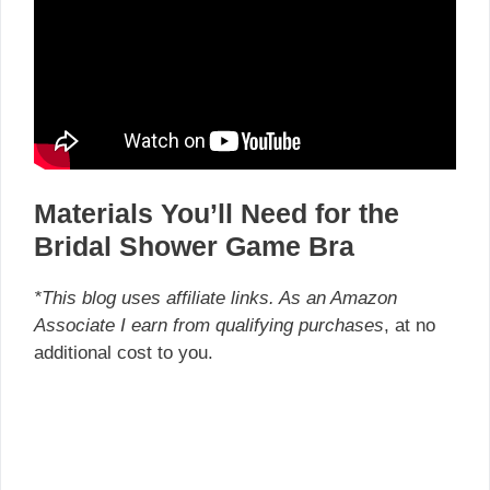
Materials You’ll Need for the
Bridal Shower Game Bra
*This blog uses affiliate links. As an Amazon
Associate I earn from qualifying purchases
, at no
additional cost to you.