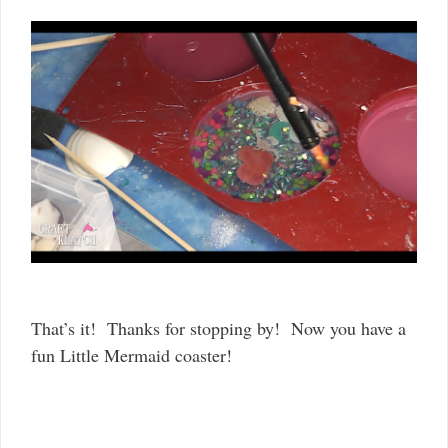
That’s it! Thanks for stopping by! Now you have a
fun Little Mermaid coaster!