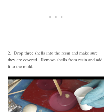
2. Drop three shells into the resin and make sure
they are covered. Remove shells from resin and add
it to the mold.