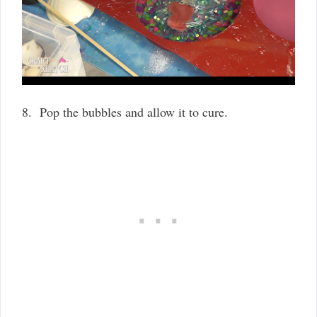
8. Pop the bubbles and allow it to cure.