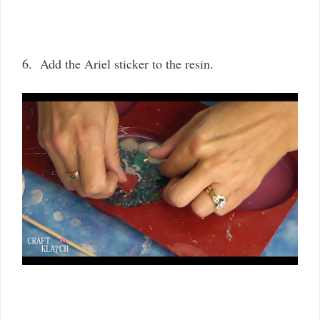
6. Add the Ariel sticker to the resin.