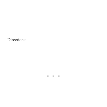
Directions: