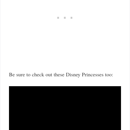
Be sure to check out these Disney Princesses too: