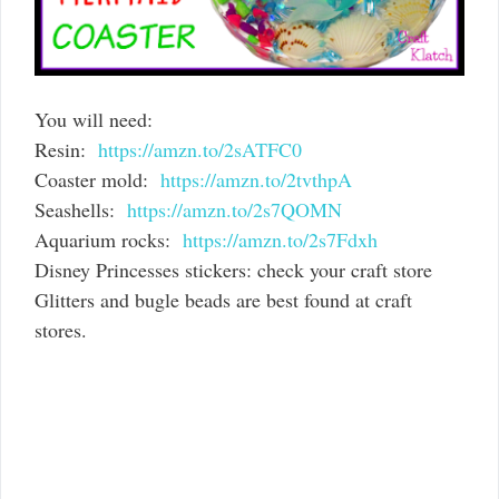
You will need:
Resin:
https://amzn.to/2sATFC0
Coaster mold:
https://amzn.to/2tvthpA
Seashells:
https://amzn.to/2s7QOMN
Aquarium rocks:
https://amzn.to/2s7Fdxh
Disney Princesses stickers: check your craft store
Glitters and bugle beads are best found at craft
stores.