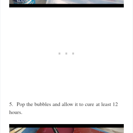
5. Pop the bubbles and allow it to cure at least 12
hours.