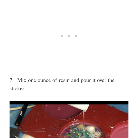
7. Mix one ounce of resin and pour it over the
sticker.