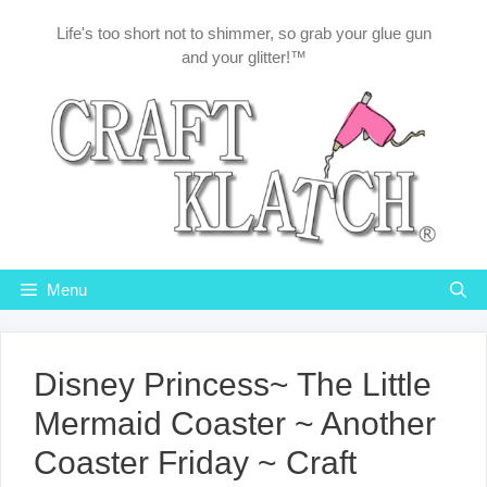
Skip
Life's too short not to shimmer, so grab your glue gun
to
and your glitter!™
content
Menu
Disney Princess~ The Little
Mermaid Coaster ~ Another
Coaster Friday ~ Craft