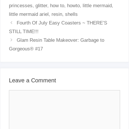
princesses
,
glitter
,
how to
,
howto
,
little mermaid
,
little mermaid ariel
,
resin
,
shells
Fourth Of July Easy Coasters ~ THERE’S
STILL TIME!!!
Glam Resin Table Makeover: Garbage to
Gorgeous® #17
Leave a Comment
Comment