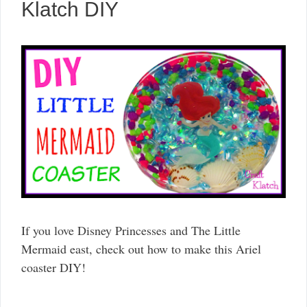
Klatch DIY
If you love Disney Princesses and The Little
Mermaid east, check out how to make this Ariel
coaster DIY!