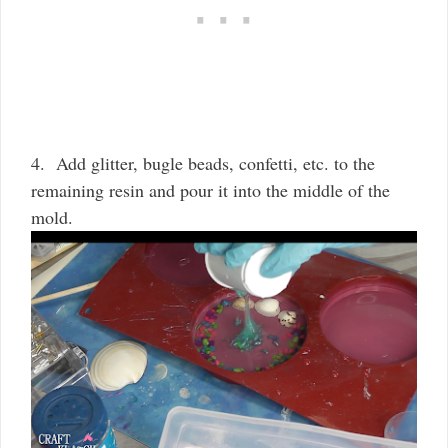
4. Add glitter, bugle beads, confetti, etc. to the
remaining resin and pour it into the middle of the
mold.