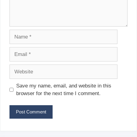
Name
Email
Website
Save my name, email, and website in this
browser for the next time I comment.