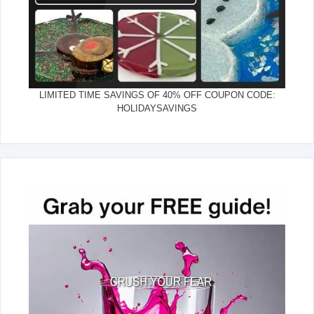
LIMITED TIME SAVINGS OF 40% OFF COUPON CODE:
HOLIDAYSAVINGS