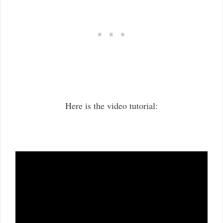
Here is the video tutorial: