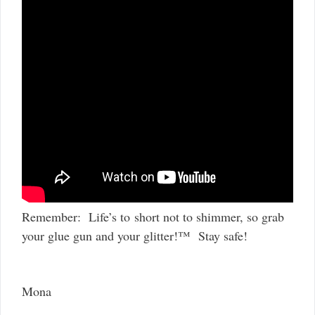
Remember: Life’s to short not to shimmer, so grab
your glue gun and your glitter!™ Stay safe!
Mona