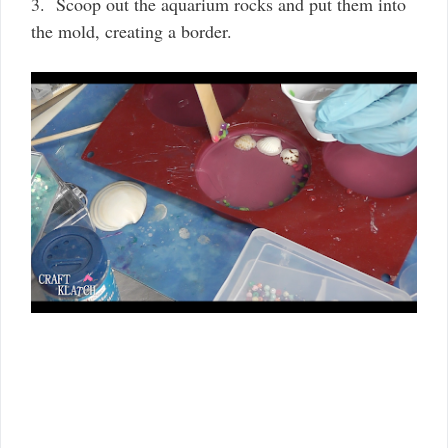
3.
Scoop out the aquarium rocks and put them into
the mold, creating a border.