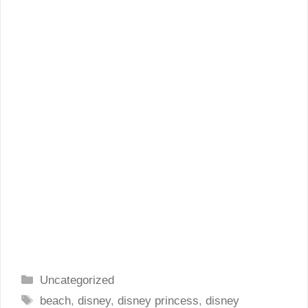
Categories
Uncategorized
Tags
beach
,
disney
,
disney princess
,
disney