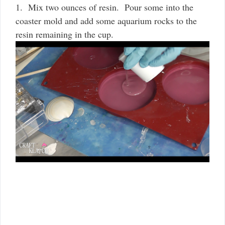
1. Mix two ounces of resin. Pour some into the
coaster mold and add some aquarium rocks to the
resin remaining in the cup.