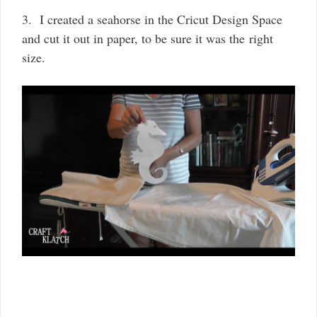
3. I created a seahorse in the Cricut Design Space
and cut it out in paper, to be sure it was the right
size.