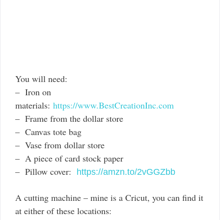
You will need:
– Iron on
materials:
https://www.BestCreationInc.com
– Frame from the dollar store
– Canvas tote bag
– Vase from dollar store
– A piece of card stock paper
– Pillow cover:
https://amzn.to/2vGGZbb
A cutting machine – mine is a Cricut, you can find it
at either of these locations: