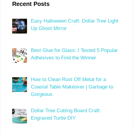
Recent Posts
Easy Halloween Craft: Dollar Tree Light
Up Ghost Mirror
Best Glue for Glass: I Tested 5 Popular
Adhesives to Find the Winner
How to Clean Rust Off Metal for a
Coastal Table Makeover | Garbage to
Gorgeous
Dollar Tree Cutting Board Craft:
Engraved Turtle DIY