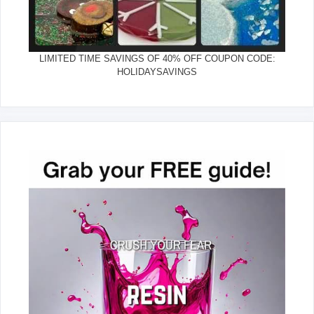
LIMITED TIME SAVINGS OF 40% OFF COUPON CODE:
HOLIDAYSAVINGS