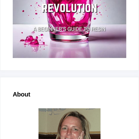
About