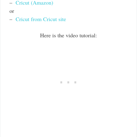
–
Cricut (Amazon)
or
–
Cricut from Cricut site
Here is the video tutorial: