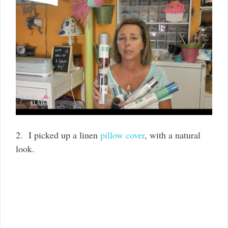
2. I picked up a linen
pillow cover
, with a natural
look.