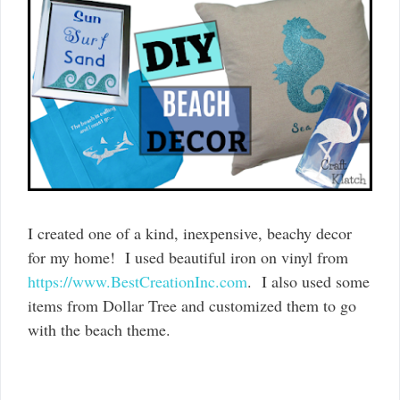
I created one of a kind, inexpensive, beachy decor
for my home! I used beautiful iron on vinyl from
https://www.BestCreationInc.com
. I also used some
items from Dollar Tree and customized them to go
with the beach theme.