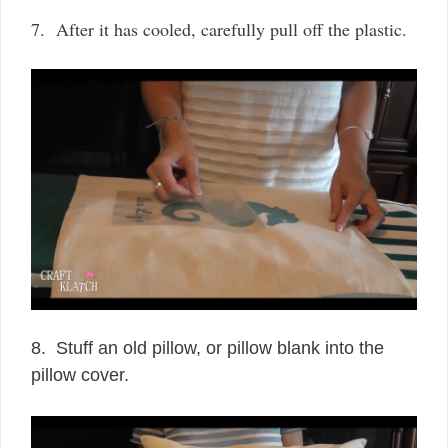
7. After it has cooled, carefully pull off the plastic.
8. Stuff an old pillow, or pillow blank into the
pillow cover.