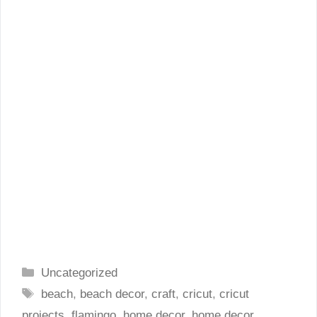
Categories
Uncategorized
Tags
beach
,
beach decor
,
craft
,
cricut
,
cricut
projects
,
flamingo
,
home decor
,
home decor