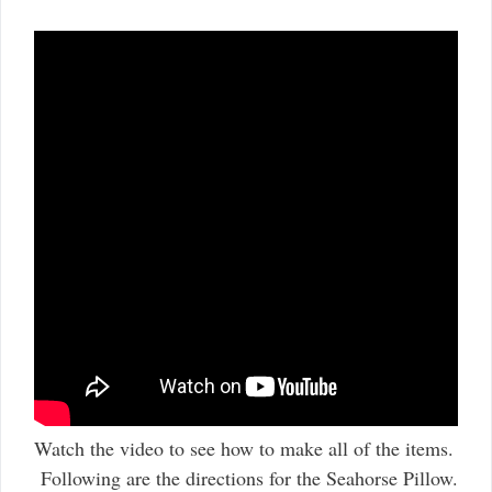
Watch the video to see how to make all of the items.
Following are the directions for the Seahorse Pillow.