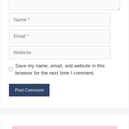
Name
Email
Website
Save my name, email, and website in this
browser for the next time I comment.