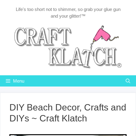
Skip
Life's too short not to shimmer, so grab your glue gun
to
and your glitter!™
content
Menu
DIY Beach Decor, Crafts and
DIYs ~ Craft Klatch