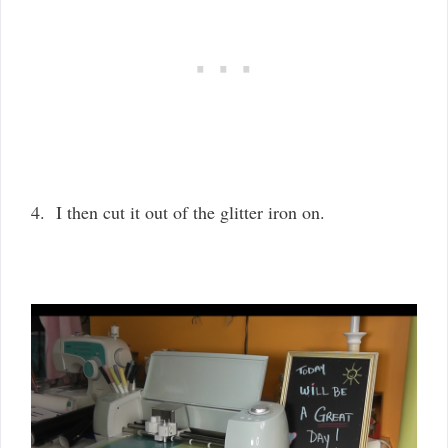
4. I then cut it out of the glitter iron on.