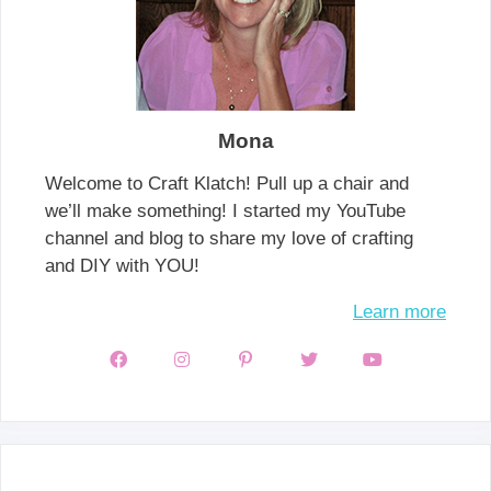
Mona
Welcome to Craft Klatch! Pull up a chair and
we’ll make something! I started my YouTube
channel and blog to share my love of crafting
and DIY with YOU!
Learn more