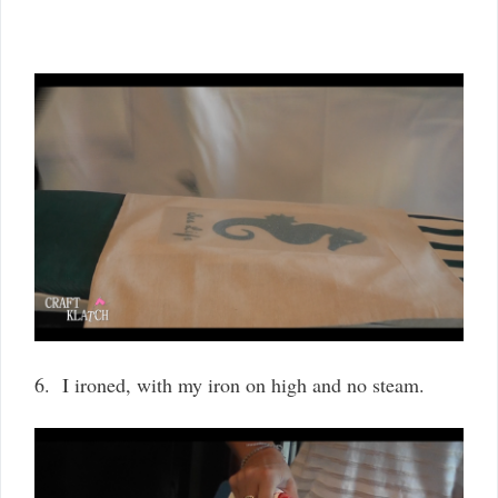
6. I ironed, with my iron on high and no steam.