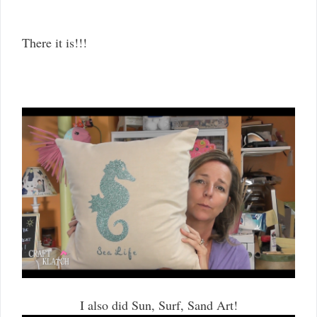
There it is!!!
I also did Sun, Surf, Sand Art!