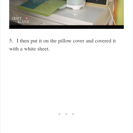
5. I then put it on the pillow cover and covered it
with a white sheet.