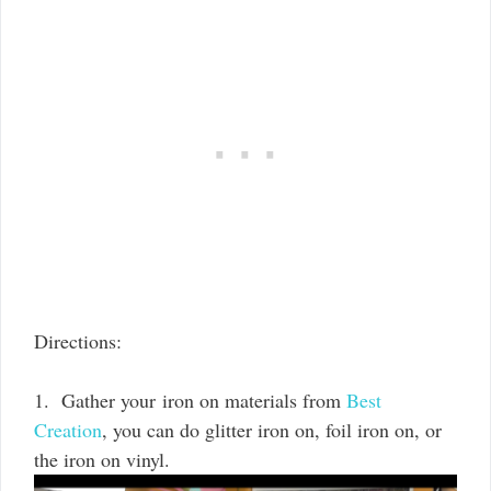
Directions:
1. Gather your iron on materials from
Best
Creation
, you can do glitter iron on, foil iron on, or
the iron on vinyl.