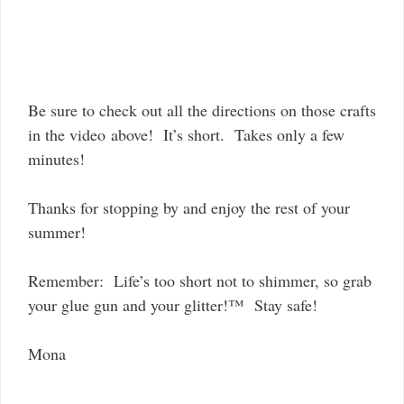
Be sure to check out all the directions on those crafts
in the video above! It’s short. Takes only a few
minutes!
Thanks for stopping by and enjoy the rest of your
summer!
Remember: Life’s too short not to shimmer, so grab
your glue gun and your glitter!™ Stay safe!
Mona