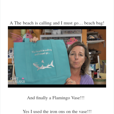
A The beach is calling and I must go… beach bag!
And finally a Flamingo Vase!!!
Yes I used the iron ons on the vase!!!