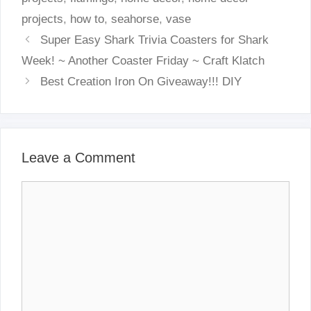
projects
,
how to
,
seahorse
,
vase
Super Easy Shark Trivia Coasters for Shark
Week! ~ Another Coaster Friday ~ Craft Klatch
Best Creation Iron On Giveaway!!! DIY
Leave a Comment
Comment