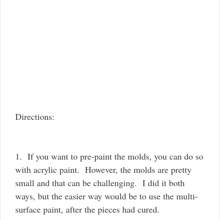
Directions:
1. If you want to pre-paint the molds, you can do so
with acrylic paint. However, the molds are pretty
small and that can be challenging. I did it both
ways, but the easier way would be to use the multi-
surface paint, after the pieces had cured.