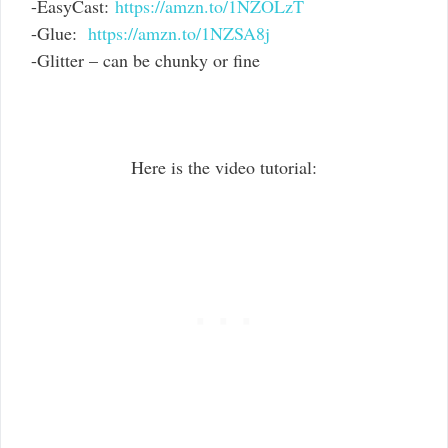
-EasyCast:
https://amzn.to/1NZOLzT
-Glue:
https://amzn.to/1NZSA8j
-Glitter – can be chunky or fine
Here is the video tutorial: