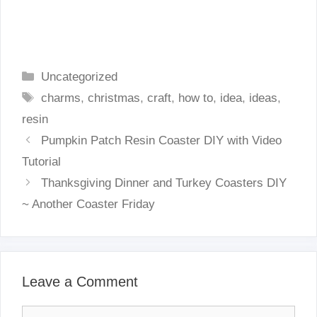
Categories
Uncategorized
Tags
charms
,
christmas
,
craft
,
how to
,
idea
,
ideas
,
resin
Pumpkin Patch Resin Coaster DIY with Video
Tutorial
Thanksgiving Dinner and Turkey Coasters DIY
~ Another Coaster Friday
Leave a Comment
Comment