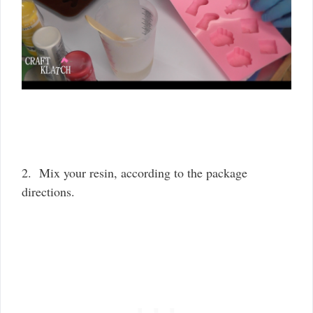
2. Mix your resin, according to the package
directions.