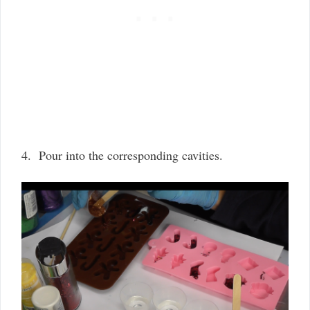
4. Pour into the corresponding cavities.