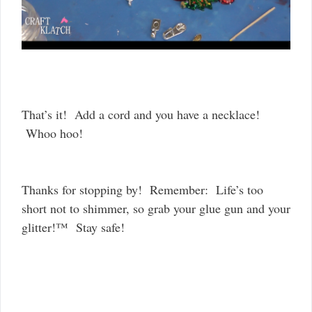
That’s it! Add a cord and you have a necklace!
Whoo hoo!
Thanks for stopping by! Remember: Life’s too
short not to shimmer, so grab your glue gun and your
glitter!™ Stay safe!