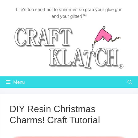
Skip
Life's too short not to shimmer, so grab your glue gun
to
and your glitter!™
content
Menu
DIY Resin Christmas
Charms! Craft Tutorial