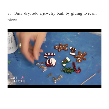
7. Once dry, add a jewelry bail, by gluing to resin
piece.