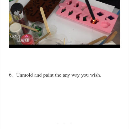
6. Unmold and paint the any way you wish.