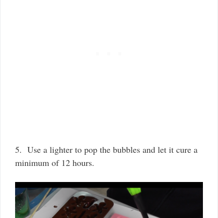
5. Use a lighter to pop the bubbles and let it cure a
minimum of 12 hours.