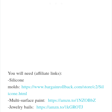
You will need (affiliate links):
-Silicone
molds:
https://www.bargainrollback.com/store/c2/Sil
icone.html
-Multi-surface paint:
https://amzn.to/1NZOBbZ
-Jewelry bails:
https://amzn.to/1kGROTJ