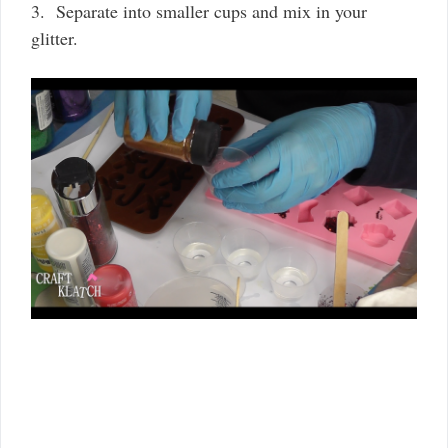
3. Separate into smaller cups and mix in your
glitter.