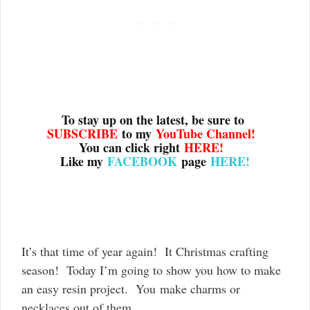
To stay up on the latest, be sure to
SUBSCRIBE
to my
YouTube Channel
!
You can click right
HERE!
Like my
FACEBOOK
page
HERE!
It’s that time of year again! It Christmas crafting
season! Today I’m going to show you how to make
an easy resin project. You make charms or
necklaces out of them.