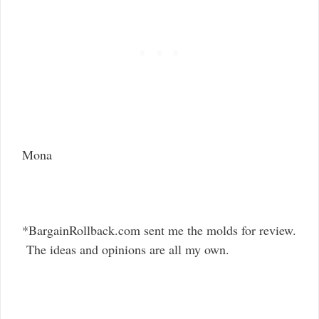
Mona
*BargainRollback.com sent me the molds for review.
The ideas and opinions are all my own.