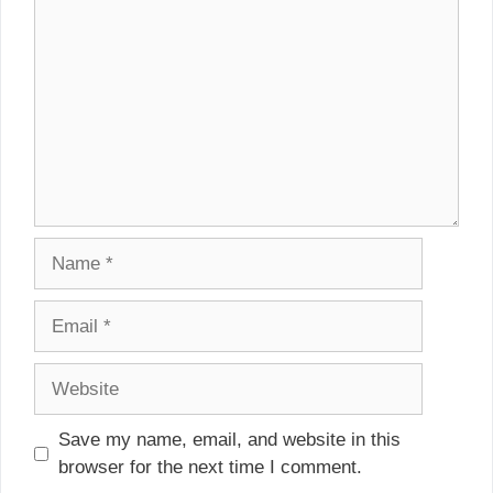
Name
Email
Website
Save my name, email, and website in this
browser for the next time I comment.