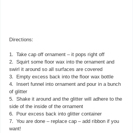
Directions:
1. Take cap off ornament – it pops right off
2. Squirt some floor wax into the ornament and
swirl it around so all surfaces are covered
3. Empty excess back into the floor wax bottle
4. Insert funnel into ornament and pour in a bunch
of glitter
5. Shake it around and the glitter will adhere to the
side of the inside of the ornament
6. Pour excess back into glitter container
7. You are done – replace cap – add ribbon if you
want!