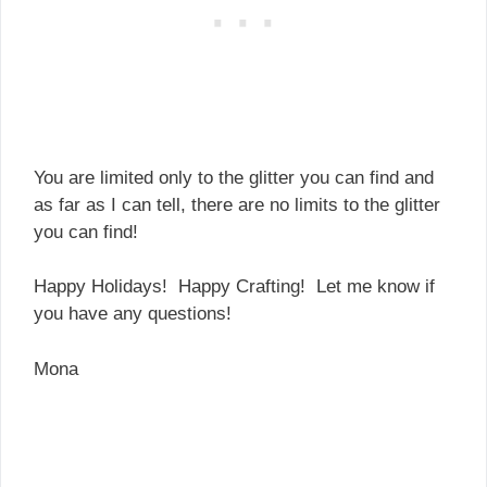
You are limited only to the glitter you can find and
as far as I can tell, there are no limits to the glitter
you can find!
Happy Holidays! Happy Crafting! Let me know if
you have any questions!
Mona