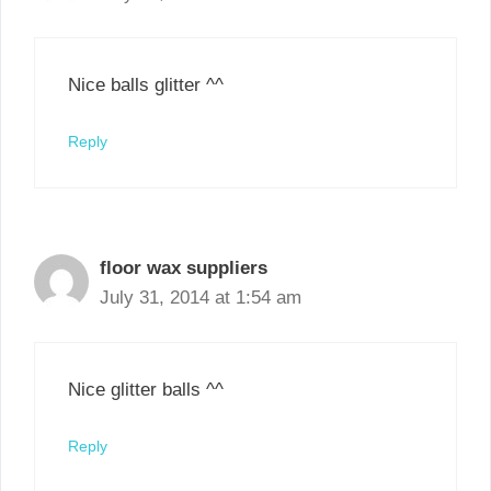
Nice balls glitter ^^
Reply
floor wax suppliers
July 31, 2014 at 1:54 am
Nice glitter balls ^^
Reply