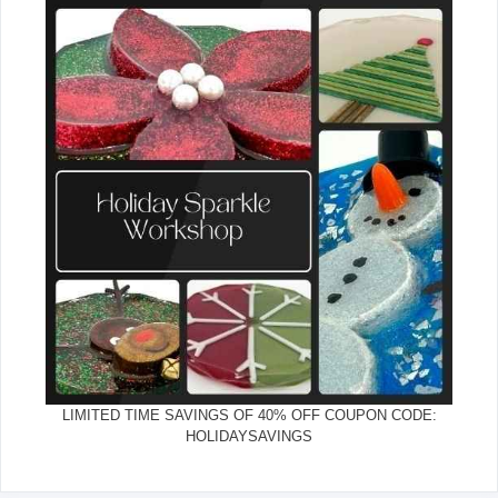
LIMITED TIME SAVINGS OF 40% OFF COUPON CODE:
HOLIDAYSAVINGS