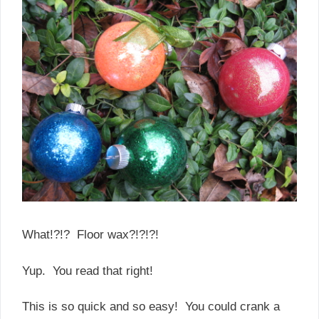
What!?!? Floor wax?!?!?!
Yup. You read that right!
This is so quick and so easy! You could crank a