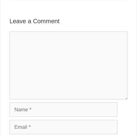
Leave a Comment
Comment
Name
Email