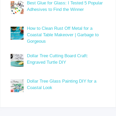
Best Glue for Glass: I Tested 5 Popular
Adhesives to Find the Winner
How to Clean Rust Off Metal for a
Coastal Table Makeover | Garbage to
Gorgeous
Dollar Tree Cutting Board Craft:
Engraved Turtle DIY
Dollar Tree Glass Painting DIY for a
Coastal Look