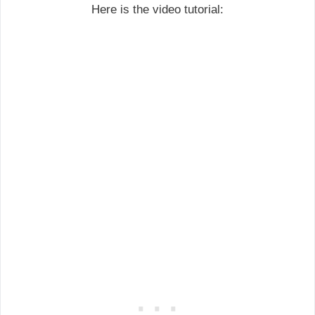
Here is the video tutorial: