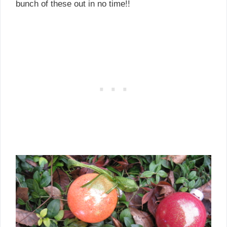
bunch of these out in no time!!