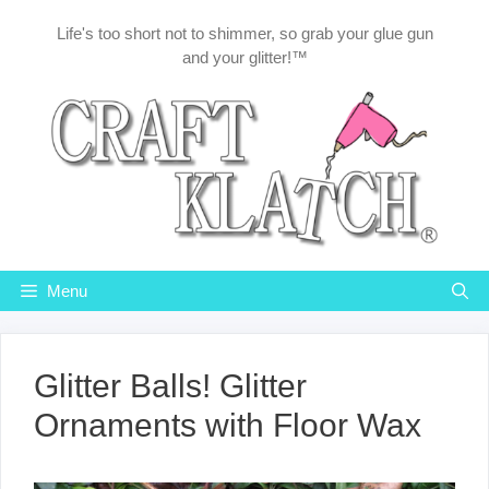
Skip
Life's too short not to shimmer, so grab your glue gun
to
and your glitter!™
content
Menu
Glitter Balls! Glitter
Ornaments with Floor Wax