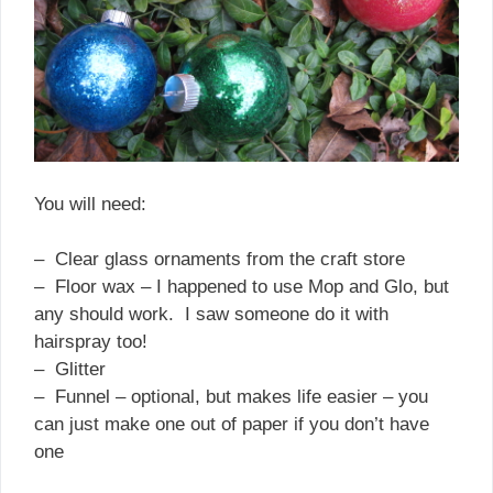
You will need:
– Clear glass ornaments from the craft store
– Floor wax – I happened to use Mop and Glo, but
any should work. I saw someone do it with
hairspray too!
– Glitter
– Funnel – optional, but makes life easier – you
can just make one out of paper if you don’t have
one