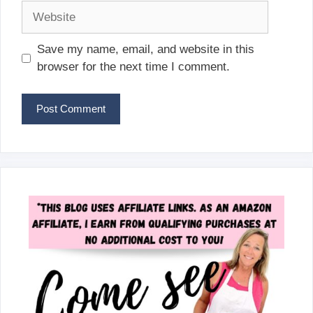
Website
Save my name, email, and website in this
browser for the next time I comment.