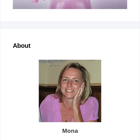
About
Mona