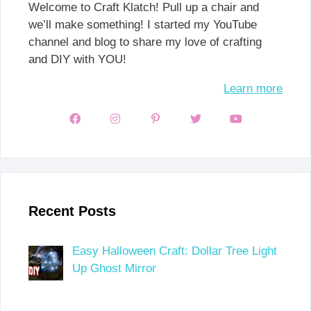
Welcome to Craft Klatch! Pull up a chair and
we’ll make something! I started my YouTube
channel and blog to share my love of crafting
and DIY with YOU!
Learn more
Recent Posts
Easy Halloween Craft: Dollar Tree Light
Up Ghost Mirror