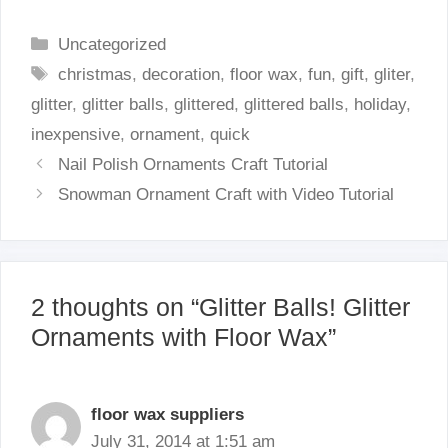
Categories
Uncategorized
Tags
christmas
,
decoration
,
floor wax
,
fun
,
gift
,
gliter
,
glitter
,
glitter balls
,
glittered
,
glittered balls
,
holiday
,
inexpensive
,
ornament
,
quick
Nail Polish Ornaments Craft Tutorial
Snowman Ornament Craft with Video Tutorial
2 thoughts on “Glitter Balls! Glitter
Ornaments with Floor Wax”
floor wax suppliers
July 31, 2014 at 1:51 am