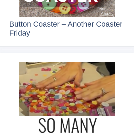
Button Coaster – Another Coaster
Friday