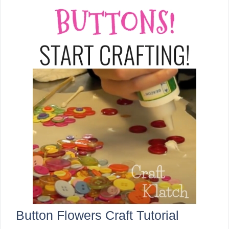
Button Flowers Craft Tutorial