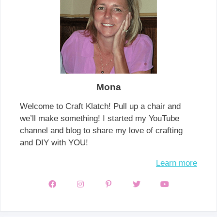
Mona
Welcome to Craft Klatch! Pull up a chair and
we’ll make something! I started my YouTube
channel and blog to share my love of crafting
and DIY with YOU!
Learn more