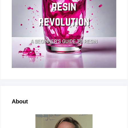
About