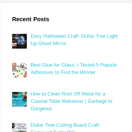
Recent Posts
Easy Halloween Craft: Dollar Tree Light
Up Ghost Mirror
Best Glue for Glass: I Tested 5 Popular
Adhesives to Find the Winner
How to Clean Rust Off Metal for a
Coastal Table Makeover | Garbage to
Gorgeous
Dollar Tree Cutting Board Craft: