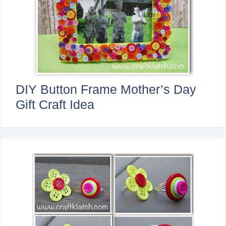
DIY Button Frame Mother’s Day
Gift Craft Idea