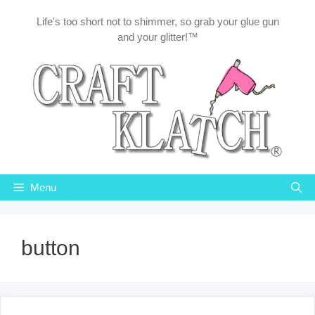
Skip
Life's too short not to shimmer, so grab your glue gun
to
and your glitter!™
content
Menu
button