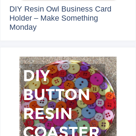
DIY Resin Owl Business Card
Holder – Make Something
Monday