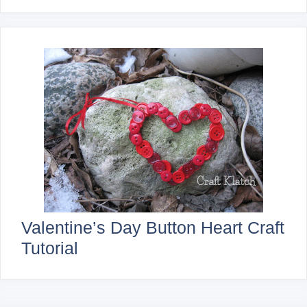
Valentine’s Day Button Heart Craft
Tutorial