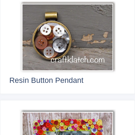
Resin Button Pendant