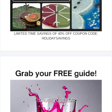
LIMITED TIME SAVINGS OF 40% OFF COUPON CODE:
HOLIDAYSAVINGS