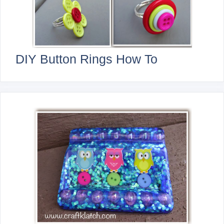
DIY Button Rings How To