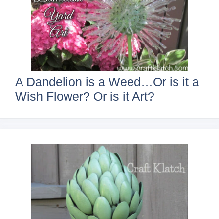
A Dandelion is a Weed…Or is it a
Wish Flower? Or is it Art?