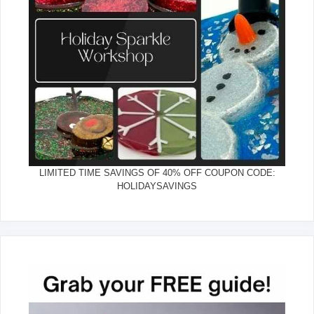
LIMITED TIME SAVINGS OF 40% OFF COUPON CODE:
HOLIDAYSAVINGS