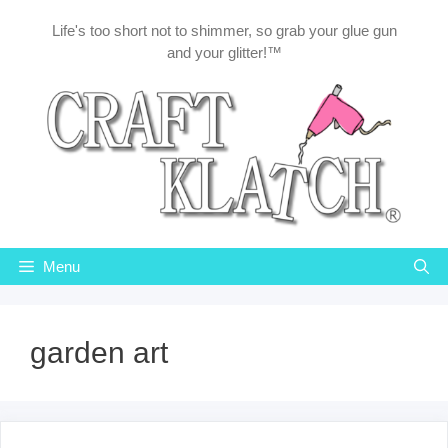
Skip
Life's too short not to shimmer, so grab your glue gun
to
and your glitter!™
content
Menu
garden art