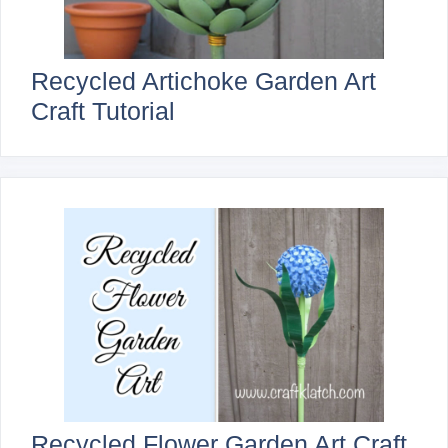
Recycled Artichoke Garden Art
Craft Tutorial
Recycled Flower Garden Art Craft