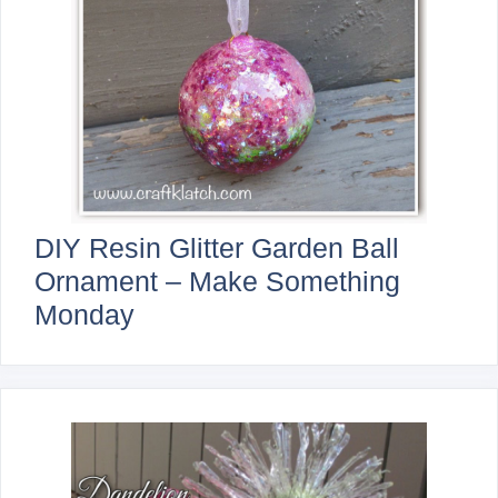
DIY Resin Glitter Garden Ball
Ornament – Make Something
Monday