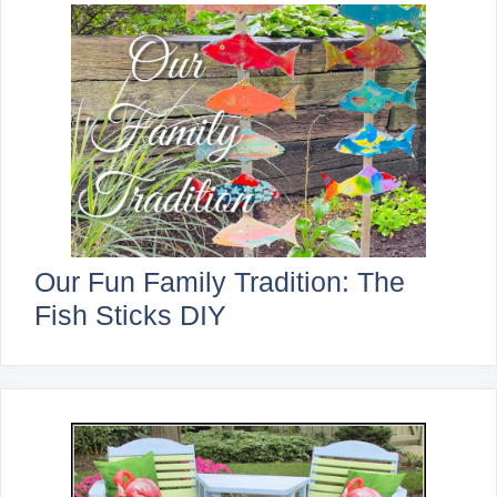
Our Fun Family Tradition: The
Fish Sticks DIY