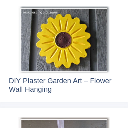
DIY Plaster Garden Art – Flower
Wall Hanging