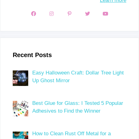
Learn more
Recent Posts
Easy Halloween Craft: Dollar Tree Light
Up Ghost Mirror
Best Glue for Glass: I Tested 5 Popular
Adhesives to Find the Winner
How to Clean Rust Off Metal for a