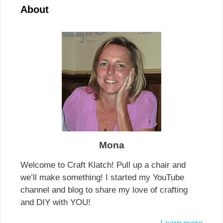
About
Mona
Welcome to Craft Klatch! Pull up a chair and
we’ll make something! I started my YouTube
channel and blog to share my love of crafting
and DIY with YOU!