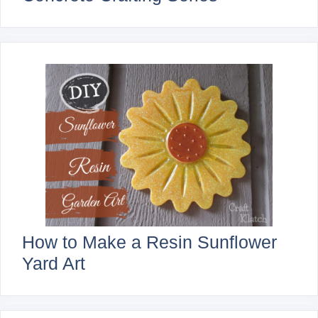
How to Make a Resin Sunflower
Yard Art