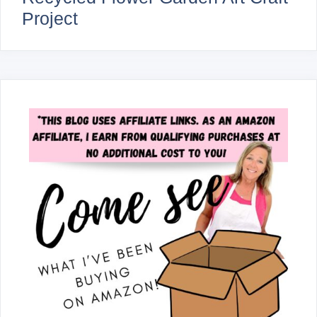
Project