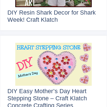
DIY Resin Shark Decor for Shark
Week! Craft Klatch
DIY Easy Mother’s Day Heart
Stepping Stone – Craft Klatch
Concrete Crafting Series