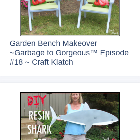
Garden Bench Makeover
~Garbage to Gorgeous™ Episode
#18 ~ Craft Klatch