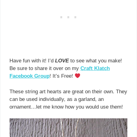
Have fun with it! I’d
LOVE
to see what you make!
Be sure to share it over on my
Craft Klatch
Facebook Group
! It’s Free!
These string art hearts are great on their own. They
can be used individually, as a garland, an
ornament…let me know how you would use them!