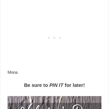
Mona
Be sure to
PIN IT
for later!