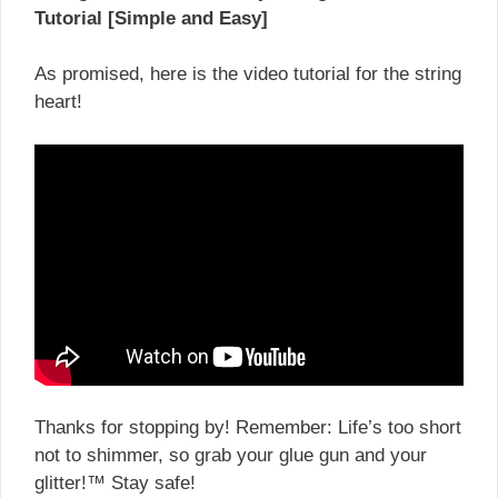
Tutorial [Simple and Easy]
As promised, here is the video tutorial for the string
heart!
Thanks for stopping by! Remember: Life’s too short
not to shimmer, so grab your glue gun and your
glitter!™ Stay safe!