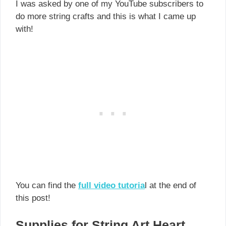
I was asked by one of my YouTube subscribers to
do more string crafts and this is what I came up
with!
You can find the
full video tutoria
l at the end of
this post!
Supplies for String Art Heart