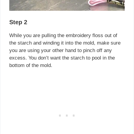
Step 2
While you are pulling the embroidery floss out of
the starch and winding it into the mold, make sure
you are using your other hand to pinch off any
excess. You don’t want the starch to pool in the
bottom of the mold.