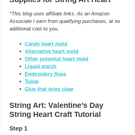
*This blog uses affiliate links. As an Amazon
Associate I earn from qualifying purchases
, at no
additional cost to you.
Candy heart mold
Alternative heart mold
Other potential heart mold
Liquid starch
Embroidery floss
Twine
Glue that dries clear
String Art: Valentine’s Day
String Heart Craft Tutorial
Step 1