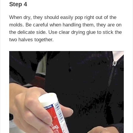
Step 4
When dry, they should easily pop right out of the
molds. Be careful when handling them, they are on
the delicate side. Use clear drying glue to stick the
two halves together.