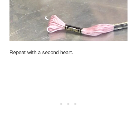
Repeat with a second heart.