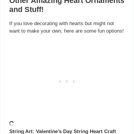
Other Amazing Heart Ornaments
and Stuff!
If you love decorating with hearts but might not
want to make your own, here are some fun options!
String Art: Valentine’s Day String Heart Craft