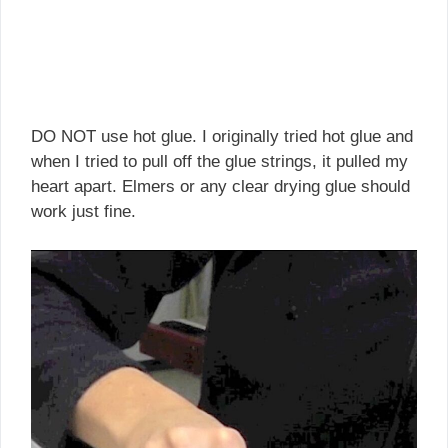
DO NOT use hot glue. I originally tried hot glue and
when I tried to pull off the glue strings, it pulled my
heart apart. Elmers or any clear drying glue should
work just fine.