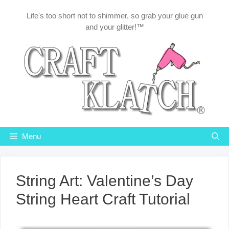
Skip
Life's too short not to shimmer, so grab your glue gun
to
and your glitter!™
content
Menu
String Art: Valentine’s Day
String Heart Craft Tutorial