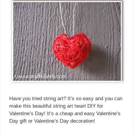
Have you tried string art? It’s so easy and you can
make this beautiful string art heart DIY for
Valentine’s Day! It’s a cheap and easy Valentine’s
Day gift or Valentine’s Day decoration!