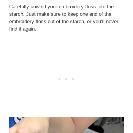
Carefully unwind your embroidery floss into the
starch. Just make sure to keep one end of the
embroidery floss out of the starch, or you’ll never
find it again.