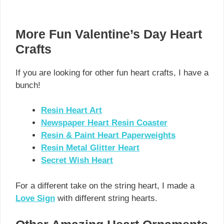
More Fun Valentine’s Day Heart
Crafts
If you are looking for other fun heart crafts, I have a
bunch!
Resin Heart Art
Newspaper Heart Resin Coaster
Resin & Paint Heart Paperweights
Resin Metal Glitter Heart
Secret Wish Heart
For a different take on the string heart, I made a
Love Sign
with different string hearts.