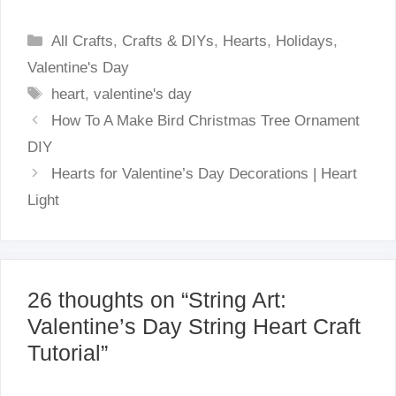
Categories
All Crafts
,
Crafts & DIYs
,
Hearts
,
Holidays
,
Valentine's Day
Tags
heart
,
valentine's day
How To A Make Bird Christmas Tree Ornament
DIY
Hearts for Valentine’s Day Decorations | Heart
Light
26 thoughts on “String Art:
Valentine’s Day String Heart Craft
Tutorial”