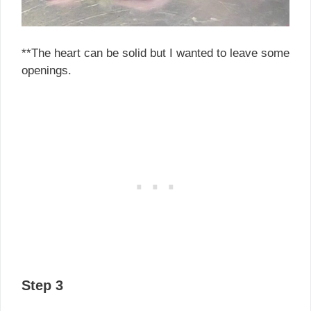
**The heart can be solid but I wanted to leave some
openings.
Step 3