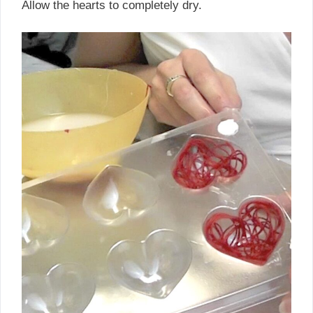
Allow the hearts to completely dry.