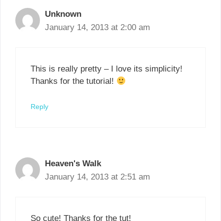
Unknown
January 14, 2013 at 2:00 am
This is really pretty – I love its simplicity!
Thanks for the tutorial!
Reply
Heaven's Walk
January 14, 2013 at 2:51 am
So cute! Thanks for the tut!