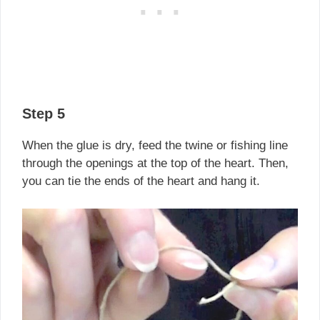
Step 5
When the glue is dry, feed the twine or fishing line
through the openings at the top of the heart. Then,
you can tie the ends of the heart and hang it.