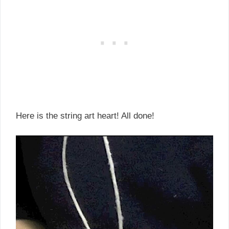
Here is the string art heart! All done!