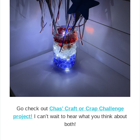
Go check out
Chas’ Craft or Crap Challenge
project!
I can’t wait to hear what you think about
both!