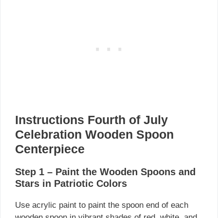
Instructions Fourth of July
Celebration Wooden Spoon
Centerpiece
Step 1 – Paint the Wooden Spoons and
Stars in Patriotic Colors
Use acrylic paint to paint the spoon end of each
wooden spoon in vibrant shades of red, white, and