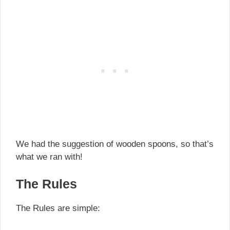
We had the suggestion of wooden spoons, so that’s
what we ran with!
The Rules
The Rules are simple: