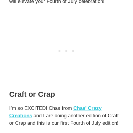
will elevate your Fourth of July celebration!
Craft or Crap
I’m so EXCITED! Chas from
Chas’ Crazy
Creations
and I are doing another edition of Craft
or Crap and this is our first Fourth of July edition!