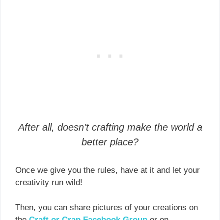
After all, doesn’t crafting make the world a
better place?
Once we give you the rules, have at it and let your
creativity run wild!
Then, you can share pictures of your creations on
the
Craft or Crap Facebook Group
or on