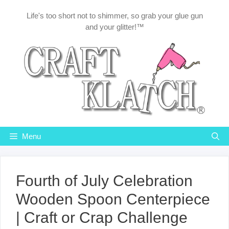
Skip
Life's too short not to shimmer, so grab your glue gun
to
and your glitter!™
content
Menu
Fourth of July Celebration
Wooden Spoon Centerpiece
| Craft or Crap Challenge