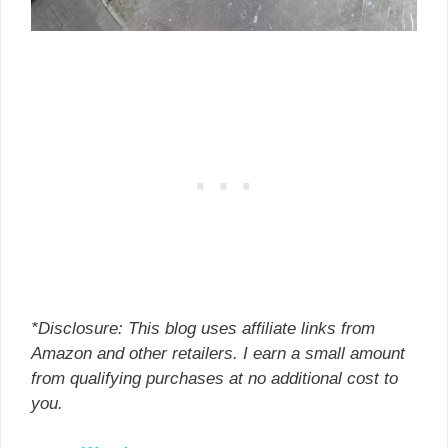
*Disclosure: This blog uses affiliate links from
Amazon and other retailers. I earn a small amount
from qualifying purchases at no additional cost to
you.