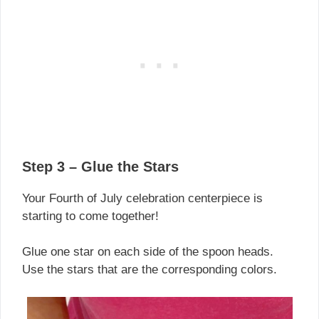
Step 3 – Glue the Stars
Your Fourth of July celebration centerpiece is
starting to come together!
Glue one star on each side of the spoon heads.
Use the stars that are the corresponding colors.