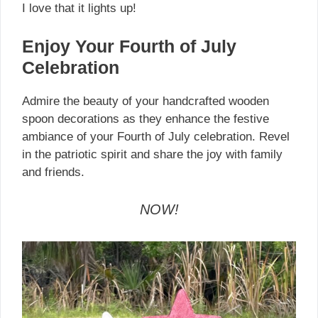
I love that it lights up!
Enjoy Your Fourth of July
Celebration
Admire the beauty of your handcrafted wooden
spoon decorations as they enhance the festive
ambiance of your Fourth of July celebration. Revel
in the patriotic spirit and share the joy with family
and friends.
NOW!