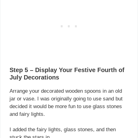
Step 5 – Display Your Festive Fourth of
July Decorations
Arrange your decorated wooden spoons in an old
jar or vase. I was originally going to use sand but
decided it would be more fun to use glass stones
and fairy lights.
I added the fairy lights, glass stones, and then
stuck the stars in.