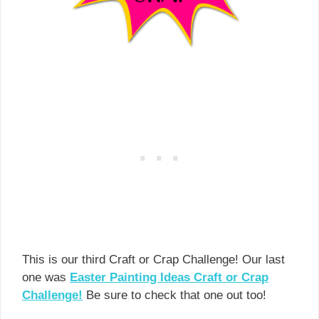
This is our third Craft or Crap Challenge! Our last
one was
Easter Painting Ideas Craft or Crap
Challenge!
Be sure to check that one out too!