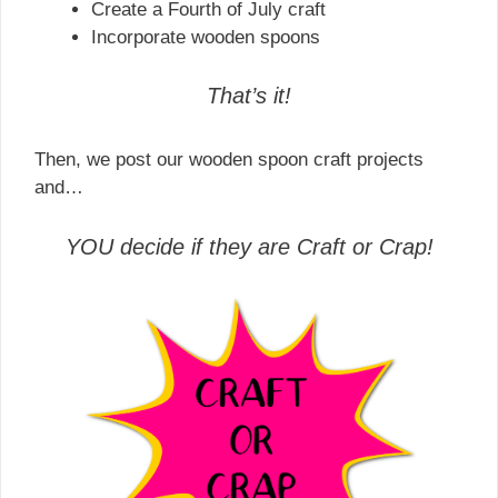
Create a Fourth of July craft
Incorporate wooden spoons
That’s it!
Then, we post our wooden spoon craft projects
and…
YOU decide if they are Craft or Crap!