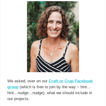
We asked, over on our
Craft or Crap Facebook
group
(which is free to join by the way ~ hint…
hint…nudge…nudge), what we should include in
our projects.