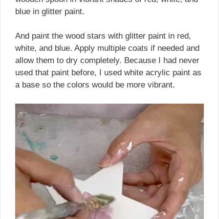
blue in glitter paint.
And paint the wood stars with glitter paint in red,
white, and blue. Apply multiple coats if needed and
allow them to dry completely. Because I had never
used that paint before, I used white acrylic paint as
a base so the colors would be more vibrant.