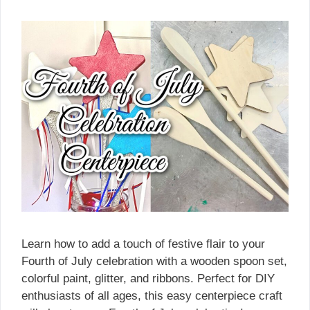
Learn how to add a touch of festive flair to your
Fourth of July celebration with a wooden spoon set,
colorful paint, glitter, and ribbons. Perfect for DIY
enthusiasts of all ages, this easy centerpiece craft