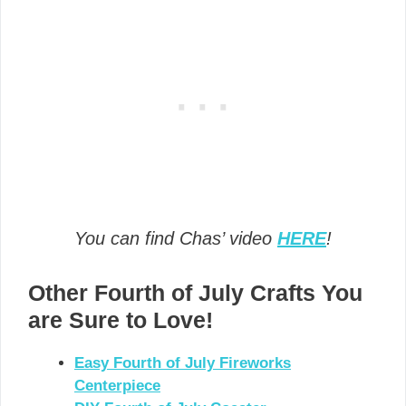
You can find Chas’ video
HERE
!
Other Fourth of July Crafts You
are Sure to Love!
Easy Fourth of July Fireworks
Centerpiece