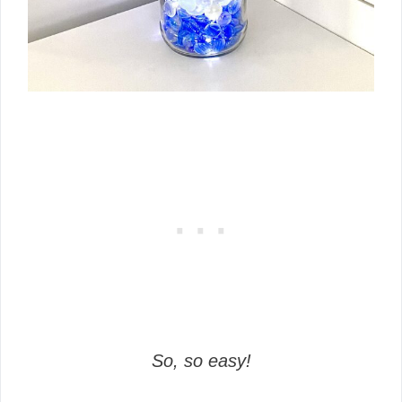
So, so easy!