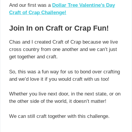
And our first was a
Dollar Tree Valentine’s Day
Craft of Crap Challenge!
Join In on Craft or Crap Fun!
Chas and I created Craft of Crap because we live
cross country from one another and we can’t just
get together and craft.
So, this was a fun way for us to bond over crafting
and we’d love it if you would craft with us too!
Whether you live next door, in the next state, or on
the other side of the world, it doesn’t matter!
We can still craft together with this challenge.