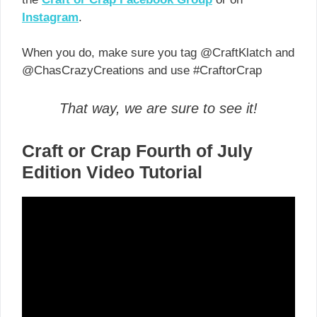
Instagram
.
When you do, make sure you tag @CraftKlatch and
@ChasCrazyCreations and use #CraftorCrap
That way, we are sure to see it!
Craft or Crap Fourth of July
Edition Video Tutorial