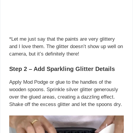
*Let me just say that the paints are very glittery
and I love them. The glitter doesn’t show up well on
camera, but it’s definitely there!
Step 2 – Add Sparkling Glitter Details
Apply Mod Podge or glue to the handles of the
wooden spoons. Sprinkle silver glitter generously
over the glued areas, creating a dazzling effect.
Shake off the excess glitter and let the spoons dry.