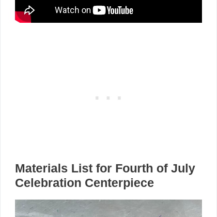
Materials List for Fourth of July
Celebration Centerpiece