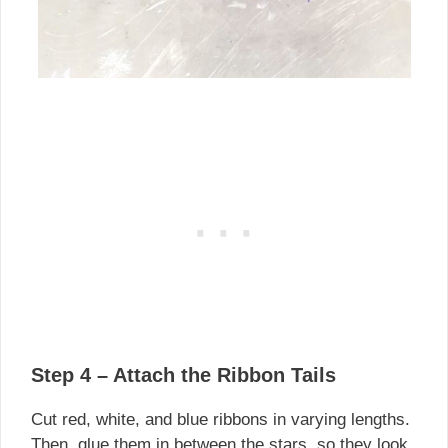
Step 4 – Attach the Ribbon Tails
Cut red, white, and blue ribbons in varying lengths.
Then, glue them in between the stars, so they look