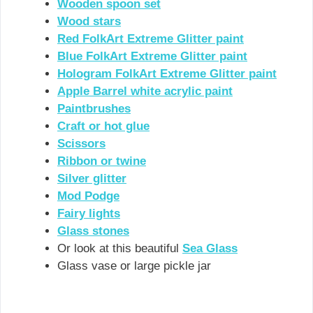
Wooden spoon set
Wood stars
Red FolkArt Extreme Glitter paint
Blue FolkArt Extreme Glitter paint
Hologram FolkArt Extreme Glitter paint
Apple Barrel white acrylic paint
Paintbrushes
Craft or hot glue
Scissors
Ribbon or twine
Silver glitter
Mod Podge
Fairy lights
Glass stones
Or look at this beautiful
Sea Glass
Glass vase or large pickle jar