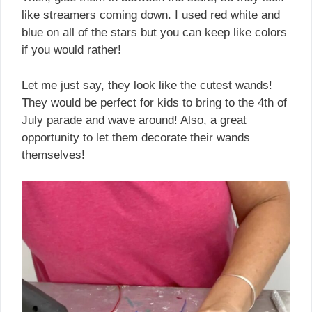
like streamers coming down. I used red white and
blue on all of the stars but you can keep like colors
if you would rather!
Let me just say, they look like the cutest wands!
They would be perfect for kids to bring to the 4th of
July parade and wave around! Also, a great
opportunity to let them decorate their wands
themselves!