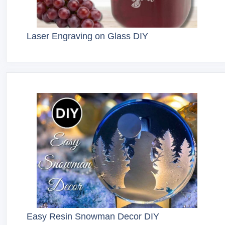
Laser Engraving on Glass DIY
Easy Resin Snowman Decor DIY