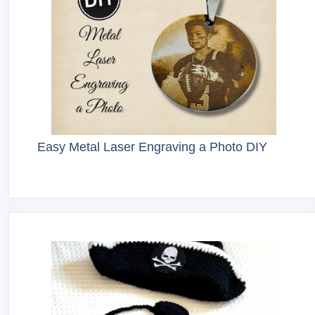
Easy Metal Laser Engraving a Photo DIY