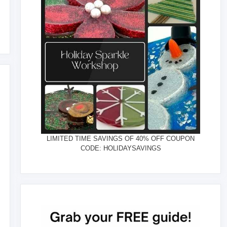
LIMITED TIME SAVINGS OF 40% OFF COUPON
CODE: HOLIDAYSAVINGS