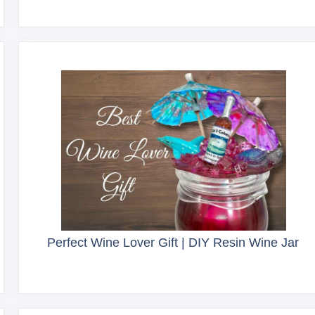
Perfect Wine Lover Gift | DIY Resin Wine Jar