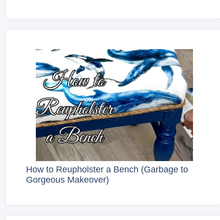
How to Reupholster a Bench (Garbage to
Gorgeous Makeover)