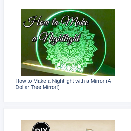
How to Make a Nightlight with a Mirror (A
Dollar Tree Mirror!)