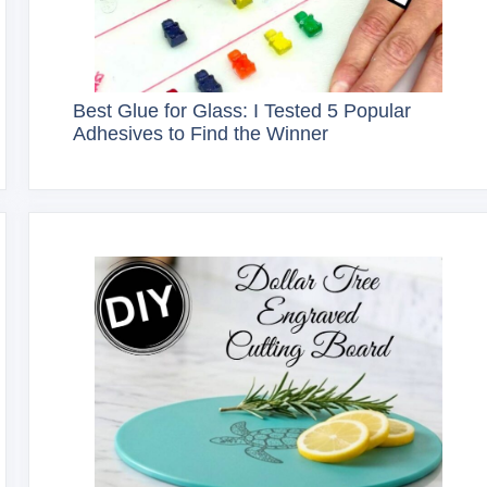
Best Glue for Glass: I Tested 5 Popular
Adhesives to Find the Winner