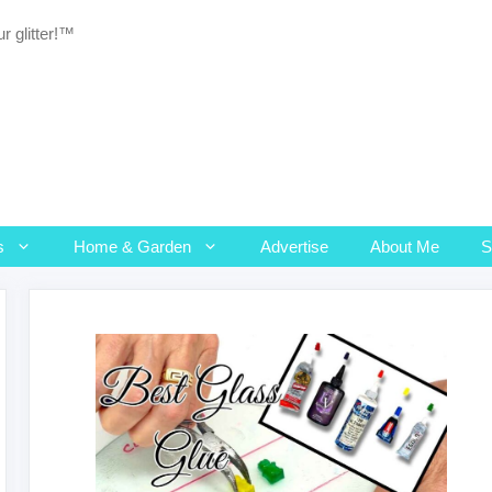
r glitter!™
s
Home & Garden
Advertise
About Me