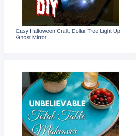
Easy Halloween Craft: Dollar Tree Light Up
Ghost Mirror