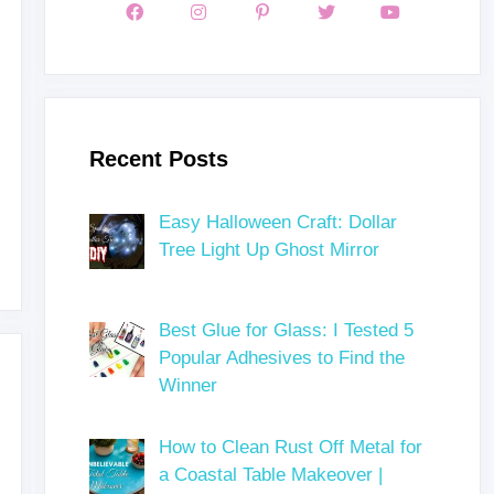
Recent Posts
Easy Halloween Craft: Dollar
Tree Light Up Ghost Mirror
Best Glue for Glass: I Tested 5
Popular Adhesives to Find the
Winner
How to Clean Rust Off Metal for
a Coastal Table Makeover |