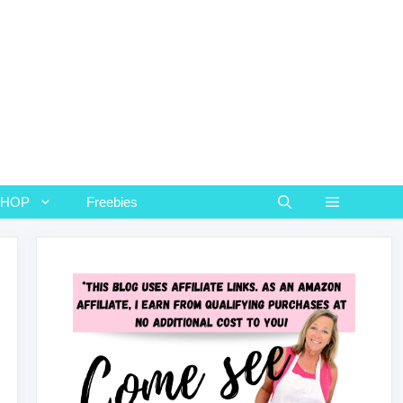
SHOP
Freebies