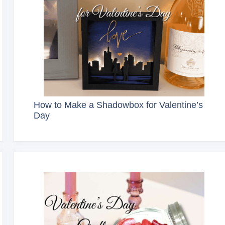
How to Make a Shadowbox for Valentine’s
Day