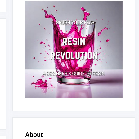
About