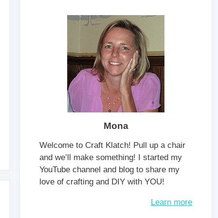
Mona
Welcome to Craft Klatch! Pull up a chair
and we’ll make something! I started my
YouTube channel and blog to share my
love of crafting and DIY with YOU!
Learn more