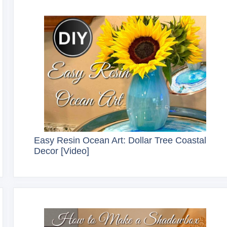
Easy Resin Ocean Art: Dollar Tree Coastal
Decor [Video]