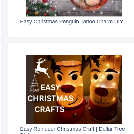
Easy Christmas Penguin Tattoo Charm DIY
Easy Reindeer Christmas Craft | Dollar Tree