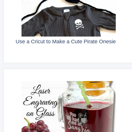
Use a Cricut to Make a Cute Pirate Onesie