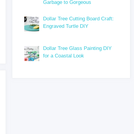
Garbage to Gorgeous
Dollar Tree Cutting Board Craft:
Engraved Turtle DIY
Dollar Tree Glass Painting DIY
for a Coastal Look