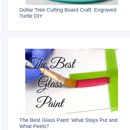
Dollar Tree Cutting Board Craft: Engraved
Turtle DIY
The Best Glass Paint: What Stays Put and
What Peels?