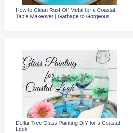
How to Clean Rust Off Metal for a Coastal
Table Makeover | Garbage to Gorgeous
Dollar Tree Glass Painting DIY for a Coastal
Look