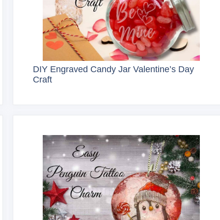
DIY Engraved Candy Jar Valentine’s Day
Craft