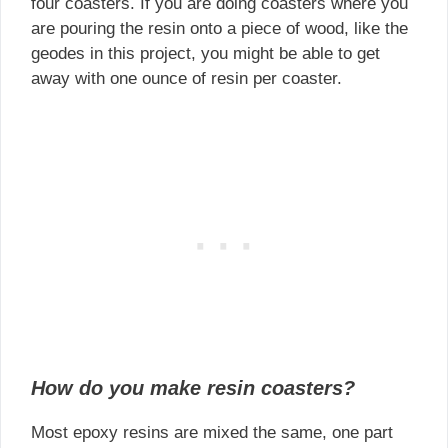
four coasters. If you are doing coasters where you
are pouring the resin onto a piece of wood, like the
geodes in this project, you might be able to get
away with one ounce of resin per coaster.
How do you make resin coasters?
Most epoxy resins are mixed the same, one part