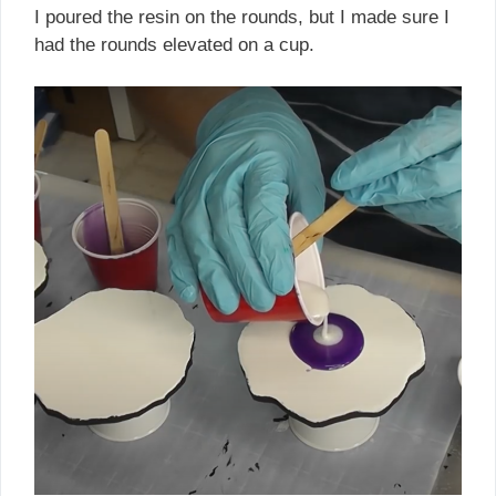
I poured the resin on the rounds, but I made sure I
had the rounds elevated on a cup.