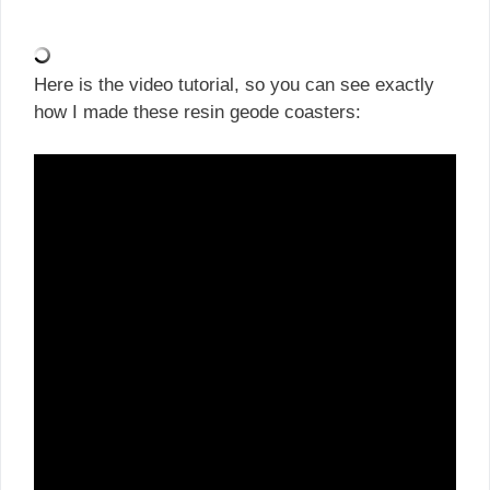
Here is the video tutorial, so you can see exactly
how I made these resin geode coasters: