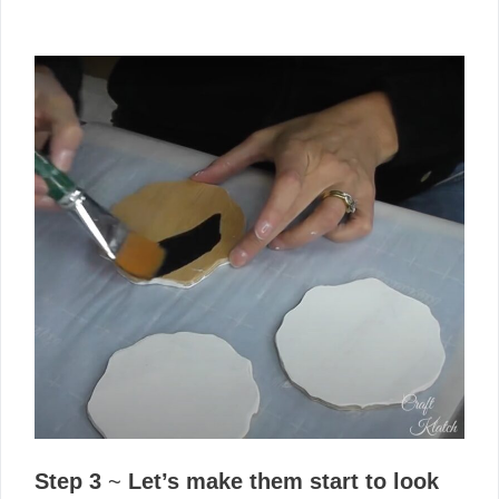
Step 3
~
Let’s make them start to look