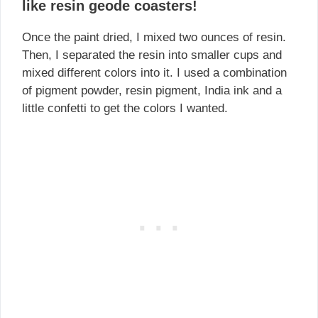
like resin geode coasters!
Once the paint dried, I mixed two ounces of resin.
Then, I separated the resin into smaller cups and
mixed different colors into it. I used a combination
of pigment powder, resin pigment, India ink and a
little confetti to get the colors I wanted.