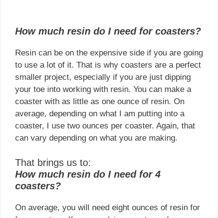
How much resin do I need for coasters?
Resin can be on the expensive side if you are going
to use a lot of it. That is why coasters are a perfect
smaller project, especially if you are just dipping
your toe into working with resin. You can make a
coaster with as little as one ounce of resin. On
average, depending on what I am putting into a
coaster, I use two ounces per coaster. Again, that
can vary depending on what you are making.
That brings us to:
How much resin do I need for 4
coasters?
On average, you will need eight ounces of resin for