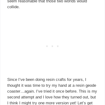
seem reasonable that those two worlds would
collide.
Since I’ve been doing resin crafts for years, I
thought it was time to try my hand at a resin geode
coaster…again. I’ve tried it once before. This is my
second attempt and I love how they turned out, but
I think I might try one more version yet! Let’s get