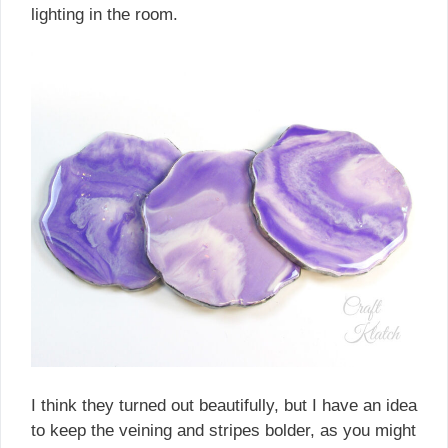
lighting in the room.
I think they turned out beautifully, but I have an idea
to keep the veining and stripes bolder, as you might