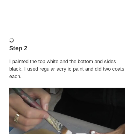
Step 2
I painted the top white and the bottom and sides
black. I used regular acrylic paint and did two coats
each.