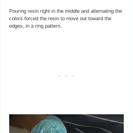
Pouring resin right in the middle and alternating the
colors forced the resin to move out toward the
edges, in a ring pattern.