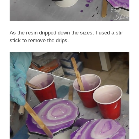
As the resin dripped down the sizes, I used a stir
stick to remove the drips.