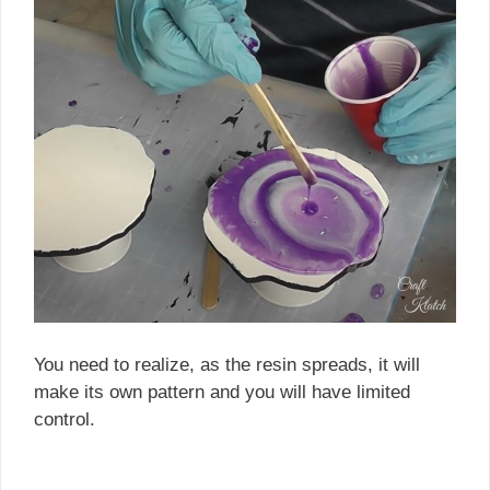
You need to realize, as the resin spreads, it will
make its own pattern and you will have limited
control.