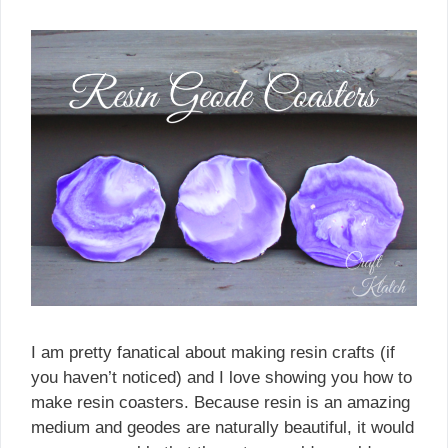
I am pretty fanatical about making resin crafts (if
you haven’t noticed) and I love showing you how to
make resin coasters. Because resin is an amazing
medium and geodes are naturally beautiful, it would