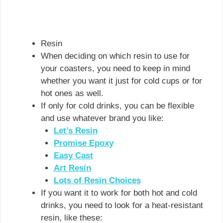
Resin
When deciding on which resin to use for
your coasters, you need to keep in mind
whether you want it just for cold cups or for
hot ones as well.
If only for cold drinks, you can be flexible
and use whatever brand you like:
Let’s Resin
Promise Epoxy
Easy Cast
Art Resin
Lots of Resin Choices
If you want it to work for both hot and cold
drinks, you need to look for a heat-resistant
resin, like these: