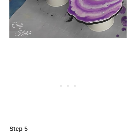
Step 5