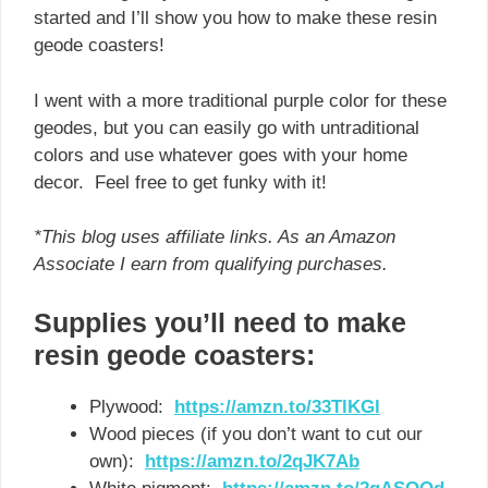
started and I’ll show you how to make these resin
geode coasters!
I went with a more traditional purple color for these
geodes, but you can easily go with untraditional
colors and use whatever goes with your home
decor. Feel free to get funky with it!
*This blog uses affiliate links. As an Amazon
Associate I earn from qualifying purchases.
Supplies you’ll need to make
resin geode coasters:
Plywood:
https://amzn.to/33TlKGl
Wood pieces (if you don’t want to cut our
own):
https://amzn.to/2qJK7Ab