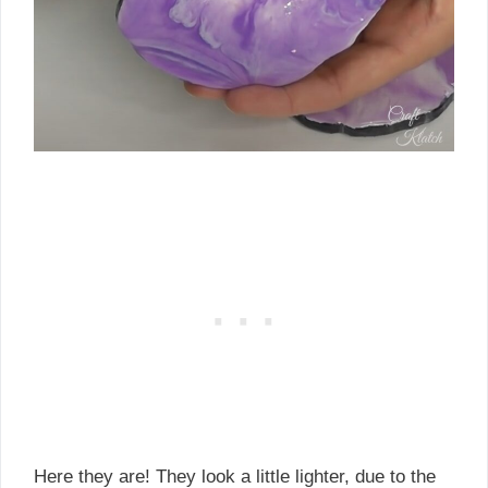
Here they are! They look a little lighter, due to the