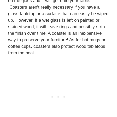
on the glass and it will get onto your table.
Coasters aren’t really necessary if you have a
glass tabletop or a surface that can easily be wiped
up. However, if a wet glass is left on painted or
stained wood, it will leave rings and possibly strip
the finish over time. A coaster is an inexpensive
way to preserve your furniture! As for hot mugs or
coffee cups, coasters also protect wood tabletops
from the heat.