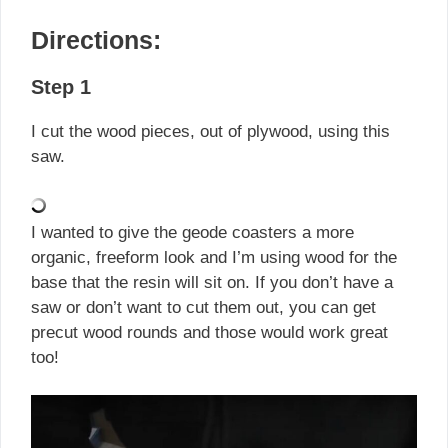
Directions:
Step 1
I cut the wood pieces, out of plywood, using this
saw.
I wanted to give the geode coasters a more
organic, freeform look and I’m using wood for the
base that the resin will sit on. If you don’t have a
saw or don’t want to cut them out, you can get
precut wood rounds and those would work great
too!