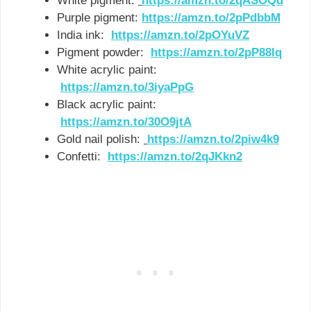
White pigment:
https://amzn.to/2qASOQd
Purple pigment:
https://amzn.to/2pPdbbM
India ink:
https://amzn.to/2pOYuVZ
Pigment powder:
https://amzn.to/2pP88Iq
White acrylic paint:
https://amzn.to/3iyaPpG
Black acrylic paint:
https://amzn.to/30O9jtA
Gold nail polish:
https://amzn.to/2piw4k9
Confetti:
https://amzn.to/2qJKkn2