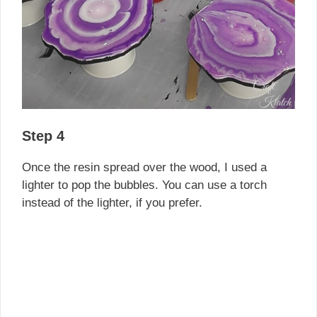
Step 4
Once the resin spread over the wood, I used a
lighter to pop the bubbles. You can use a torch
instead of the lighter, if you prefer.