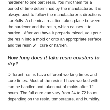
hardener to one part resin. You mix them for a
period of time determined by the manufacturer. It is
always best to follow the manufacturer’s directions
carefully. A chemical reaction takes place between
the hardener and the resin, which causes it to
harden. After you have it properly mixed, you pour
the resin into a mold or onto an appropriate surface
and the resin will cure or harden.
How long does it take resin coasters to
dry?
Different resins have different working times and
cure times. Most of the resins I have worked with
can be handled and taken out of molds after 12
hours. The full cure can vary from 24 to 72 hours
depending on the resin, temperature, and humidity.