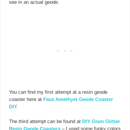
see in an actual geode.
You can find my first attempt at a resin geode
coaster here at
Faux Amethyst Geode Coaster
DIY.
The third attempt can be found at
DIY Glam Glitter
Resin Geode Coasters
– I used some funky colors