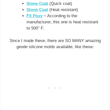
Stone Coat
(Quick coat)
Stone Coat
(Heat resistant)
FX Poxy
~ According to the
manufacturer, this one is heat resistant
to 500° F.
Since I made these, there are SO MANY amazing
geode silicone molds available, like these: