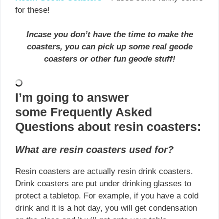
for these!
Incase you don’t have the time to make the
coasters, you can pick up some real geode
coasters or
other
fun geode stuff!
I’m going to answer
some Frequently Asked
Questions about resin coasters:
What are resin coasters used for?
Resin coasters are actually resin drink coasters.
Drink coasters are put under drinking glasses to
protect a tabletop. For example, if you have a cold
drink and it is a hot day, you will get condensation