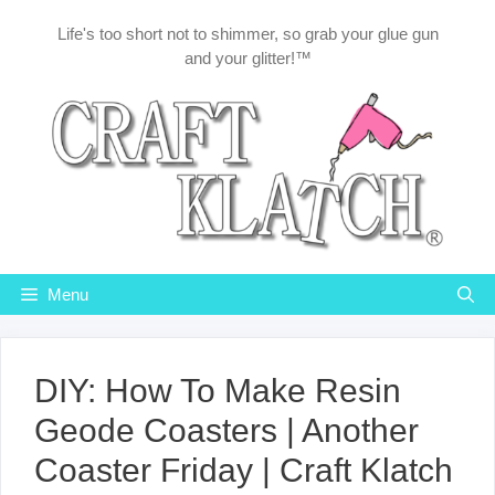
Skip
Life's too short not to shimmer, so grab your glue gun
to
and your glitter!™
content
Menu
DIY: How To Make Resin
Geode Coasters | Another
Coaster Friday | Craft Klatch