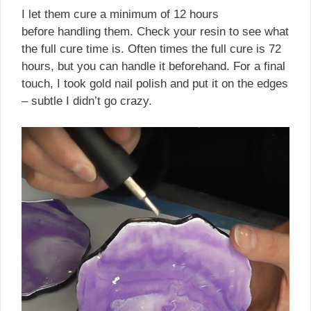
I let them cure a minimum of 12 hours
before handling them. Check your resin to see what
the full cure time is. Often times the full cure is 72
hours, but you can handle it beforehand. For a final
touch, I took gold nail polish and put it on the edges
– subtle I didn’t go crazy.