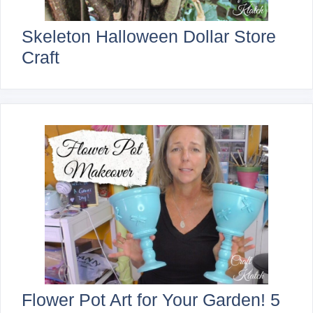
Skeleton Halloween Dollar Store
Craft
Flower Pot Art for Your Garden! 5