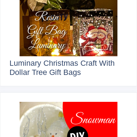
Luminary Christmas Craft With
Dollar Tree Gift Bags