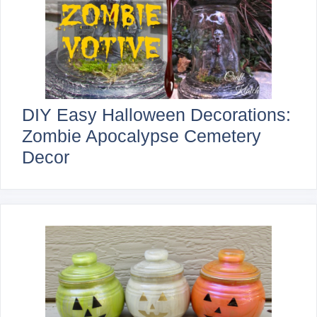
DIY Easy Halloween Decorations:
Zombie Apocalypse Cemetery
Decor