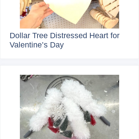
Dollar Tree Distressed Heart for
Valentine’s Day