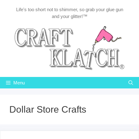
Skip
Life's too short not to shimmer, so grab your glue gun
to
and your glitter!™
content
Menu
Dollar Store Crafts