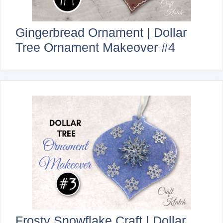
Gingerbread Ornament | Dollar
Tree Ornament Makeover #4
Frosty Snowflake Craft | Dollar