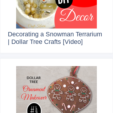
Decorating a Snowman Terrarium
| Dollar Tree Crafts [Video]