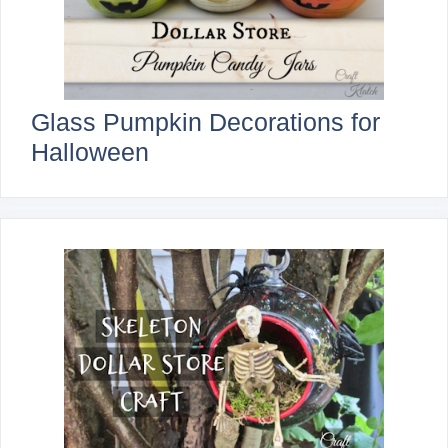
Glass Pumpkin Decorations for
Halloween