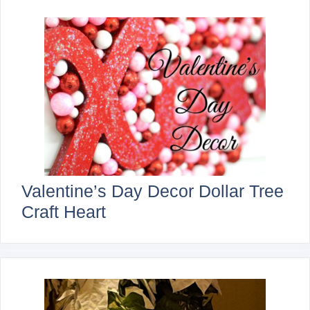
Valentine’s Day Decor Dollar Tree
Craft Heart