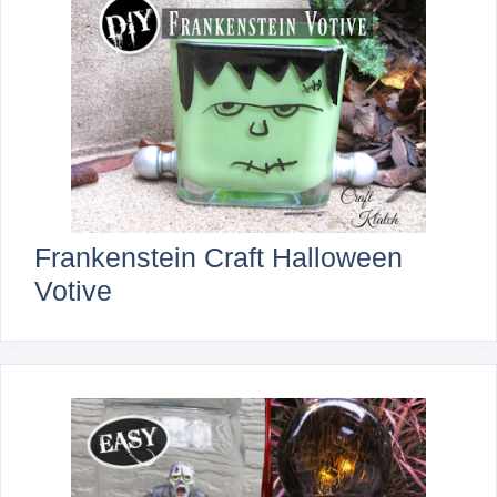
Frankenstein Craft Halloween
Votive