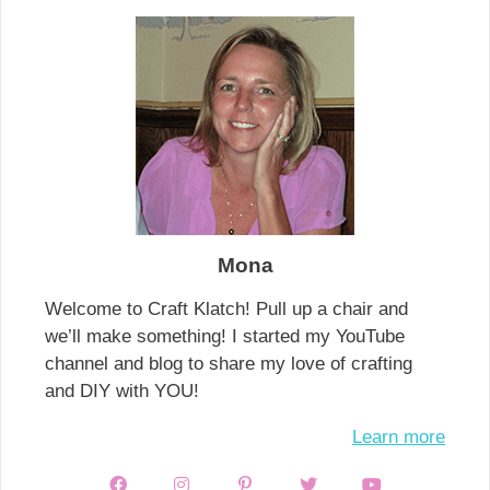
Mona
Welcome to Craft Klatch! Pull up a chair and
we’ll make something! I started my YouTube
channel and blog to share my love of crafting
and DIY with YOU!
Learn more