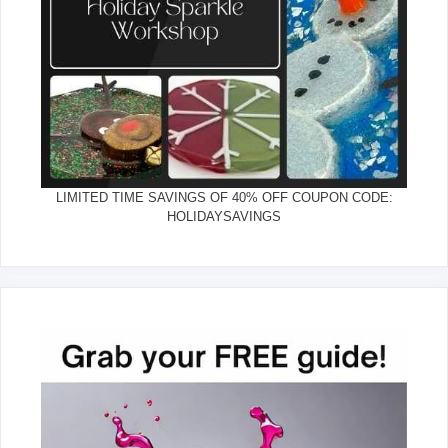
LIMITED TIME SAVINGS OF 40% OFF COUPON CODE:
HOLIDAYSAVINGS