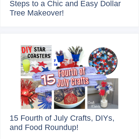
Steps to a Chic and Easy Dollar
Tree Makeover!
15 Fourth of July Crafts, DIYs,
and Food Roundup!