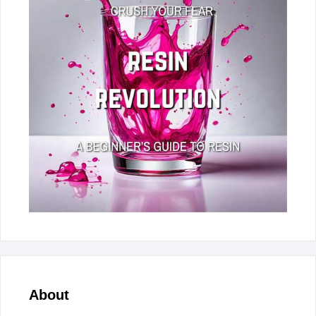
About