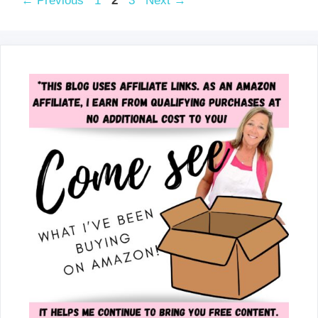
←
Previous
1
2
3
Next
→