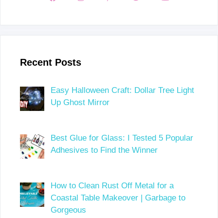
Recent Posts
Easy Halloween Craft: Dollar Tree Light
Up Ghost Mirror
Best Glue for Glass: I Tested 5 Popular
Adhesives to Find the Winner
How to Clean Rust Off Metal for a
Coastal Table Makeover | Garbage to
Gorgeous