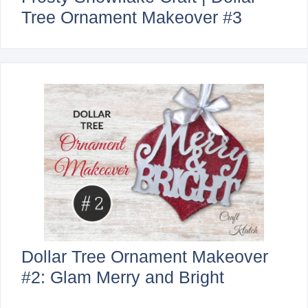
Tree Ornament Makeover #3
Dollar Tree Ornament Makeover
#2: Glam Merry and Bright