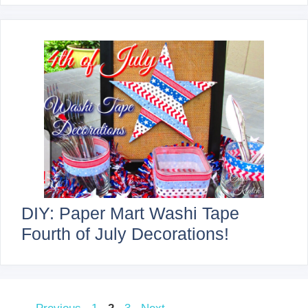
DIY: Paper Mart Washi Tape
Fourth of July Decorations!
Page
Page
Page