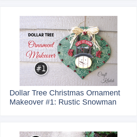
Dollar Tree Christmas Ornament
Makeover #1: Rustic Snowman