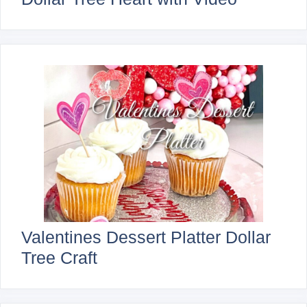
Valentines Dessert Platter Dollar
Tree Craft