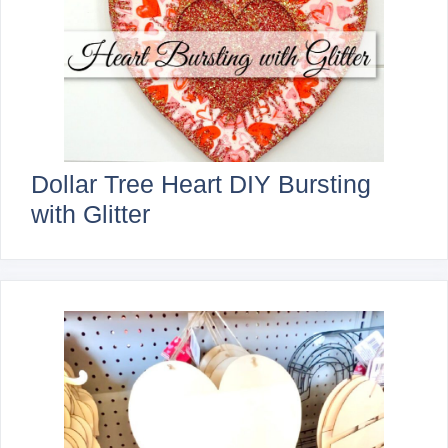
Dollar Tree Heart DIY Bursting
with Glitter