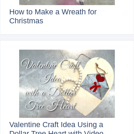
How to Make a Wreath for
Christmas
Valentine Craft Idea Using a
Dollar Tree Heart with Video