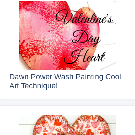
Dawn Power Wash Painting Cool
Art Technique!